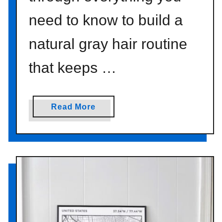
need to know to build a
natural gray hair routine
that keeps …
a
Read More
b
o
u
t
T
h
e
B