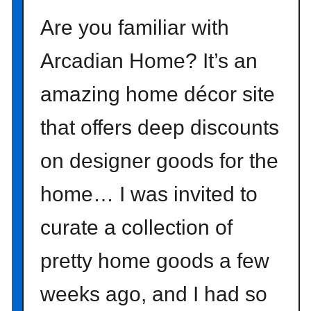
l
Are you familiar with
i
g
Arcadian Home? It’s an
h
t
amazing home décor site
{
u
that offers deep discounts
n
c
on designer goods for the
o
m
home… I was invited to
m
curate a collection of
o
n
pretty home goods a few
g
o
weeks ago, and I had so
o