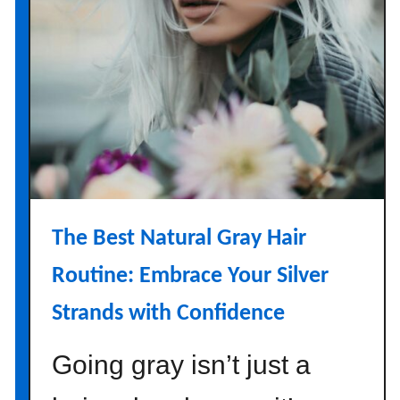
The Best Natural Gray Hair
Routine: Embrace Your Silver
Strands with Confidence
Going gray isn’t just a