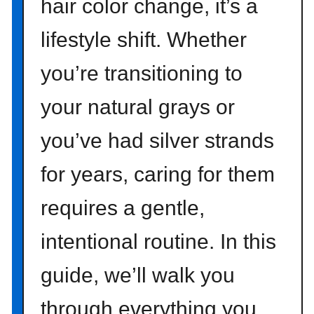
hair color change, it’s a
lifestyle shift. Whether
you’re transitioning to
your natural grays or
you’ve had silver strands
for years, caring for them
requires a gentle,
intentional routine. In this
guide, we’ll walk you
through everything you