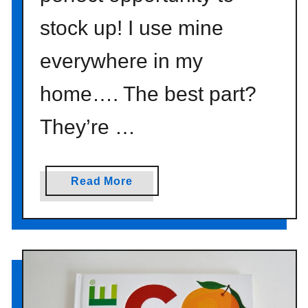
stock up! I use mine
everywhere in my
home…. The best part?
They’re …
a
Read More
b
o
u
t
t
u
r