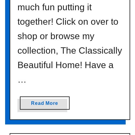
d
much fun putting it
s
}
together! Click on over to
shop or browse my
collection, The Classically
Beautiful Home! Have a
…
a
Read More
b
o
u
t