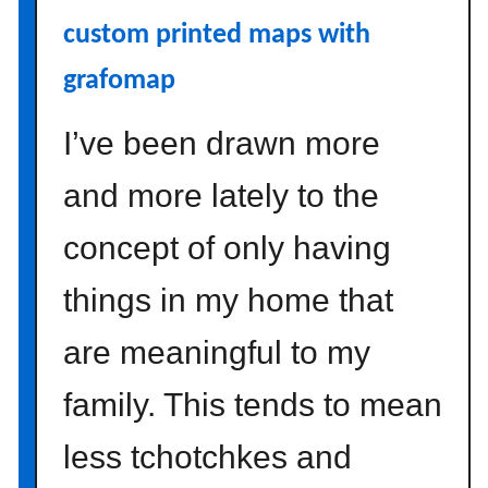
R
custom printed maps with
o
grafomap
u
t
I’ve been drawn more
i
n
and more lately to the
e
:
concept of only having
E
m
things in my home that
b
r
are meaningful to my
a
c
family. This tends to mean
e
Y
less tchotchkes and
o