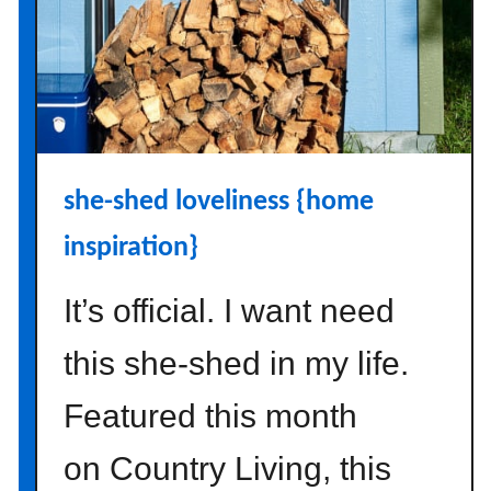
m
a
p
s
w
i
t
she-shed loveliness {home
h
g
inspiration}
r
a
It’s official. I want need
f
o
this she-shed in my life.
m
a
Featured this month
p
on Country Living, this