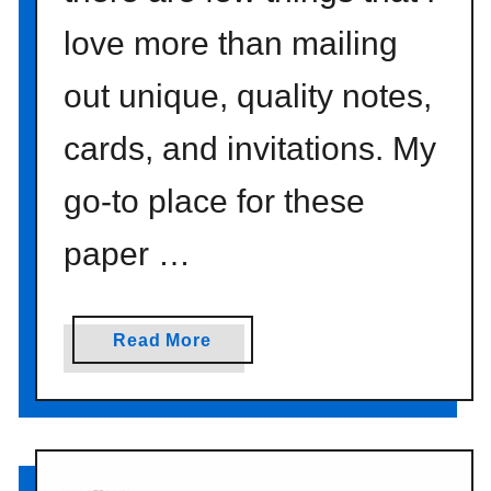
t
love more than mailing
i
o
out unique, quality notes,
n
}
cards, and invitations. My
go-to place for these
paper …
a
Read More
b
o
u
t
p