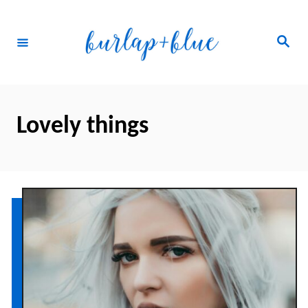
Skip
to
Search
Content
Lovely things