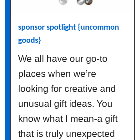
a
w
a
sponsor spotlight {uncommon
y
{
goods}
m
i
We all have our go-to
n
t
places when we’re
e
d
looking for creative and
}
unusual gift ideas. You
know what I mean-a gift
that is truly unexpected