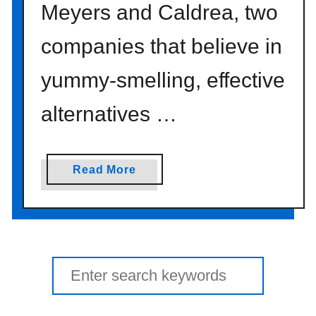
Meyers and Caldrea, two
companies that believe in
yummy-smelling, effective
alternatives …
a
Read More
b
o
u
t
p
Search
e
for:
o
p