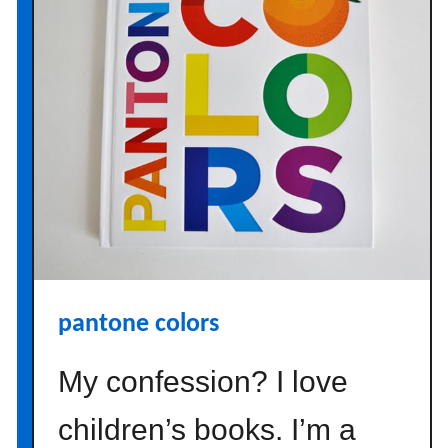
q
u
o
i
s
e
m
a
s
o
n
j
pantone colors
a
r
My confession? I love
s
o
children’s books. I’m a
n