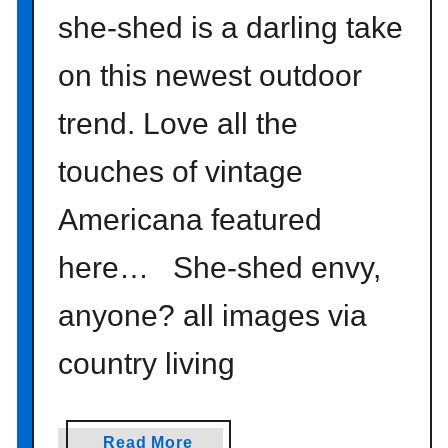
she-shed is a darling take
on this newest outdoor
trend. Love all the
touches of vintage
Americana featured
here… She-shed envy,
anyone? all images via
country living
a
Read More