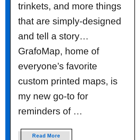
trinkets, and more things
u
r
that are simply-designed
S
i
and tell a story…
l
v
GrafoMap, home of
e
r
everyone’s favorite
S
t
custom printed maps, is
r
my new go-to for
a
n
reminders of …
d
s
w
i
a
Read More