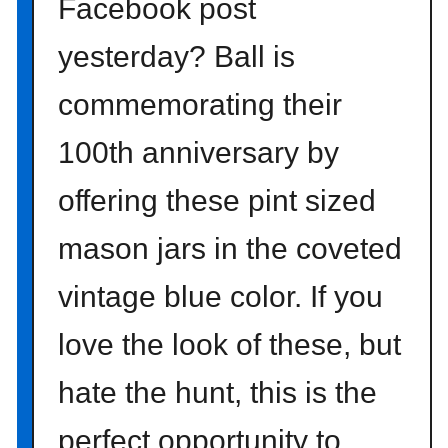
Facebook post
yesterday? Ball is
commemorating their
100th anniversary by
offering these pint sized
mason jars in the coveted
vintage blue color. If you
love the look of these, but
hate the hunt, this is the
perfect opportunity to