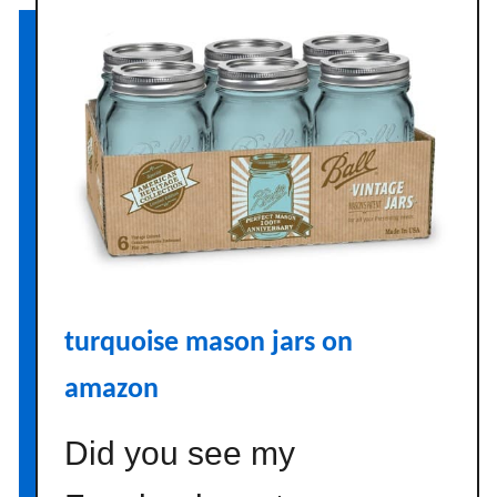
A
r
c
a
d
i
a
n
H
o
m
turquoise mason jars on
e
amazon
Did you see my