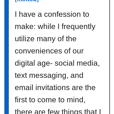
i
n
I have a confession to
e
s
make: while I frequently
s
utilize many of the
{
h
conveniences of our
o
m
digital age- social media,
e
i
text messaging, and
n
s
email invitations are the
p
i
first to come to mind,
r
a
there are few things that I