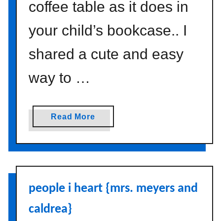
coffee table as it does in
your child’s bookcase.. I
shared a cute and easy
way to …
a
Read More
b
o
u
t
p
people i heart {mrs. meyers and
a
n
caldrea}
t