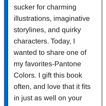
a
sucker for charming
m
a
illustrations, imaginative
z
storylines, and quirky
o
n
characters. Today, I
wanted to share one of
my favorites-Pantone
Colors. I gift this book
often, and love that it fits
in just as well on your