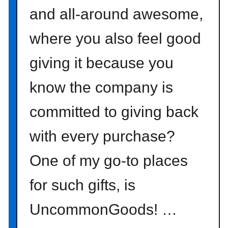
and all-around awesome,
where you also feel good
giving it because you
know the company is
committed to giving back
with every purchase?
One of my go-to places
for such gifts, is
UncommonGoods! …