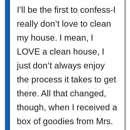
o
I’ll be the first to confess-I
n
really don’t love to clean
e
c
my house. I mean, I
o
l
LOVE a clean house, I
o
r
just don’t always enjoy
s
the process it takes to get
there. All that changed,
though, when I received a
box of goodies from Mrs.