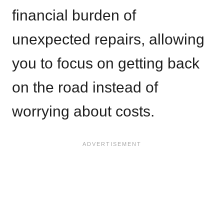
financial burden of
unexpected repairs, allowing
you to focus on getting back
on the road instead of
worrying about costs.