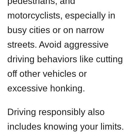
pedestrians, and
motorcyclists, especially in
busy cities or on narrow
streets. Avoid aggressive
driving behaviors like cutting
off other vehicles or
excessive honking.
Driving responsibly also
includes knowing your limits.