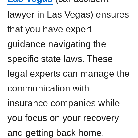
lawyer in Las Vegas) ensures
that you have expert
guidance navigating the
specific state laws. These
legal experts can manage the
communication with
insurance companies while
you focus on your recovery
and getting back home.