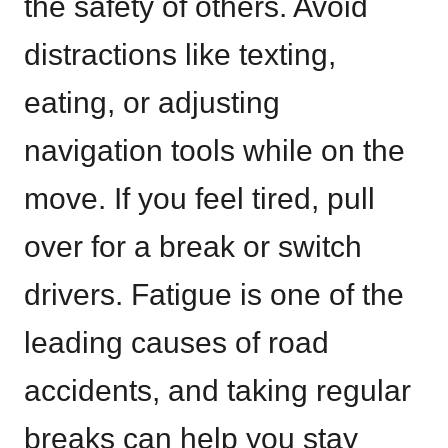
the safety of others. Avoid
distractions like texting,
eating, or adjusting
navigation tools while on the
move. If you feel tired, pull
over for a break or switch
drivers. Fatigue is one of the
leading causes of road
accidents, and taking regular
breaks can help you stay