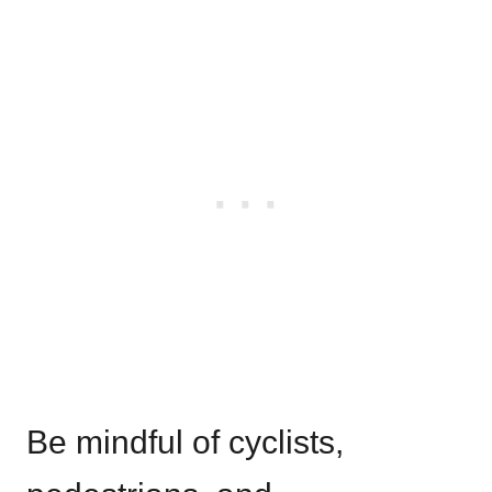
Be mindful of cyclists,