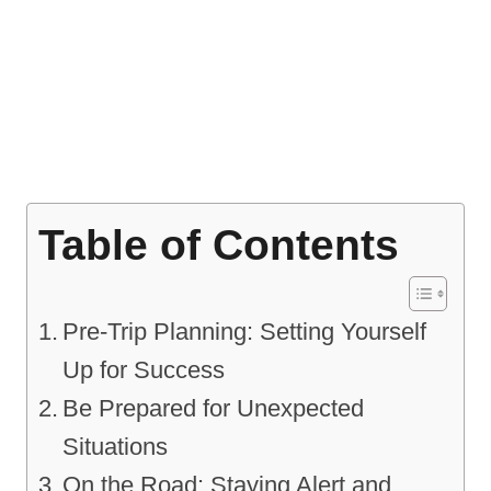
Table of Contents
Pre-Trip Planning: Setting Yourself
Up for Success
Be Prepared for Unexpected
Situations
On the Road: Staying Alert and