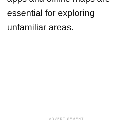
essential for exploring
unfamiliar areas.