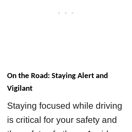
On the Road: Staying Alert and
Vigilant
Staying focused while driving
is critical for your safety and