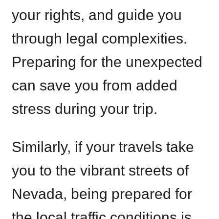
your rights, and guide you
through legal complexities.
Preparing for the unexpected
can save you from added
stress during your trip.
Similarly, if your travels take
you to the vibrant streets of
Nevada, being prepared for
the local traffic conditions is