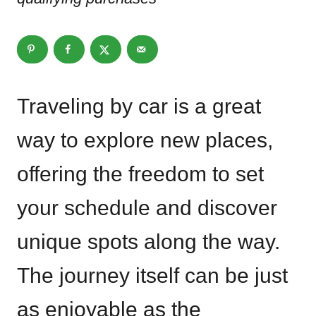
Traveling by car is a great
way to explore new places,
offering the freedom to set
your schedule and discover
unique spots along the way.
The journey itself can be just
as enjoyable as the