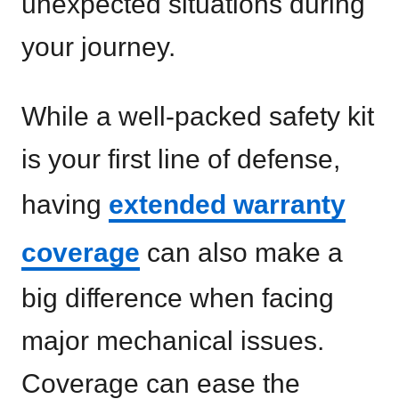
unexpected situations during
your journey.
While a well-packed safety kit
is your first line of defense,
having
extended warranty
coverage
can also make a
big difference when facing
major mechanical issues.
Coverage can ease the