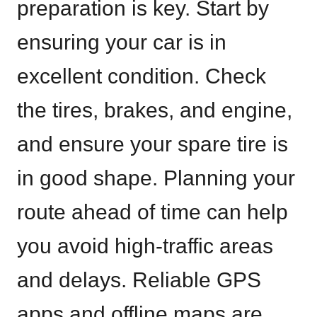
preparation is key. Start by
ensuring your car is in
excellent condition. Check
the tires, brakes, and engine,
and ensure your spare tire is
in good shape. Planning your
route ahead of time can help
you avoid high-traffic areas
and delays. Reliable GPS
apps and offline maps are