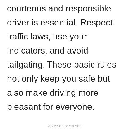
courteous and responsible
driver is essential. Respect
traffic laws, use your
indicators, and avoid
tailgating. These basic rules
not only keep you safe but
also make driving more
pleasant for everyone.