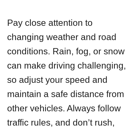
Pay close attention to
changing weather and road
conditions. Rain, fog, or snow
can make driving challenging,
so adjust your speed and
maintain a safe distance from
other vehicles. Always follow
traffic rules, and don’t rush,