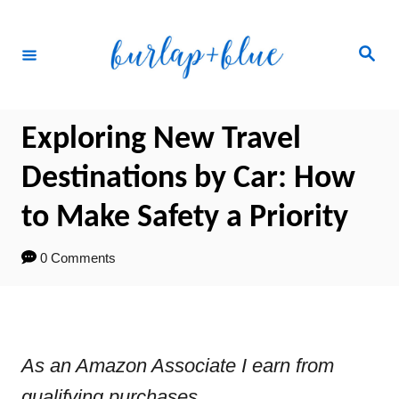
Skip
to
Search
Content
Exploring New Travel
Destinations by Car: How
to Make Safety a Priority
0 Comments
As an Amazon Associate I earn from
qualifying purchases