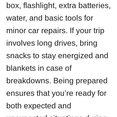
box, flashlight, extra batteries,
water, and basic tools for
minor car repairs. If your trip
involves long drives, bring
snacks to stay energized and
blankets in case of
breakdowns. Being prepared
ensures that you’re ready for
both expected and