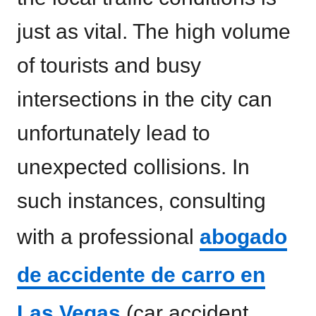
just as vital. The high volume
of tourists and busy
intersections in the city can
unfortunately lead to
unexpected collisions. In
such instances, consulting
with a professional
abogado
de accidente de carro en
Las Vegas
(car accident