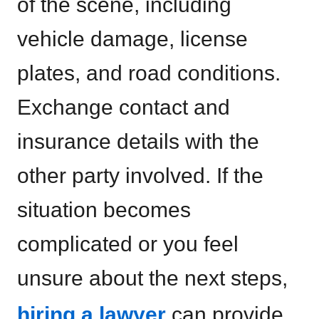
of the scene, including
vehicle damage, license
plates, and road conditions.
Exchange contact and
insurance details with the
other party involved. If the
situation becomes
complicated or you feel
unsure about the next steps,
hiring a lawyer
can provide