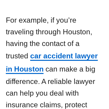
For example, if you’re
traveling through Houston,
having the contact of a
trusted
car accident lawyer
in Houston
can make a big
difference. A reliable lawyer
can help you deal with
insurance claims, protect