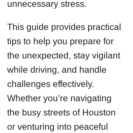
unnecessary stress.
This guide provides practical
tips to help you prepare for
the unexpected, stay vigilant
while driving, and handle
challenges effectively.
Whether you’re navigating
the busy streets of Houston
or venturing into peaceful