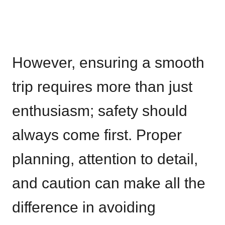
However, ensuring a smooth
trip requires more than just
enthusiasm; safety should
always come first. Proper
planning, attention to detail,
and caution can make all the
difference in avoiding