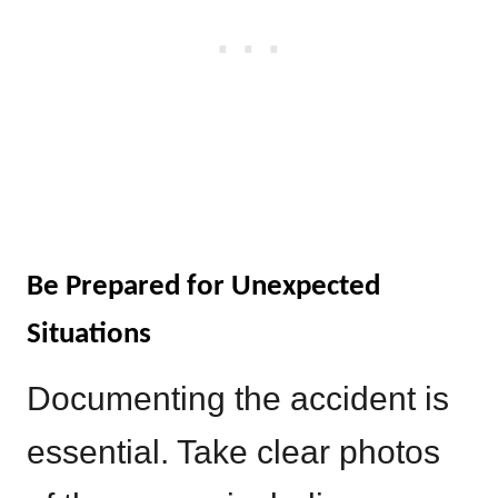
Be Prepared for Unexpected
Situations
Documenting the accident is
essential. Take clear photos