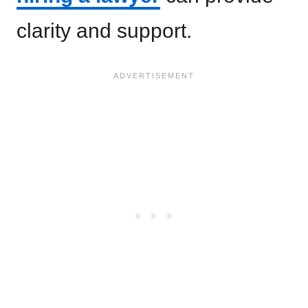
clarity and support.