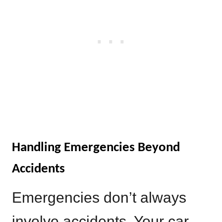
Handling Emergencies Beyond
Accidents
Emergencies don’t always
involve accidents. Your car