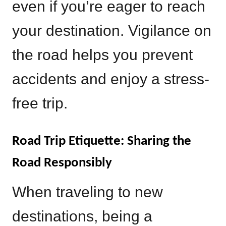
even if you’re eager to reach
your destination. Vigilance on
the road helps you prevent
accidents and enjoy a stress-
free trip.
Road Trip Etiquette: Sharing the
Road Responsibly
When traveling to new
destinations, being a