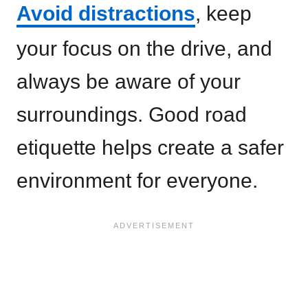
Avoid distractions
, keep
your focus on the drive, and
always be aware of your
surroundings. Good road
etiquette helps create a safer
environment for everyone.