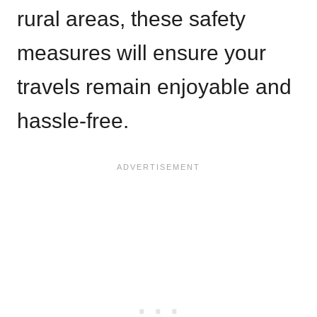
rural areas, these safety
measures will ensure your
travels remain enjoyable and
hassle-free.