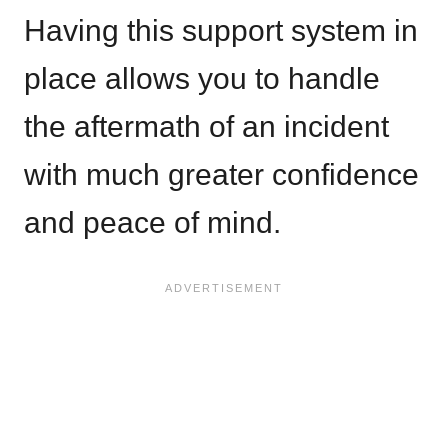
Having this support system in
place allows you to handle
the aftermath of an incident
with much greater confidence
and peace of mind.