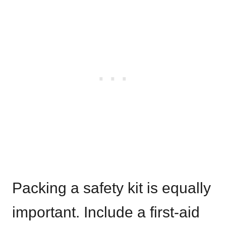
Packing a safety kit is equally
important. Include a first-aid