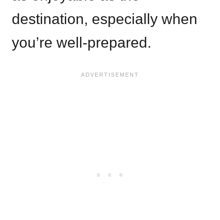
destination, especially when
you’re well-prepared.