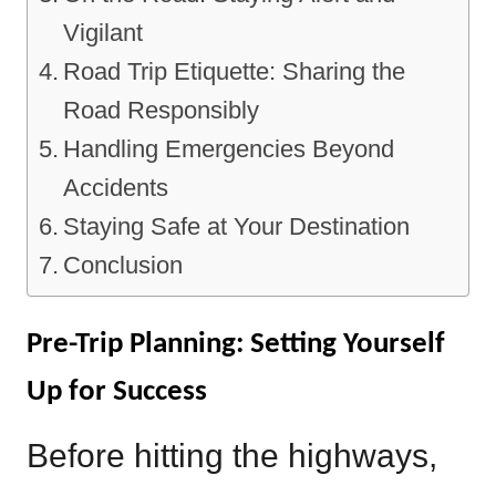
Vigilant
Road Trip Etiquette: Sharing the
Road Responsibly
Handling Emergencies Beyond
Accidents
Staying Safe at Your Destination
Conclusion
Pre-Trip Planning: Setting Yourself
Up for Success
Before hitting the highways,