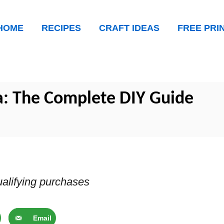
HOME
RECIPES
CRAFT IDEAS
FREE PRI
a: The Complete DIY Guide
alifying purchases
Email