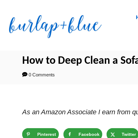
Skip
to
Content
How to Deep Clean a Sof
0 Comments
As an Amazon Associate I earn from qu
Pinterest
Facebook
Twitter