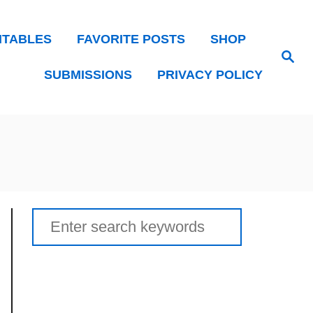
NTABLES
FAVORITE POSTS
SHOP
Search
SUBMISSIONS
PRIVACY POLICY
Search
for: