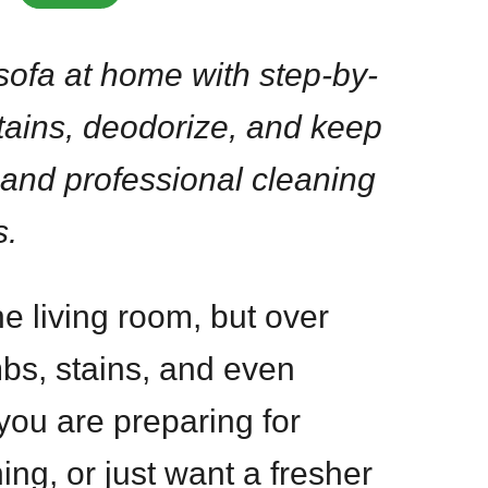
sofa at home with step-by-
tains, deodorize, and keep
 and professional cleaning
s.
the living room, but over
mbs, stains, and even
ou are preparing for
ing, or just want a fresher