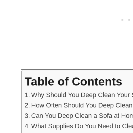
Table of Contents
Why Should You Deep Clean Your 
How Often Should You Deep Clean
Can You Deep Clean a Sofa at Ho
What Supplies Do You Need to Cle