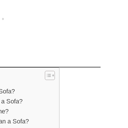
Sofa?
 a Sofa?
me?
an a Sofa?