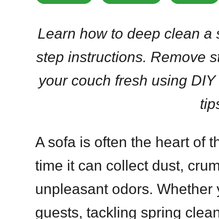
Learn how to deep clean a 
step instructions. Remove s
your couch fresh using DIY
tip
A sofa is often the heart of 
time it can collect dust, cru
unpleasant odors. Whether y
guests, tackling spring clean