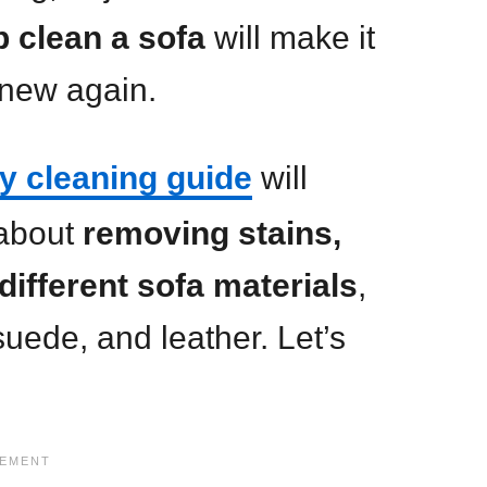
 clean a sofa
will make it
 new again.
y cleaning guide
will
about
removing stains,
different sofa materials
,
 suede, and leather. Let’s