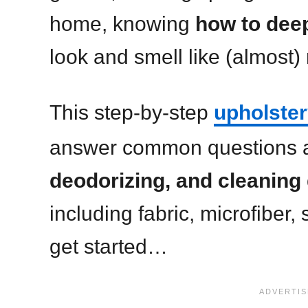
home, knowing
how to deep
look and smell like (almost)
This step-by-step
upholster
answer common questions 
deodorizing, and cleaning 
including fabric, microfiber,
get started…