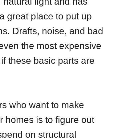
f natural light and has
a great place to put up
s. Drafts, noise, and bad
 even the most expensive
 if these basic parts are
ers who want to make
r homes is to figure out
pend on structural