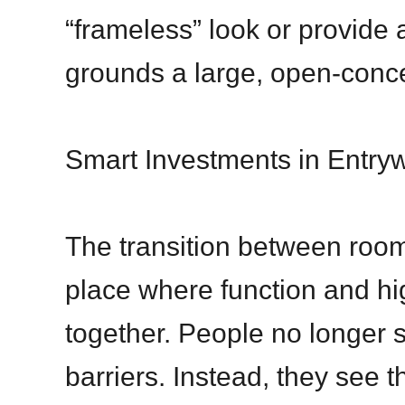
“frameless” look or provide a
grounds a large, open-conce
Smart Investments in Entry
The transition between room
place where function and h
together. People no longer s
barriers. Instead, they see 