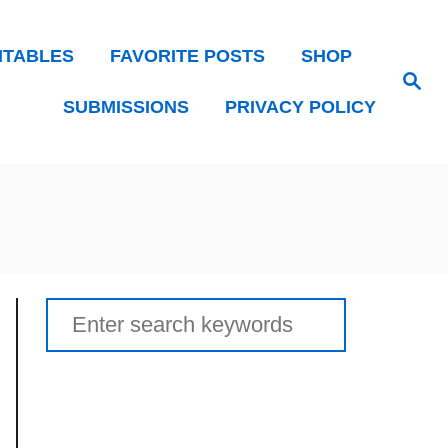
NTABLES
FAVORITE POSTS
SHOP
Search
SUBMISSIONS
PRIVACY POLICY
Search
for: