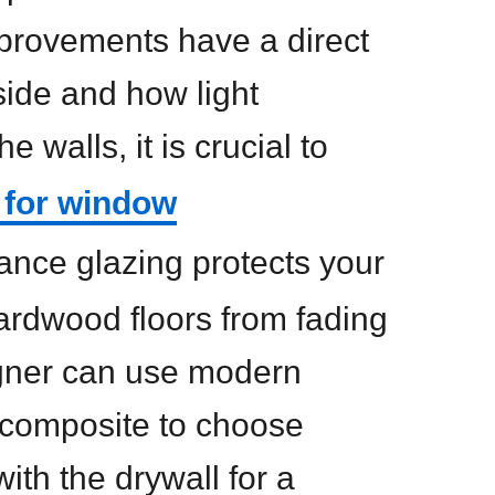
provements have a direct
side and how light
e walls, it is crucial to
 for window
ance glazing protects your
ardwood floors from fading
igner can use modern
r composite to choose
with the drywall for a