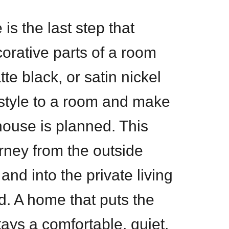
is the last step that
corative parts of a room
te black, or satin nickel
style to a room and make
e house is planned. This
urney from the outside
and into the private living
ed. A home that puts the
stays a comfortable, quiet,