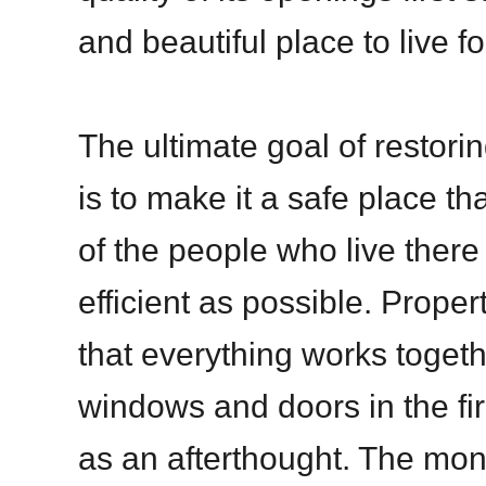
and beautiful place to live fo
The ultimate goal of restorin
is to make it a safe place tha
of the people who live there 
efficient as possible. Prop
that everything works togeth
windows and doors in the fi
as an afterthought. The mo