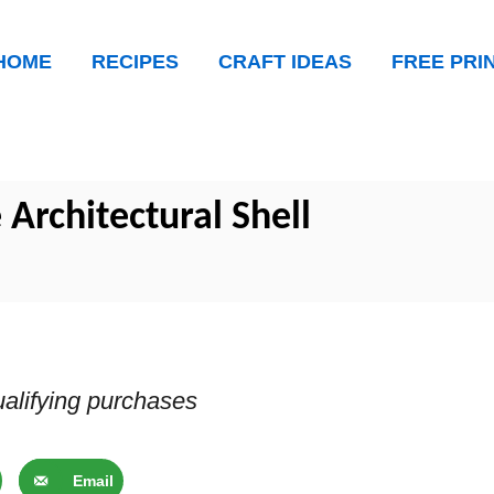
HOME
RECIPES
CRAFT IDEAS
FREE PRI
 Architectural Shell
alifying purchases
Email