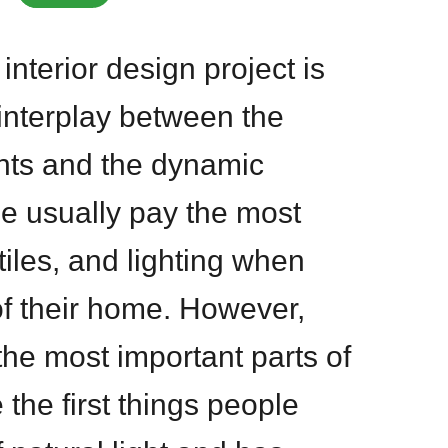
interior design project is
 interplay between the
nts and the dynamic
le usually pay the most
xtiles, and lighting when
of their home. However,
he most important parts of
the first things people