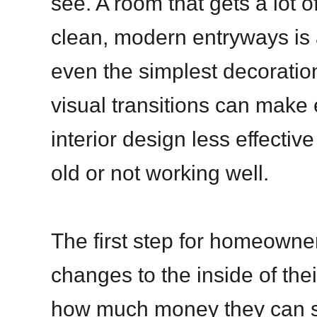
see. A room that gets a lot o
clean, modern entryways is 
even the simplest decoration
visual transitions can make
interior design less effective
old or not working well.
The first step for homeown
changes to the inside of thei
how much money they can s