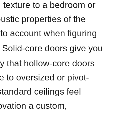
d texture to a bedroom or
stic properties of the
nto account when figuring
. Solid-core doors give you
y that hollow-core doors
 to oversized or pivot-
tandard ceilings feel
ovation a custom,