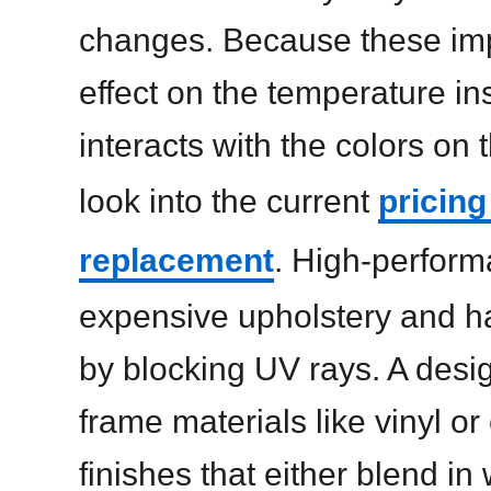
changes. Because these im
effect on the temperature in
interacts with the colors on th
look into the current
pricing
replacement
. High-perform
expensive upholstery and h
by blocking UV rays. A des
frame materials like vinyl o
finishes that either blend in 