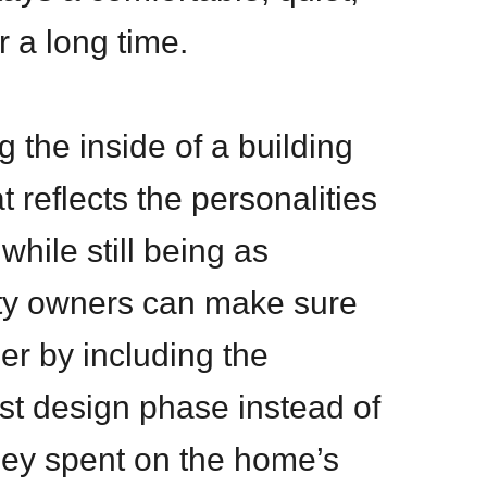
r a long time.
g the inside of a building
t reflects the personalities
while still being as
erty owners can make sure
er by including the
rst design phase instead of
ney spent on the home’s