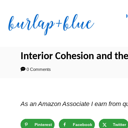
Skip
to
Content
Interior Cohesion and the
0 Comments
As an Amazon Associate I earn from qu
Pinterest
Facebook
Twitter