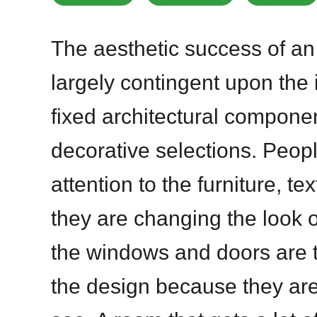
The aesthetic success of an 
largely contingent upon the
fixed architectural compone
decorative selections. Peop
attention to the furniture, te
they are changing the look 
the windows and doors are t
the design because they are 