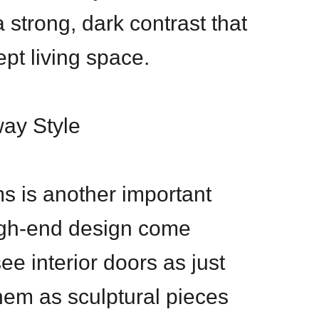
 strong, dark contrast that
pt living space.
way Style
s is another important
igh-end design come
ee interior doors as just
them as sculptural pieces