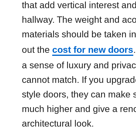
that add vertical interest an
hallway. The weight and acou
materials should be taken i
out the
cost for new doors
a sense of luxury and privac
cannot match. If you upgrade
style doors, they can make s
much higher and give a ren
architectural look.