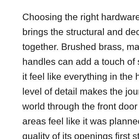
Choosing the right hardware 
brings the structural and de
together. Brushed brass, mat
handles can add a touch of 
it feel like everything in th
level of detail makes the jo
world through the front door 
areas feel like it was plann
quality of its openings first 