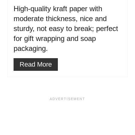
High-quality kraft paper with
moderate thickness, nice and
sturdy, not easy to break; perfect
for gift wrapping and soap
packaging.
Read More