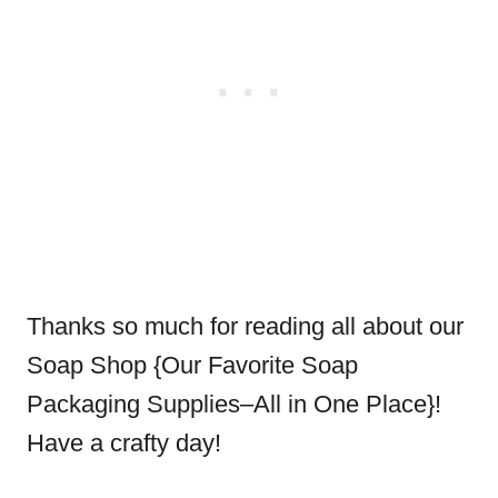
Thanks so much for reading all about our
Soap Shop {Our Favorite Soap
Packaging Supplies–All in One Place}!
Have a crafty day!