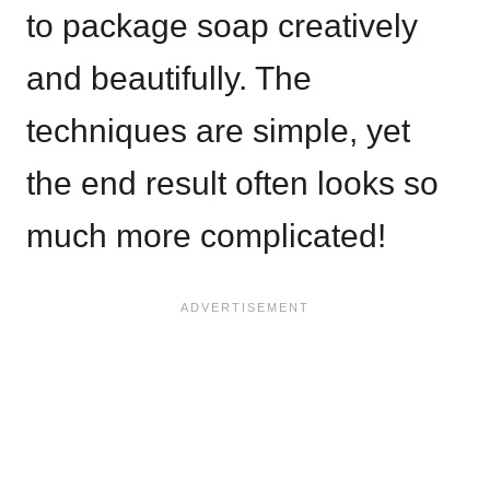
to package soap creatively
and beautifully. The
techniques are simple, yet
the end result often looks so
much more complicated!