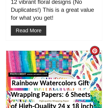
12 vibrant floral designs (No
Duplicates!) This is a great value
for what you get!
Read More
Cre
Pint
Pin
PHOTO CREDIT:
www.amazon.com
Rainbow Watercolors Gift
Wrapping Papers: 6 Sheets
of High-Quality 24 x 18 inch