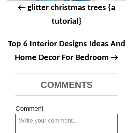
glitter christmas trees {a
tutorial}
Top 6 Interior Designs Ideas And
Home Decor For Bedroom
COMMENTS
Comment