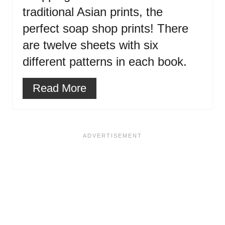
traditional Asian prints, the
perfect soap shop prints! There
are twelve sheets with six
different patterns in each book.
Read More