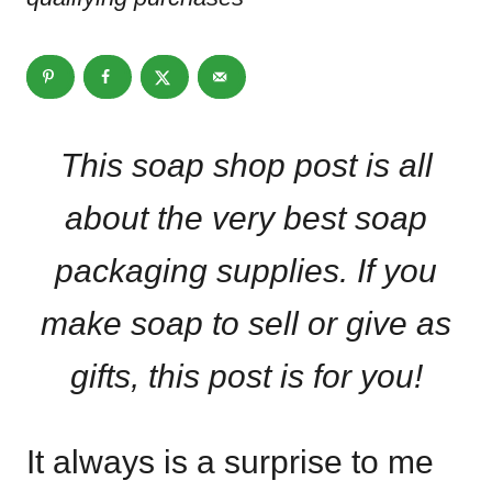
This soap shop post is all
about the very best soap
packaging supplies. If you
make soap to sell or give as
gifts, this post is for you!
It always is a surprise to me