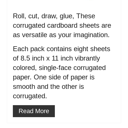
Roll, cut, draw, glue, These
corrugated cardboard sheets are
as versatile as your imagination.
Each pack contains eight sheets
of 8.5 inch x 11 inch vibrantly
colored, single-face corrugated
paper. One side of paper is
smooth and the other is
corrugated.
Read More