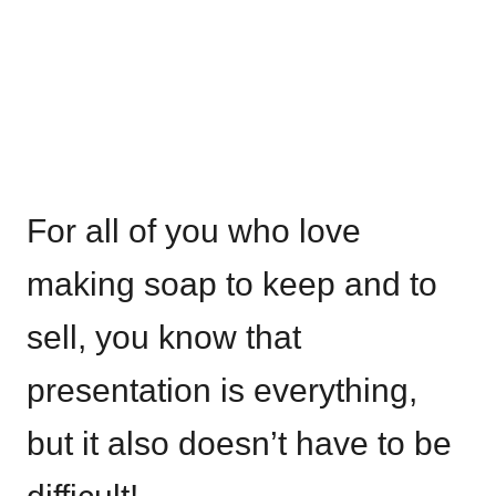
For all of you who love
making soap to keep and to
sell, you know that
presentation is everything,
but it also doesn’t have to be