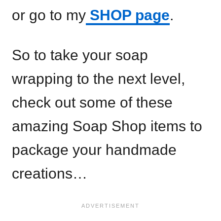
or go to my
SHOP page
.
So to take your soap
wrapping to the next level,
check out some of these
amazing Soap Shop items to
package your handmade
creations…