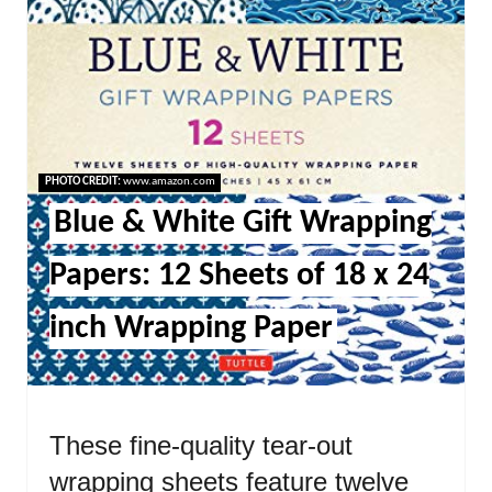
PHOTO CREDIT:
www.amazon.com
Blue & White Gift Wrapping
Papers: 12 Sheets of 18 x 24
inch Wrapping Paper
These fine-quality tear-out
wrapping sheets feature twelve