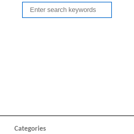
Search
for:
Categories