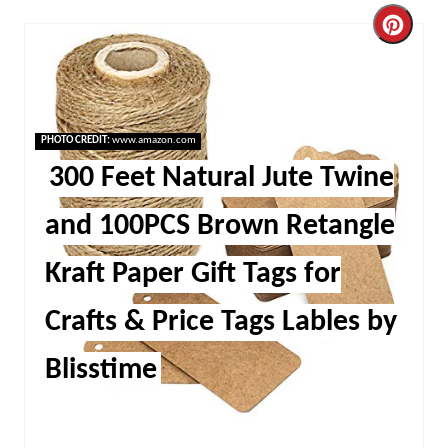
Cre
Pint
Pin
PHOTO CREDIT:
www.amazon.com
300 Feet Natural Jute Twine
and 100PCS Brown Retangle
Kraft Paper Gift Tags for
Crafts & Price Tags Lables by
Blisstime