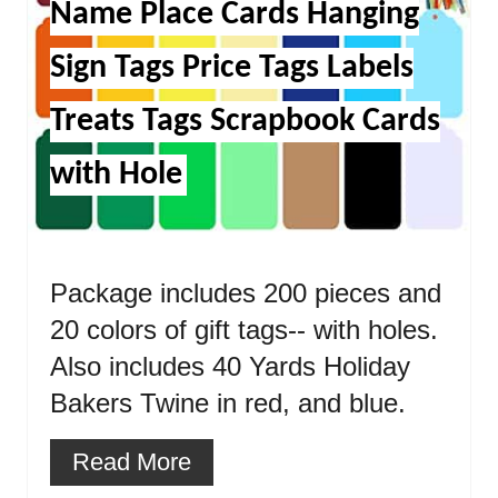
Name Place Cards Hanging
Sign Tags Price Tags Labels
Treats Tags Scrapbook Cards
with Hole
Package includes 200 pieces and
20 colors of gift tags-- with holes.
Also includes 40 Yards Holiday
Bakers Twine in red, and blue.
Read More