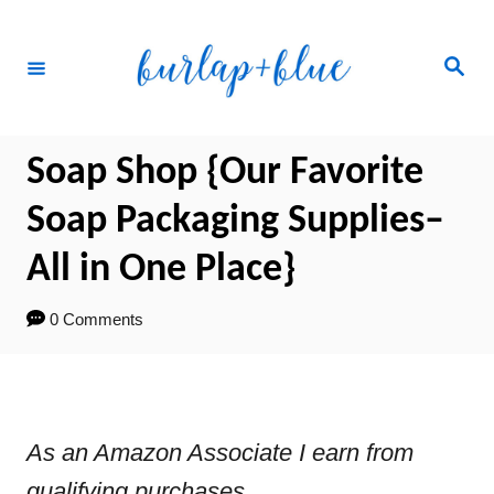
Skip
to
Search
Content
Soap Shop {Our Favorite
Soap Packaging Supplies–
All in One Place}
0 Comments
As an Amazon Associate I earn from
qualifying purchases