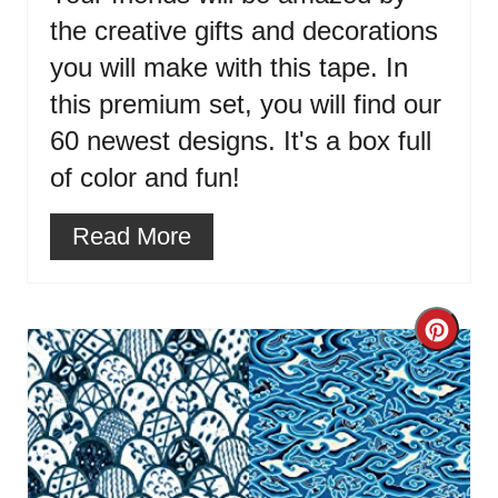
the creative gifts and decorations
you will make with this tape. In
this premium set, you will find our
60 newest designs. It's a box full
of color and fun!
Read More
Cre
Pint
Pin