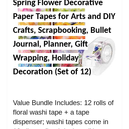
Spring Flower Decorative
Paper Tapes for Arts and DIY
Crafts, Scrapbooking, Bullet
Journal, Planner, Gift
Wrapping, Holiday
Decoration (Set of 12)
Value Bundle Includes: 12 rolls of
floral washi tape + a tape
dispenser; washi tapes come in