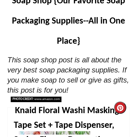
Soap Shop {Our Favorite Soap
Packaging Supplies--All in One
Place}
This soap shop post is all about the
very best soap packaging supplies. If
you make soap to sell or give as gifts,
this post is for you!
PHOTO CREDIT:
www.amazon.com
Cre
Knaid Floral Washi Masking
Pint
Tape Set + Tape Dispenser,
Pin