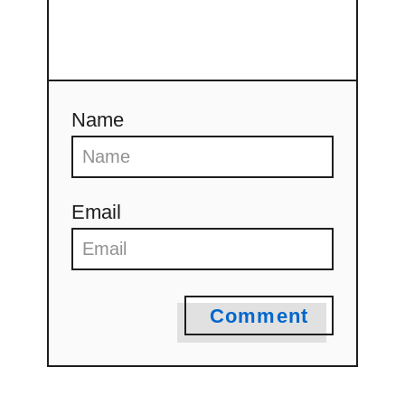
Name
Email
Comment