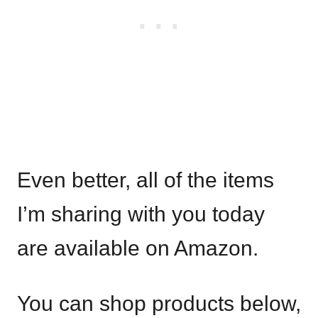
Even better, all of the items
I’m sharing with you today
are available on Amazon.
You can shop products below,