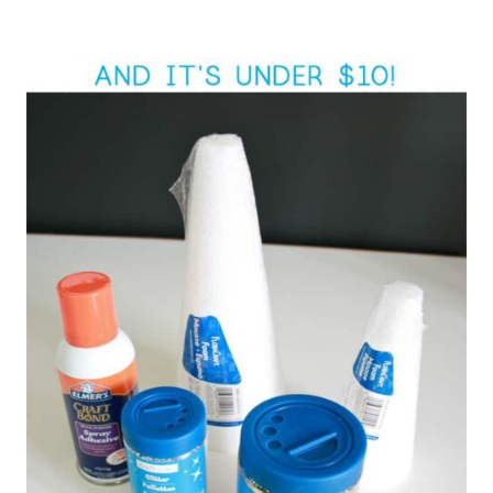
Post
navigation