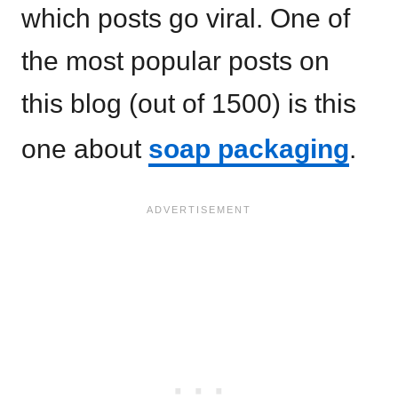
which posts go viral. One of
the most popular posts on
this blog (out of 1500) is this
one about
soap packaging
.