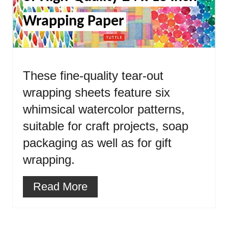
Wrapping Paper
These fine-quality tear-out
wrapping sheets feature six
whimsical watercolor patterns,
suitable for craft projects, soap
packaging as well as for gift
wrapping.
Read More