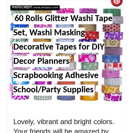
Cre
PHOTO CREDIT:
www.amazon.com
Pint
60 Rolls Glitter Washi Tape
Pin
Set, Washi Masking
Decorative Tapes for DIY
Decor Planners
Scrapbooking Adhesive
School/Party Supplies
Lovely, vibrant and bright colors.
Your friends will be amazed by