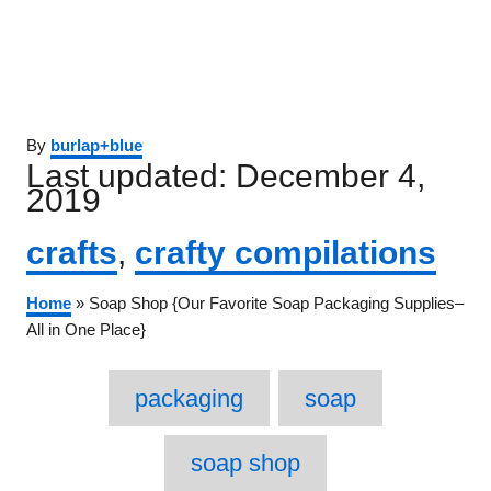
Author
By
burlap+blue
Posted
Last updated:
December 4,
on
2019
Categories
crafts
,
crafty compilations
Home
»
Soap Shop {Our Favorite Soap Packaging Supplies–
All in One Place}
Tags
packaging
soap
soap shop