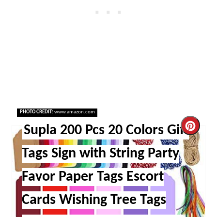
PHOTO CREDIT:
www.amazon.com
Cre
Supla 200 Pcs 20 Colors Gift
Pint
Tags Sign with String Party
Pin
Favor Paper Tags Escort
Cards Wishing Tree Tags