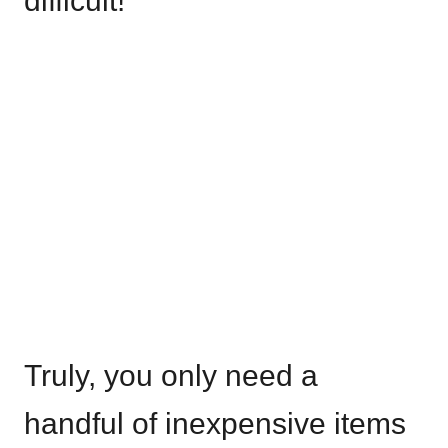
difficult!
Truly, you only need a
handful of inexpensive items