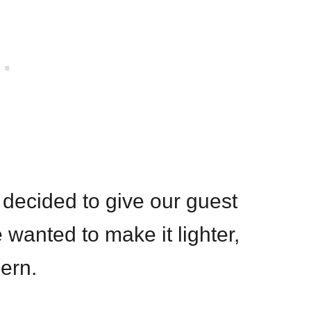
decided to give our guest
wanted to make it lighter,
ern.