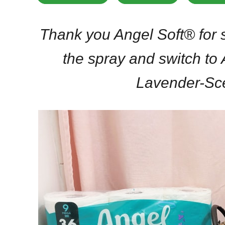
Thank you Angel Soft® for s
the spray and switch to
Lavender-Sc