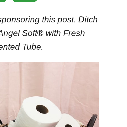
ponsoring this post. Ditch
 Angel Soft® with Fresh
ented Tube.