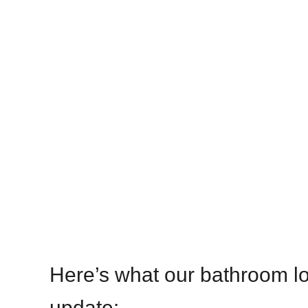
Here’s what our bathroom lo
update: