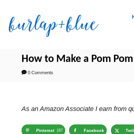
Skip
to
Content
How to Make a Pom Pom B
0 Comments
As an Amazon Associate I earn from qu
Pinterest
187
Facebook
Twit