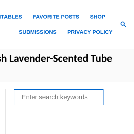
NTABLES
FAVORITE POSTS
SHOP
Search
SUBMISSIONS
PRIVACY POLICY
sh Lavender-Scented Tube
Search
for: