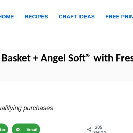
HOME
RECIPES
CRAFT IDEAS
FREE PRI
asket + Angel Soft® with Fre
alifying purchases
205
ter
Email
SHARES