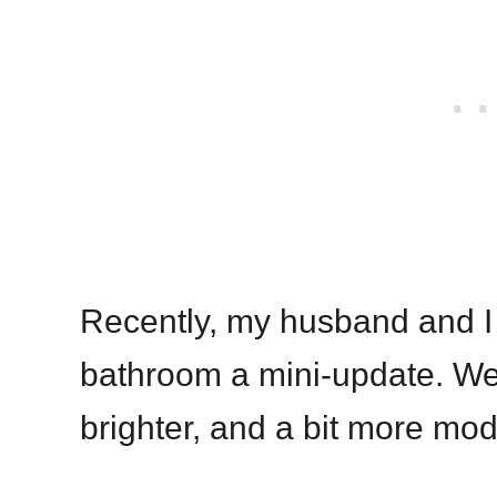
Recently, my husband and I 
bathroom a mini-update. We 
brighter, and a bit more mod