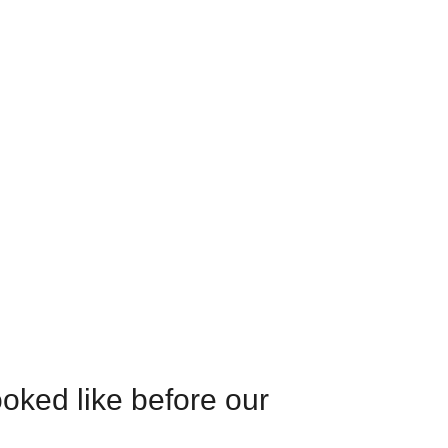
oked like before our