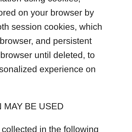
tored on your browser by
th session cookies, which
browser, and persistent
browser until deleted, to
rsonalized experience on
 MAY BE USED
ollected in the following