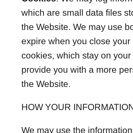
which are small data files s
the Website. We may use bo
expire when you close your 
cookies, which stay on your 
provide you with a more pe
the Website.
HOW YOUR INFORMATION
We may use the information c