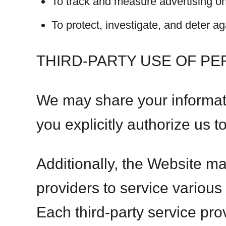
To track and measure advertising o
To protect, investigate, and deter aga
THIRD-PARTY USE OF P
We may share your informati
you explicitly authorize us t
Additionally, the Website ma
providers to service various
Each third-party service pro