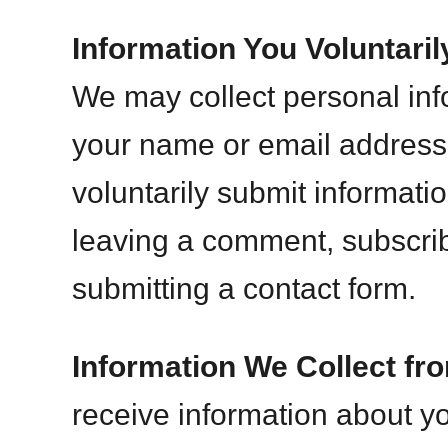
Information You Voluntaril
We may collect personal inf
your name or email address
voluntarily submit informati
leaving a comment, subscribi
submitting a contact form.
Information We Collect fr
receive information about y