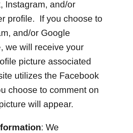
, Instagram, and/or
 profile. If you choose to
am, and/or Google
, we will receive your
file picture associated
ite utilizes the Facebook
you choose to comment on
picture will appear.
nformation
: We