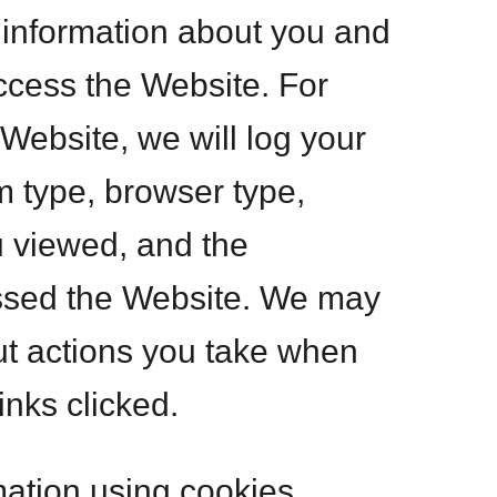
n information about you and
ccess the Website. For
ebsite, we will log your
m type, browser type,
u viewed, and the
ssed the Website. We may
out actions you take when
inks clicked.
mation using cookies,