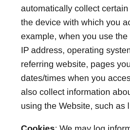
automatically collect certai
the device with which you a
example, when you use the W
IP address, operating syste
referring website, pages yo
dates/times when you acce
also collect information ab
using the Website, such as l
Cookies
: We may log infor