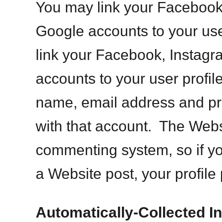
You may link your Facebook
Google accounts to your user
link your Facebook, Instagr
accounts to your user profile
name, email address and pro
with that account. The Webs
commenting system, so if 
a Website post, your profile 
Automatically-Collected I