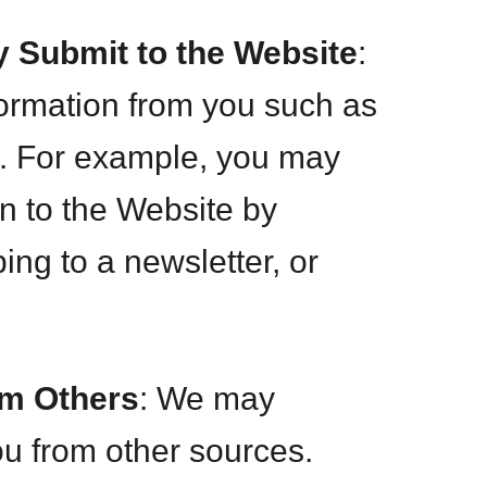
y Submit to the Website
:
ormation from you such as
. For example, you may
on to the Website by
ng to a newsletter, or
om Others
: We may
ou from other sources.