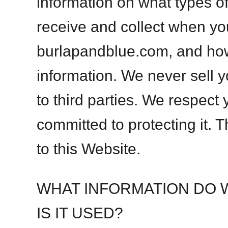
information on what types o
receive and collect when yo
burlapandblue.com, and ho
information. We never sell y
to third parties. We respect
committed to protecting it. 
to this Website.
WHAT INFORMATION DO 
IS IT USED?