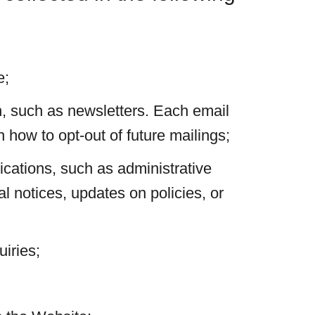
e;
, such as newsletters. Each email
 how to opt-out of future mailings;
cations, such as administrative
al notices, updates on policies, or
iries;