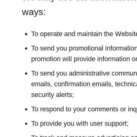
ways:
To operate and maintain the Websit
To send you promotional information
promotion will provide information on
To send you administrative communi
emails, confirmation emails, technic
security alerts;
To respond to your comments or inqu
To provide you with user support;