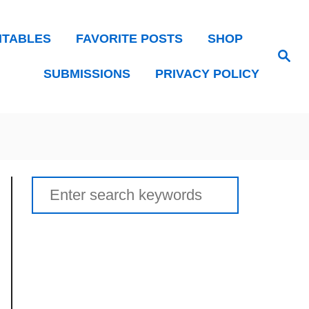
NTABLES
FAVORITE POSTS
SHOP
Search
SUBMISSIONS
PRIVACY POLICY
Search
for: