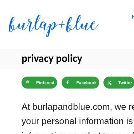
Skip
to
Content
privacy policy
Pinterest
Facebook
Twitter
At burlapandblue.com, we re
your personal information is