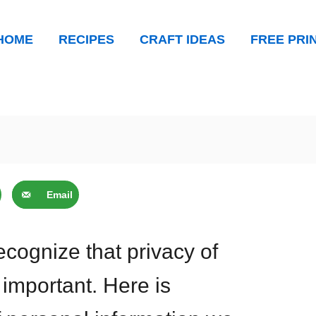
HOME
RECIPES
CRAFT IDEAS
FREE PRI
Email
cognize that privacy of
 important. Here is