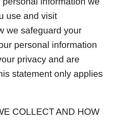
f personal information we
u use and visit
w we safeguard your
our personal information
 your privacy and are
This statement only applies
WE COLLECT AND HOW