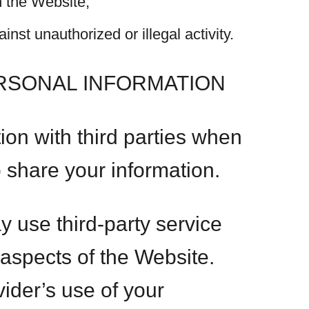
n the Website;
inst unauthorized or illegal activity.
ERSONAL INFORMATION
on with third parties when
o share your information.
y use third-party service
 aspects of the Website.
vider’s use of your