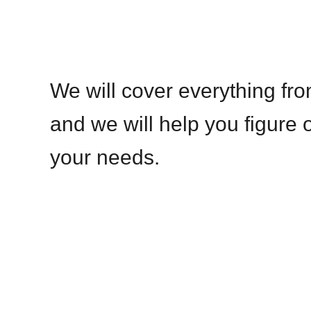
We will cover everything fro
and we will help you figure o
your needs.