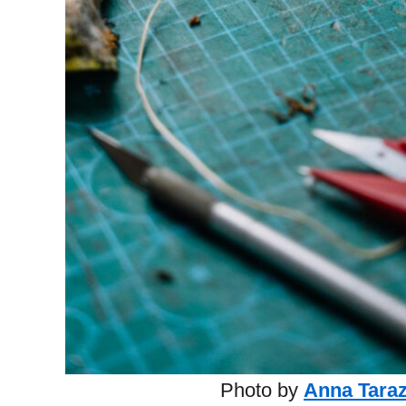
Photo by
Anna Tara