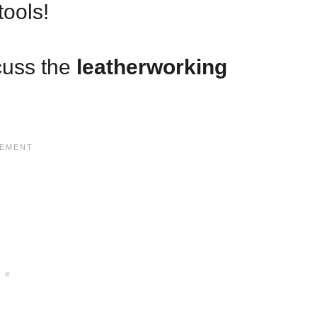
tools!
scuss the
leatherworking