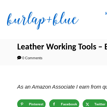
Skip
to
Content
Leather Working Tools – B
0 Comments
As an Amazon Associate I earn from qu
Pinterest
Facebook
Twitter