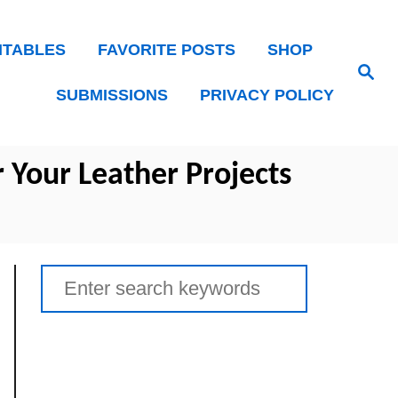
NTABLES
FAVORITE POSTS
SHOP
Search
SUBMISSIONS
PRIVACY POLICY
r Your Leather Projects
Search
for: