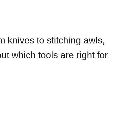
m knives to stitching awls,
ut which tools are right for