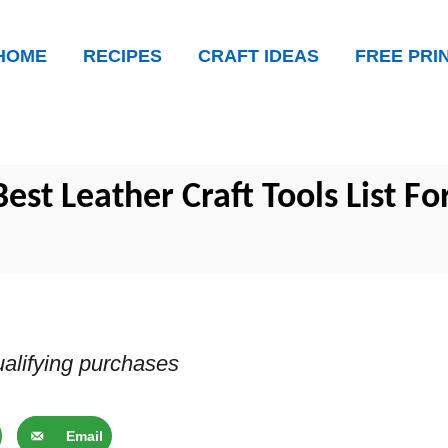
HOME
RECIPES
CRAFT IDEAS
FREE PRI
est Leather Craft Tools List Fo
alifying purchases
Email