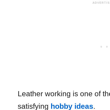
Leather working is one of t
satisfying
hobby ideas
.