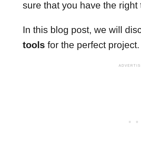
sure that you have the right 
In this blog post, we will di
tools
for the perfect project.