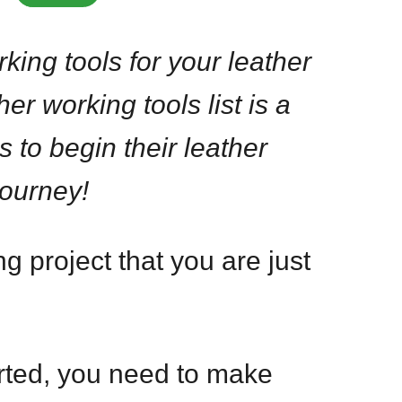
king tools for your leather
her working tools list is a
s to begin their leather
journey!
 project that you are just
arted, you need to make