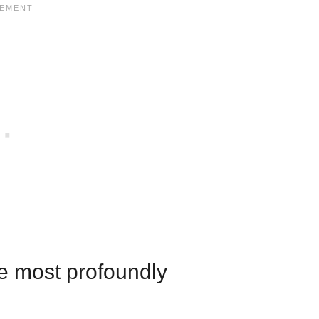
he most profoundly