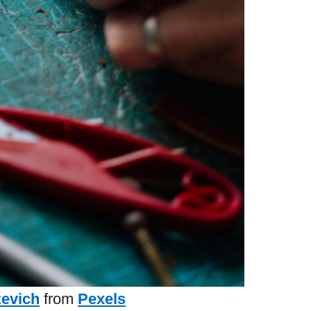
zevich
from
Pexels