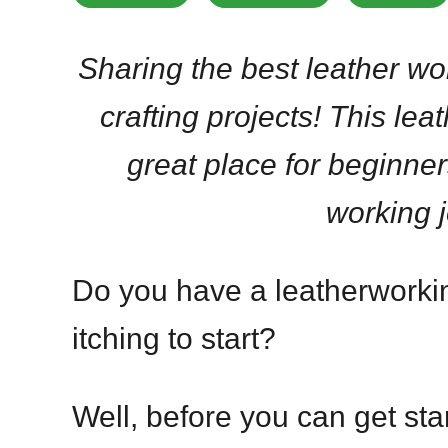
Sharing the best leather wor
crafting projects! This leat
great place for beginner
working 
Do you have a leatherworking
itching to start?
Well, before you can get st