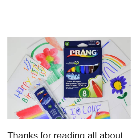
Thanks for reading all about