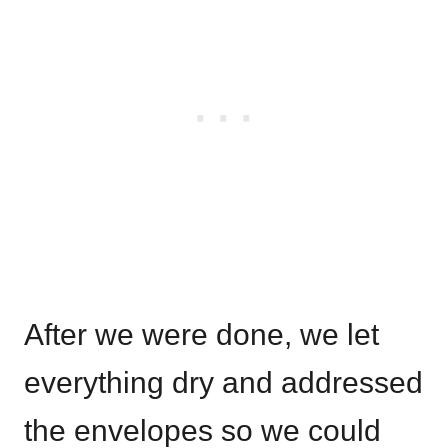
After we were done, we let
everything dry and addressed
the envelopes so we could