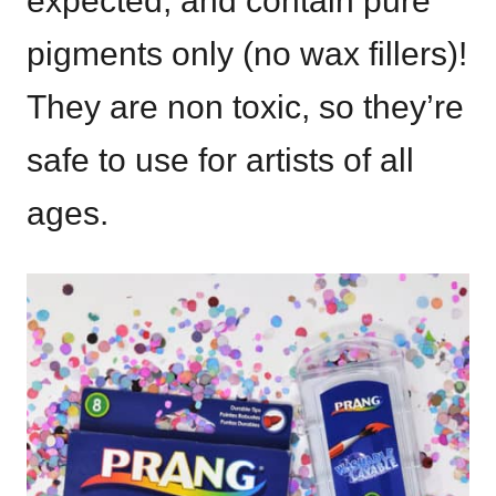
expected, and contain pure
pigments only (no wax fillers)!
They are non toxic, so they’re
safe to use for artists of all
ages.