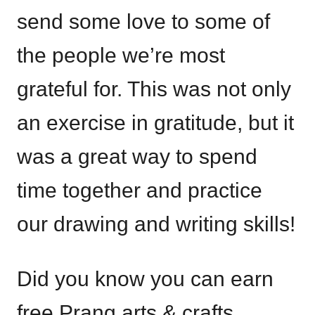
send some love to some of
the people we’re most
grateful for. This was not only
an exercise in gratitude, but it
was a great way to spend
time together and practice
our drawing and writing skills!
Did you know you can earn
free Prang arts & crafts