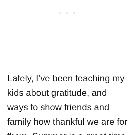
Lately, I’ve been teaching my
kids about gratitude, and
ways to show friends and
family how thankful we are for