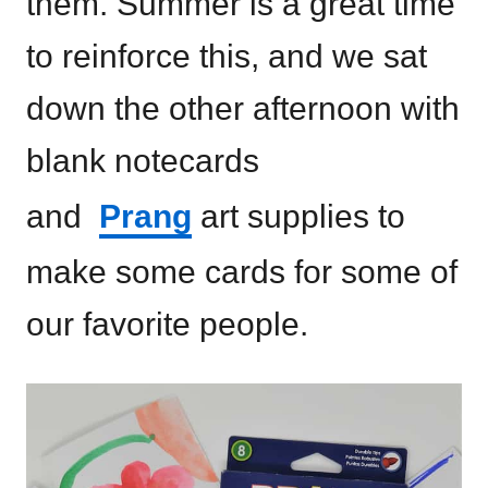
them. Summer is a great time
to reinforce this, and we sat
down the other afternoon with
blank notecards
and
Prang
art supplies to
make some cards for some of
our favorite people.