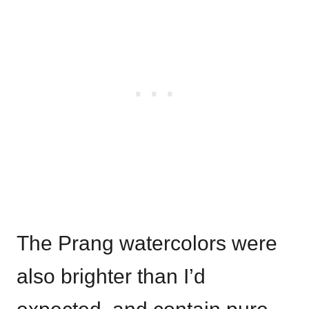
The Prang watercolors were
also brighter than I’d