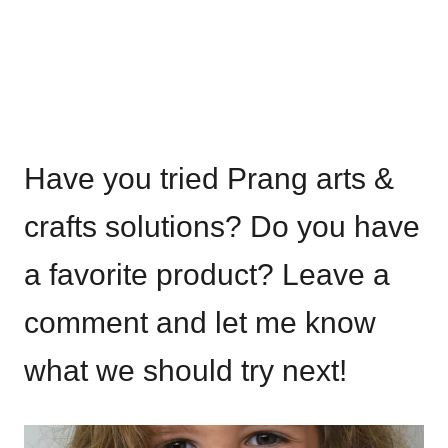
Have you tried Prang arts &
crafts solutions? Do you have
a favorite product? Leave a
comment and let me know
what we should try next!