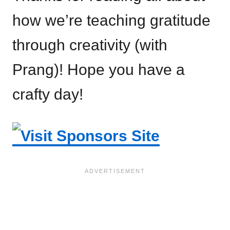
how we’re teaching gratitude
through creativity (with
Prang)! Hope you have a
crafty day!