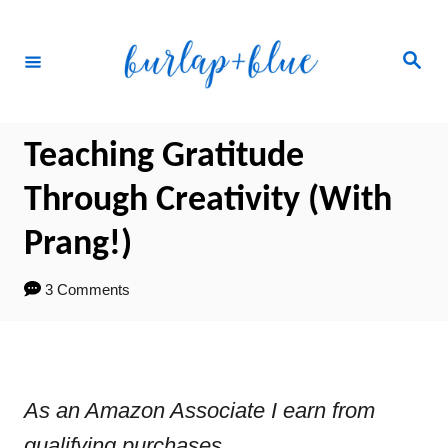
Skip
to
Search
Content
Teaching Gratitude
Through Creativity (With
Prang!)
3 Comments
As an Amazon Associate I earn from
qualifying purchases