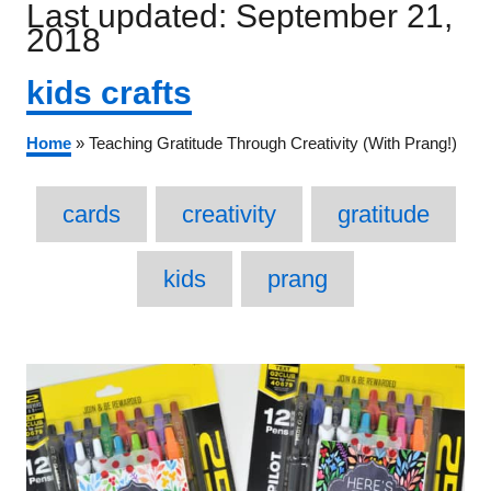
Posted
Last updated:
September 21,
on
2018
Categories
kids crafts
Home
»
Teaching Gratitude Through Creativity (With Prang!)
Tags
cards
creativity
gratitude
kids
prang
Post
navigation