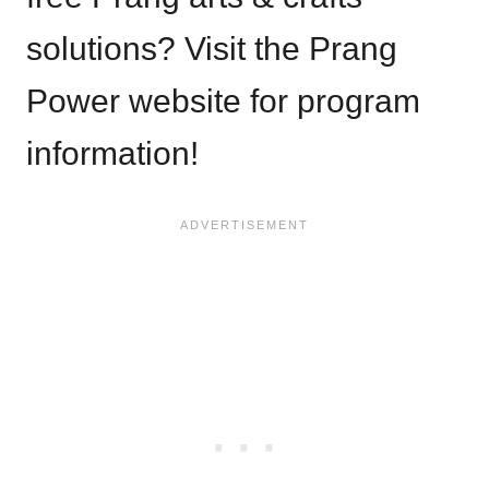
solutions? Visit the Prang
Power website for program
information!