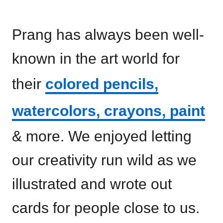
Prang has always been well-
known in the art world for
their
colored pencils,
watercolors, crayons, paint
& more. We enjoyed letting
our creativity run wild as we
illustrated and wrote out
cards for people close to us.