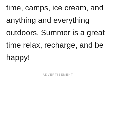
time, camps, ice cream, and
anything and everything
outdoors. Summer is a great
time relax, recharge, and be
happy!