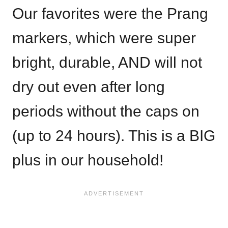
Our favorites were the Prang
markers, which were super
bright, durable, AND will not
dry out even after long
periods without the caps on
(up to 24 hours). This is a BIG
plus in our household!