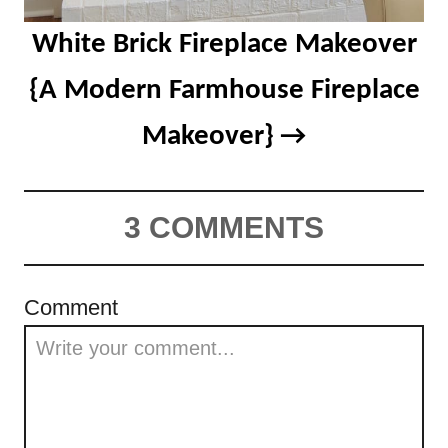
White Brick Fireplace Makeover
{A Modern Farmhouse Fireplace
Makeover}
3 COMMENTS
Comment