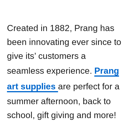
Created in 1882, Prang has
been innovating ever since to
give its’ customers a
seamless experience.
Prang
art supplies
are perfect for a
summer afternoon, back to
school, gift giving and more!