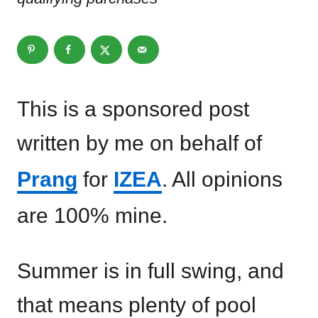
This is a sponsored post
written by me on behalf of
Prang
for
IZEA
. All opinions
are 100% mine.
Summer is in full swing, and
that means plenty of pool