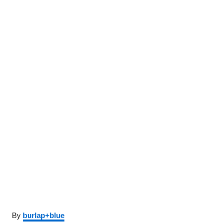
Author
By
burlap+blue