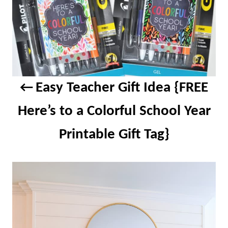
Easy Teacher Gift Idea {FREE
Here’s to a Colorful School Year
Printable Gift Tag}