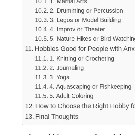
1. Martial Arts
2. Drumming or Percussion
3. Legos or Model Building
4. Improv or Theater
5. Nature Hikes or Bird Watchin
Hobbies Good for People with Anx
1. Knitting or Crocheting
2. Journaling
3. Yoga
4. Aquascaping or Fishkeeping
5. Adult Coloring
How to Choose the Right Hobby f
Final Thoughts