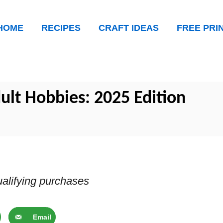
HOME
RECIPES
CRAFT IDEAS
FREE PRI
ult Hobbies: 2025 Edition
alifying purchases
Email