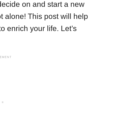
o decide on and start a new
 alone! This post will help
 enrich your life. Let’s