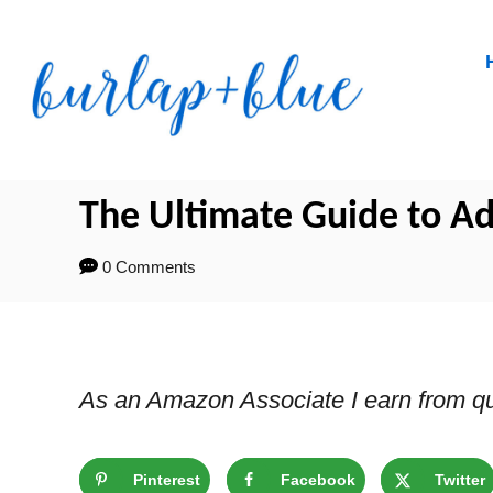
Skip
to
Content
The Ultimate Guide to Ad
0 Comments
As an Amazon Associate I earn from qu
Pinterest
Facebook
Twitter