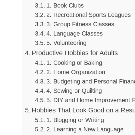
1. Book Clubs
2. Recreational Sports Leagues
3. Group Fitness Classes
4. Language Classes
5. Volunteering
Productive Hobbies for Adults
1. Cooking or Baking
2. Home Organization
3. Budgeting and Personal Finan
4. Sewing or Quilting
5. DIY and Home Improvement P
Hobbies That Look Good on a Re
1. Blogging or Writing
2. Learning a New Language