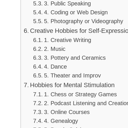
3. Public Speaking
4. Coding or Web Design
5. Photography or Videography
Creative Hobbies for Self-Expressi
1. Creative Writing
2. Music
3. Pottery and Ceramics
4. Dance
5. Theater and Improv
Hobbies for Mental Stimulation
1. Chess or Strategy Games
2. Podcast Listening and Creatio
3. Online Courses
4. Genealogy