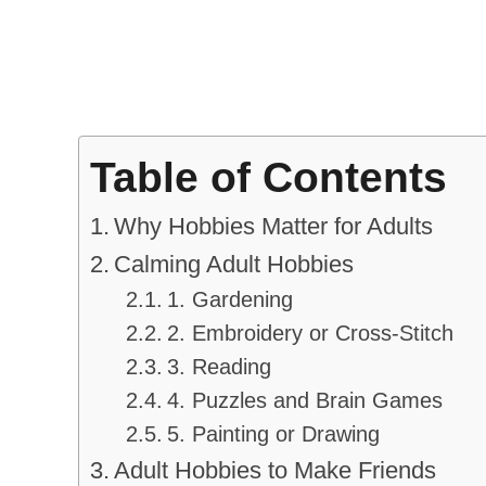
Table of Contents
Why Hobbies Matter for Adults
Calming Adult Hobbies
1. Gardening
2. Embroidery or Cross-Stitch
3. Reading
4. Puzzles and Brain Games
5. Painting or Drawing
Adult Hobbies to Make Friends