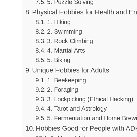
5. Puzzle Solving
Physical Hobbies for Health and E
1. Hiking
2. Swimming
3. Rock Climbing
4. Martial Arts
5. Biking
Unique Hobbies for Adults
1. Beekeeping
2. Foraging
3. Lockpicking (Ethical Hacking)
4. Tarot and Astrology
5. Fermentation and Home Brew
Hobbies Good for People with A