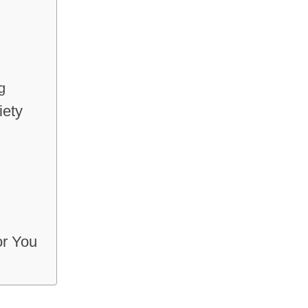
g
iety
or You