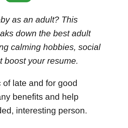
by as an adult? This
aks down the best adult
ing calming hobbies, social
t boost your resume.
 of late and for good
ny benefits and help
d, interesting person.