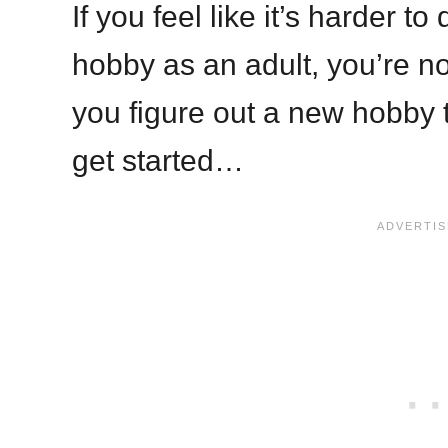
If you feel like it’s harder t
hobby as an adult, you’re not
you figure out a new hobby to
get started…