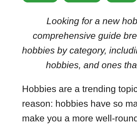
Looking for a new hob
comprehensive guide bre
hobbies by category, includ
hobbies, and ones tha
Hobbies are a trending topic
reason: hobbies have so ma
make you a more well-rounde