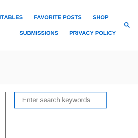
NTABLES
FAVORITE POSTS
SHOP
Search
SUBMISSIONS
PRIVACY POLICY
Search
for: