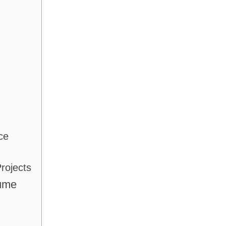
ce
rojects
sume