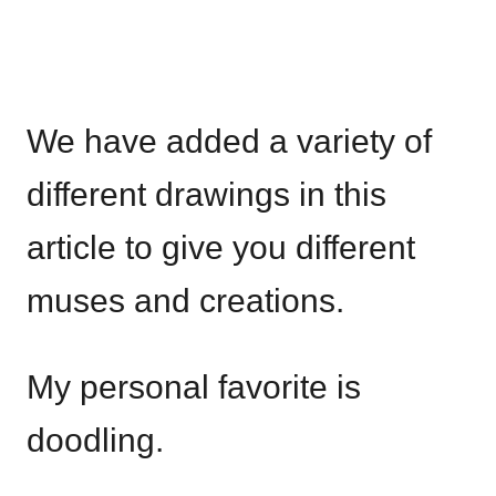
We have added a variety of
different drawings in this
article to give you different
muses and creations.
My personal favorite is
doodling.