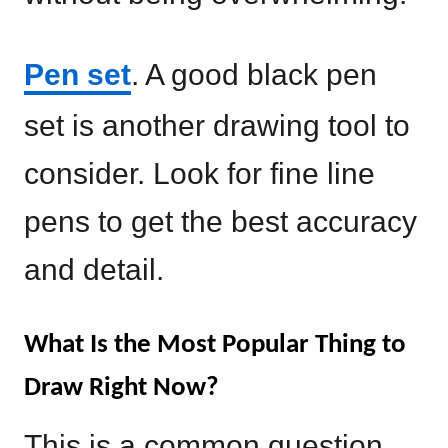
Pen set
. A good black pen
set is another drawing tool to
consider. Look for fine line
pens to get the best accuracy
and detail.
What Is the Most Popular Thing to
Draw Right Now?
This is a common question