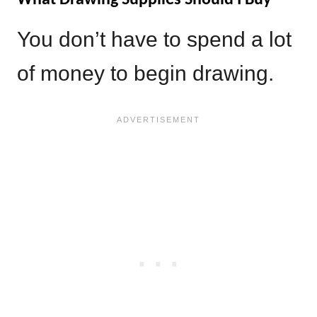
You don’t have to spend a lot
of money to begin drawing.