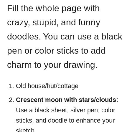
Fill the whole page with
crazy, stupid, and funny
doodles. You can use a black
pen or color sticks to add
charm to your drawing.
Old house/hut/cottage
Crescent moon with stars/clouds:
Use a black sheet, silver pen, color
sticks, and doodle to enhance your
sketch.