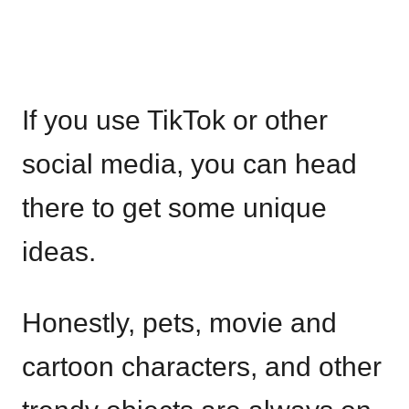
If you use TikTok or other
social media, you can head
there to get some unique
ideas.
Honestly, pets, movie and
cartoon characters, and other