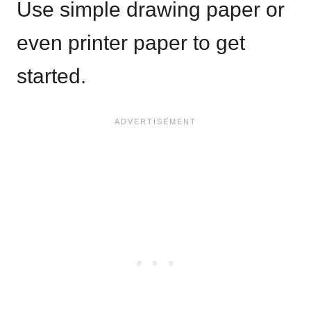
Use simple drawing paper or
even printer paper to get
started.