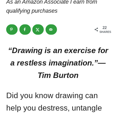
As an Amazon Associate I earn from
qualifying purchases
22
SHARES
“Drawing is an exercise for
a restless imagination.”—
Tim Burton
Did you know drawing can
help you destress, untangle