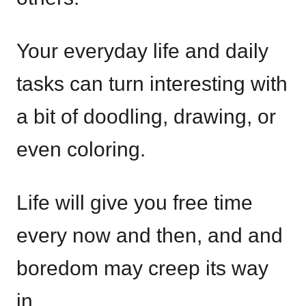
Your everyday life and daily
tasks can turn interesting with
a bit of doodling, drawing, or
even coloring.
Life will give you free time
every now and then, and and
boredom may creep its way
in.