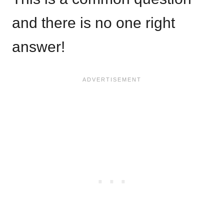
and there is no one right
answer!