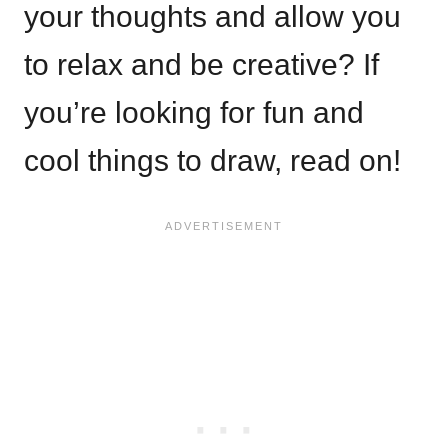
your thoughts and allow you
to relax and be creative? If
you’re looking for fun and
cool things to draw, read on!