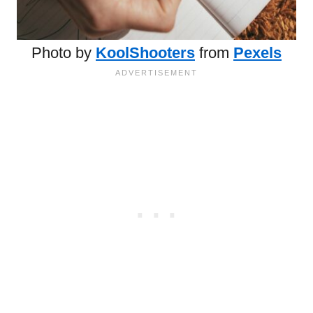
Photo by
KoolShooters
from
Pexels