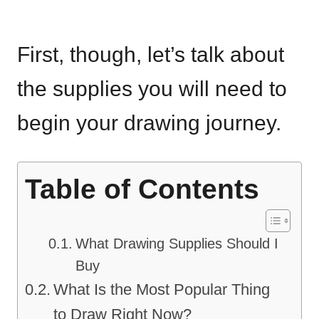
First, though, let’s talk about
the supplies you will need to
begin your drawing journey.
Table of Contents
What Drawing Supplies Should I
Buy
What Is the Most Popular Thing
to Draw Right Now?