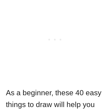
As a beginner, these 40 easy
things to draw will help you