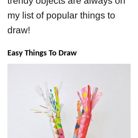
trendy objects are always on
my list of popular things to
draw!
Easy Things To Draw