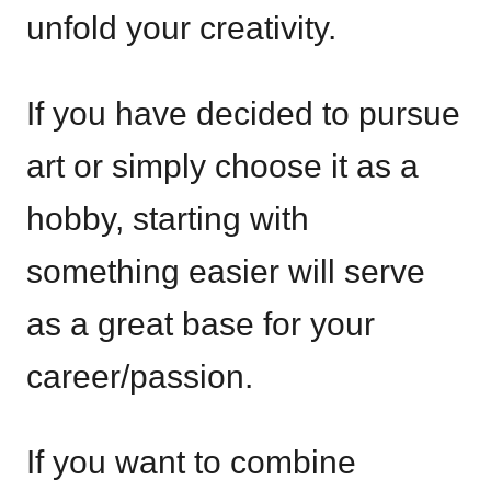
unfold your creativity.
If you have decided to pursue
art or simply choose it as a
hobby, starting with
something easier will serve
as a great base for your
career/passion.
If you want to combine