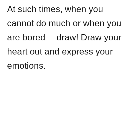
At such times, when you
cannot do much or when you
are bored— draw! Draw your
heart out and express your
emotions.