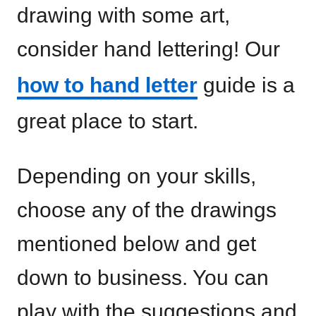
drawing with some art,
consider hand lettering! Our
how to hand letter
guide is a
great place to start.
Depending on your skills,
choose any of the drawings
mentioned below and get
down to business. You can
play with the suggestions and