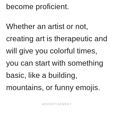
become proficient.
Whether an artist or not,
creating art is therapeutic and
will give you colorful times,
you can start with something
basic, like a building,
mountains, or funny emojis.