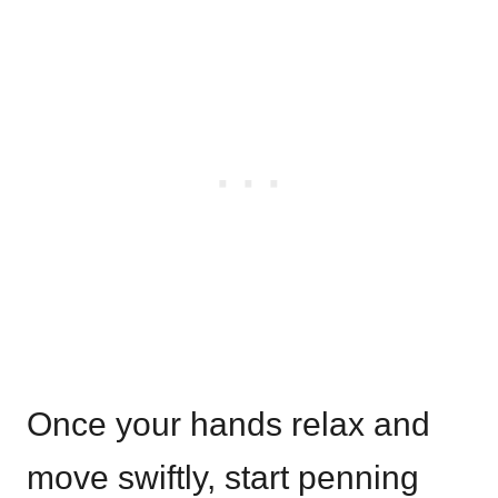
Once your hands relax and
move swiftly, start penning