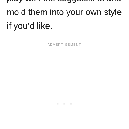
mold them into your own style
if you’d like.