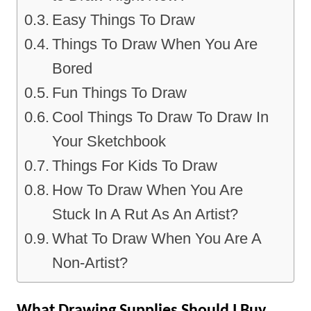
Easy Things To Draw
Things To Draw When You Are
Bored
Fun Things To Draw
Cool Things To Draw To Draw In
Your Sketchbook
Things For Kids To Draw
How To Draw When You Are
Stuck In A Rut As An Artist?
What To Draw When You Are A
Non-Artist?
What Drawing Supplies Should I Buy