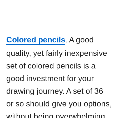
Colored pencils
. A good
quality, yet fairly inexpensive
set of colored pencils is a
good investment for your
drawing journey. A set of 36
or so should give you options,
without being overwhelming.