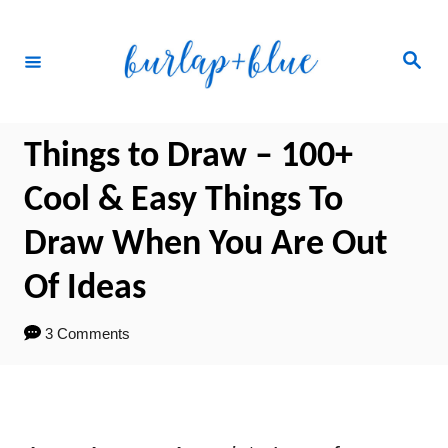
Skip
to
Search
Content
Things to Draw – 100+
Cool & Easy Things To
Draw When You Are Out
Of Ideas
3 Comments