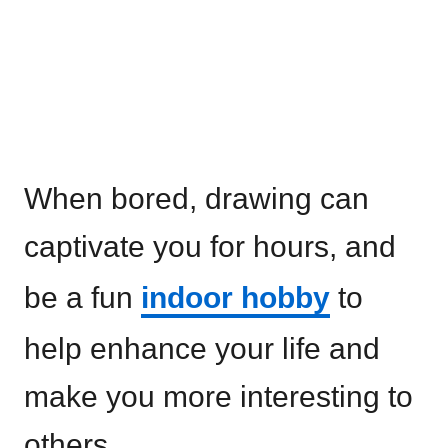
When bored, drawing can
captivate you for hours, and
be a fun
indoor hobby
to
help enhance your life and
make you more interesting to
others.