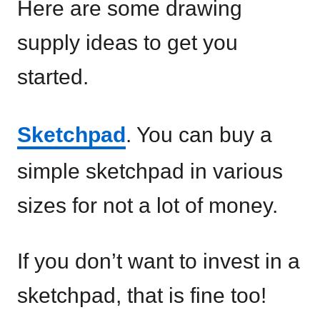
Here are some drawing
supply ideas to get you
started.
Sketchpad
. You can buy a
simple sketchpad in various
sizes for not a lot of money.
If you don’t want to invest in a
sketchpad, that is fine too!