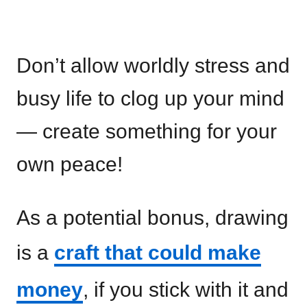
Don’t allow worldly stress and
busy life to clog up your mind
— create something for your
own peace!
As a potential bonus, drawing
is a
craft that could make
money
, if you stick with it and