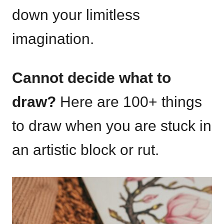
down your limitless
imagination.
Cannot decide what to
draw?
Here are 100+ things
to draw when you are stuck in
an artistic block or rut.