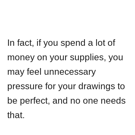
In fact, if you spend a lot of
money on your supplies, you
may feel unnecessary
pressure for your drawings to
be perfect, and no one needs
that.