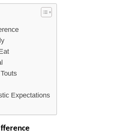
ference
ly
Eat
l
 Touts
tic Expectations
ifference