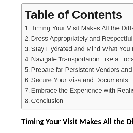
Table of Contents
Timing Your Visit Makes All the Dif
Dress Appropriately and Respectful
Stay Hydrated and Mind What You 
Navigate Transportation Like a Loca
Prepare for Persistent Vendors and
Secure Your Visa and Documents
Embrace the Experience with Realis
Conclusion
Timing Your Visit Makes All the D