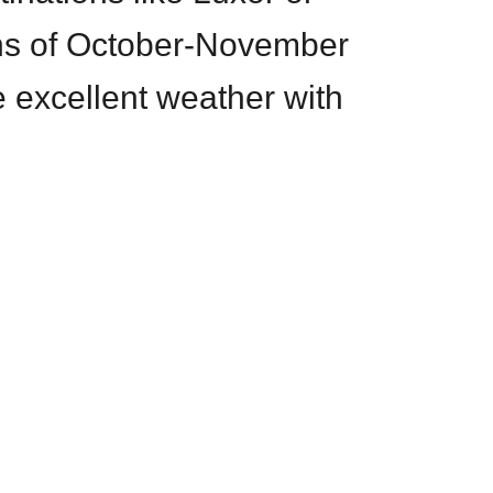
ns of October-November
 excellent weather with