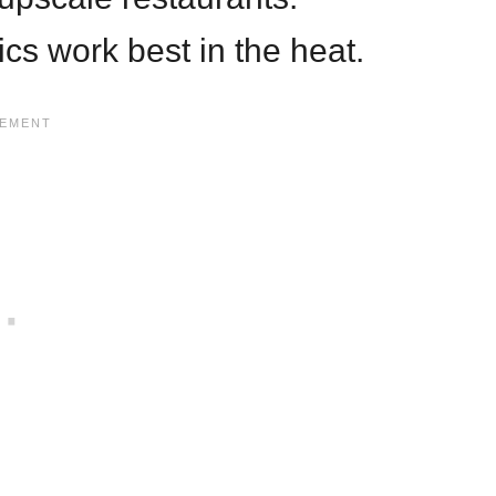
ics work best in the heat.