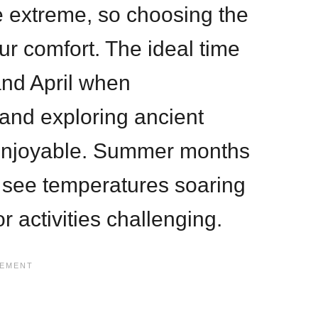
e extreme, so choosing the
our comfort. The ideal time
and April when
and exploring ancient
enjoyable. Summer months
see temperatures soaring
 activities challenging.