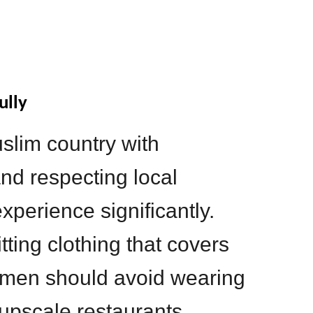
ully
slim country with
nd respecting local
perience significantly.
ting clothing that covers
 men should avoid wearing
 upscale restaurants.