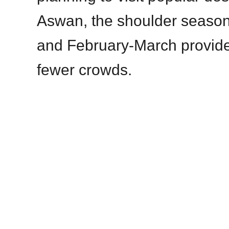
Aswan, the shoulder seaso
and February-March provide
fewer crowds.