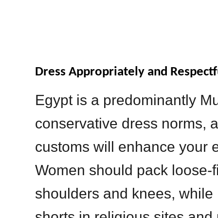
Dress Appropriately and Respectf
Egypt is a predominantly Mu
conservative dress norms, a
customs will enhance your ex
Women should pack loose-fit
shoulders and knees, while
shorts in religious sites and