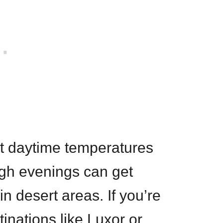
nt daytime temperatures
ugh evenings can get
in desert areas. If you’re
tinations like Luxor or