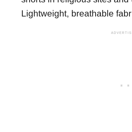
Lightweight, breathable fabr