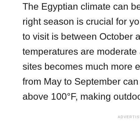
The Egyptian climate can b
right season is crucial for y
to visit is between October 
temperatures are moderate 
sites becomes much more 
from May to September can 
above 100°F, making outdoor