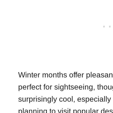
Winter months offer pleasa
perfect for sightseeing, tho
surprisingly cool, especially 
planning to visit popular des