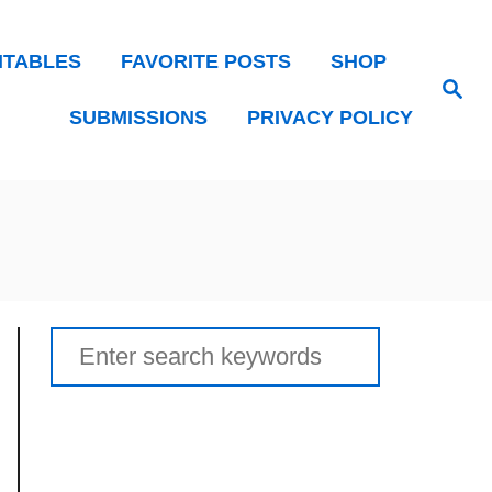
NTABLES
FAVORITE POSTS
SHOP
Search
SUBMISSIONS
PRIVACY POLICY
Search
for: