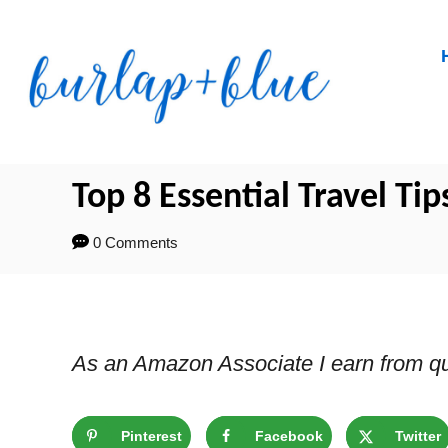
Skip
to
Content
Top 8 Essential Travel Tip
0 Comments
As an Amazon Associate I earn from qu
Pinterest
Facebook
Twitter