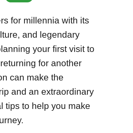
s for millennia with its
lture, and legendary
anning your first visit to
returning for another
ion can make the
rip and an extraordinary
l tips to help you make
urney.