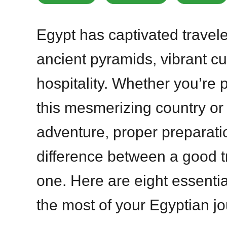
Egypt has captivated traveler
ancient pyramids, vibrant cu
hospitality. Whether you’re pl
this mesmerizing country or 
adventure, proper preparat
difference between a good t
one. Here are eight essentia
the most of your Egyptian jo