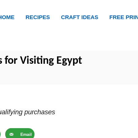
HOME
RECIPES
CRAFT IDEAS
FREE PRI
s for Visiting Egypt
alifying purchases
Email