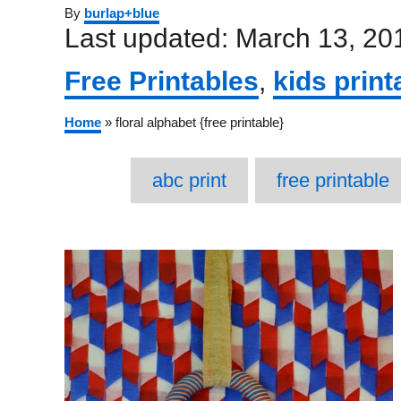
Author
By
burlap+blue
Posted
Last updated:
March 13, 20
on
Categories
Free Printables
,
kids print
Home
»
floral alphabet {free printable}
T
abc print
free printable
Post
navigation