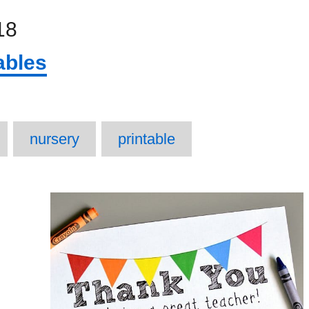
18
ables
ags
nursery
printable