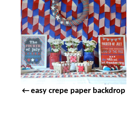
easy crepe paper backdrop