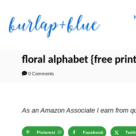
Skip
to
Content
floral alphabet {free prin
0 Comments
As an Amazon Associate I earn from qu
Pinterest
20
Facebook
Twitt