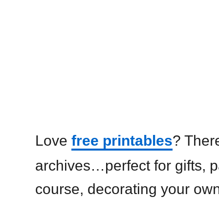
Love
free printables
? There
archives…perfect for gifts, p
course, decorating your ow