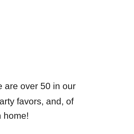
 are over 50 in our
arty favors, and, of
n home!