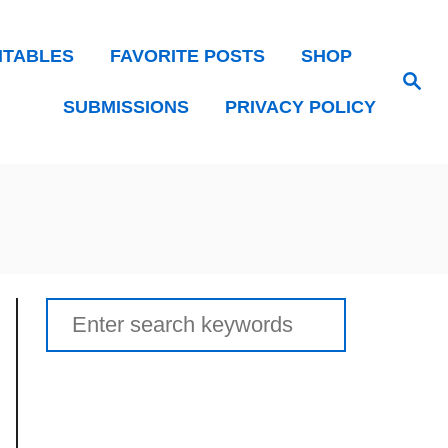
NTABLES
FAVORITE POSTS
SHOP
Search
SUBMISSIONS
PRIVACY POLICY
Search
for: