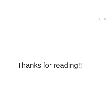
Thanks for reading!!