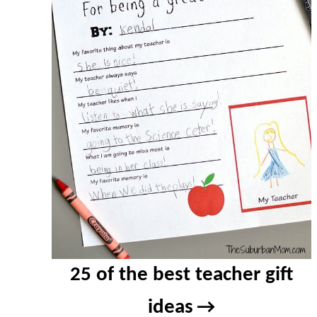
25 of the best teacher gift
ideas