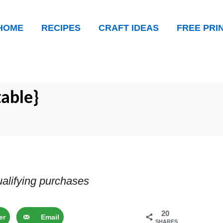
HOME
RECIPES
CRAFT IDEAS
FREE PRI
table}
alifying purchases
20
er
Email
SHARES