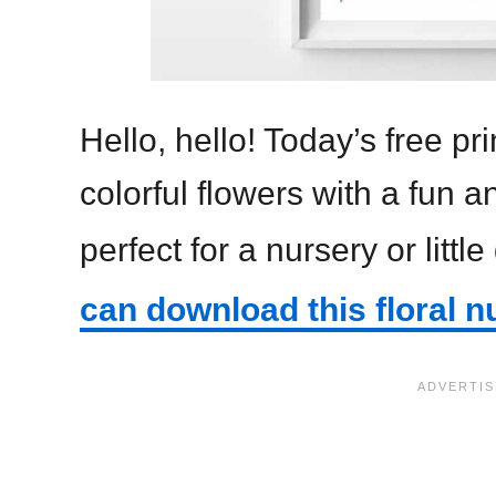
Hello, hello! Today’s free p
colorful flowers with a fun a
perfect for a nursery or little
can download this floral n