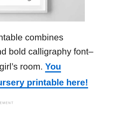
rintable combines
nd bold calligraphy font–
 girl’s room.
You
ursery printable here!