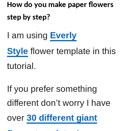
How do you make paper flowers
step by step?
I am using
Everly
Style
flower template in this
tutorial.
If you prefer something
different don’t worry I have
over
30 different giant