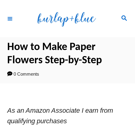
Skip
to
Search
Content
How to Make Paper
Flowers Step-by-Step
0 Comments
As an Amazon Associate I earn from
qualifying purchases