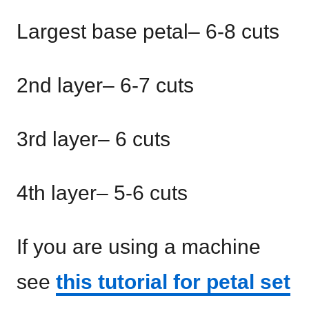
Largest base petal– 6-8 cuts
2nd layer– 6-7 cuts
3rd layer– 6 cuts
4th layer– 5-6 cuts
If you are using a machine
see
this tutorial for petal set