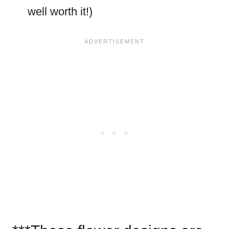
well worth it!)