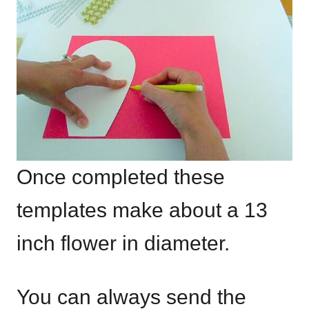
Once completed these
templates make about a 13
inch flower in diameter.
You can always send the