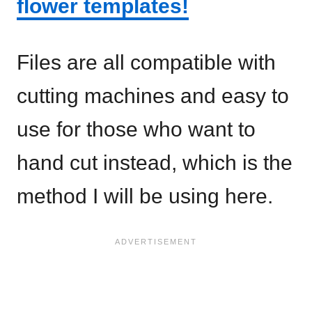
flower templates!
Files are all compatible with
cutting machines and easy to
use for those who want to
hand cut instead, which is the
method I will be using here.