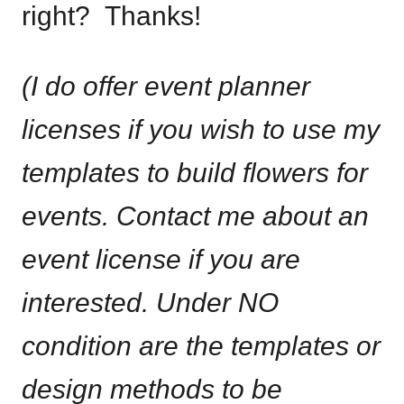
right? Thanks!
(I do offer event planner
licenses if you wish to use my
templates to build flowers for
events. Contact me about an
event license if you are
interested. Under NO
condition are the templates or
design methods to be