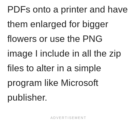
PDFs onto a printer and have
them enlarged for bigger
flowers or use the PNG
image I include in all the zip
files to alter in a simple
program like Microsoft
publisher.