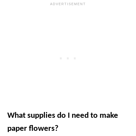
What supplies do I need to make
paper flowers?