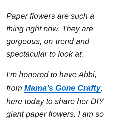
Paper flowers are such a
thing right now. They are
gorgeous, on-trend and
spectacular to look at.
I’m honored to have Abbi,
from
Mama’s Gone Crafty
,
here today to share her DIY
giant paper flowers. I am so