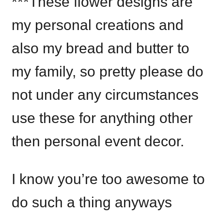
***These flower designs are
my personal creations and
also my bread and butter to
my family, so pretty please do
not under any circumstances
use these for anything other
then personal event decor.
I know you’re too awesome to
do such a thing anyways