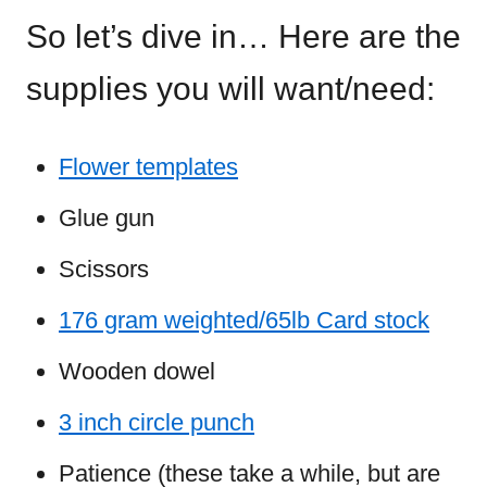
So let’s dive in… Here are the
supplies you will want/need:
Flower templates
Glue gun
Scissors
176 gram weighted/65lb Card stock
Wooden dowel
3 inch circle punch
Patience (these take a while, but are