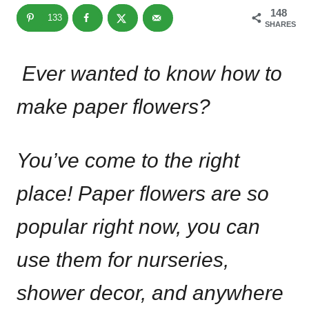
148
133
SHARES
Ever wanted to know how to
make paper flowers?
You’ve come to the right
place! Paper flowers are so
popular right now, you can
use them for nurseries,
shower decor, and anywhere