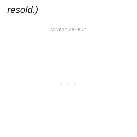
resold.)