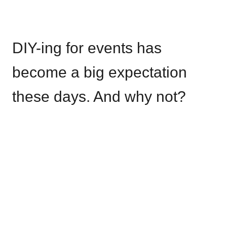
DIY-ing for events has
become a big expectation
these days. And why not?