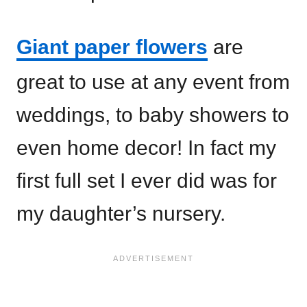
Giant paper flowers
are
great to use at any event from
weddings, to baby showers to
even home decor! In fact my
first full set I ever did was for
my daughter’s nursery.