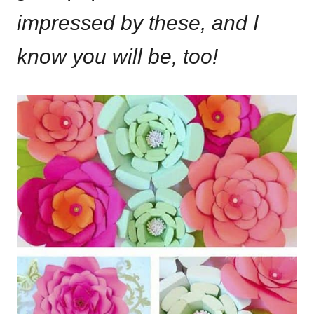
impressed by these, and I
know you will be, too!