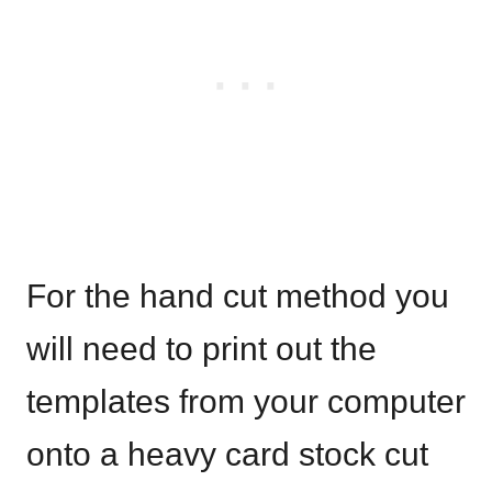
For the hand cut method you
will need to print out the
templates from your computer
onto a heavy card stock cut