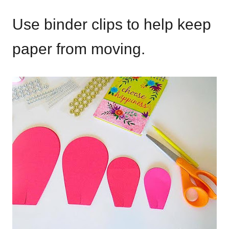
Use binder clips to help keep
paper from moving.