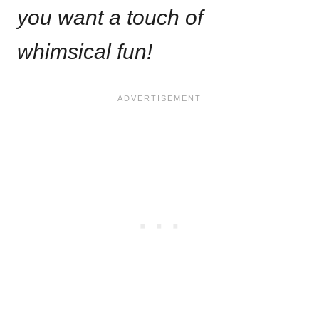
you want a touch of
whimsical fun!