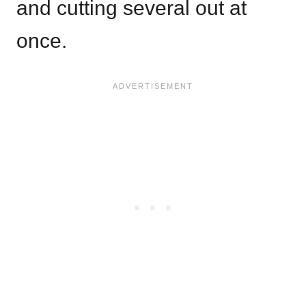
and cutting several out at
once.