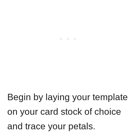
Begin by laying your template
on your card stock of choice
and trace your petals.