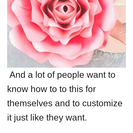
And a lot of people want to
know how to to this for
themselves and to customize
it just like they want.