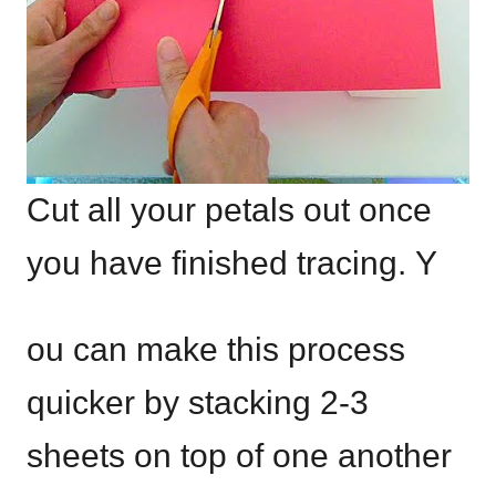
Cut all your petals out once
you have finished tracing. Y
ou can make this process
quicker by stacking 2-3
sheets on top of one another