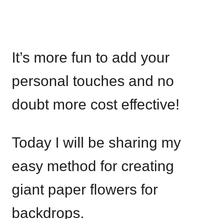
It’s more fun to add your
personal touches and no
doubt more cost effective!
Today I will be sharing my
easy method for creating
giant paper flowers for
backdrops.