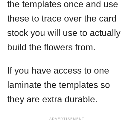
the templates once and use
these to trace over the card
stock you will use to actually
build the flowers from.
If you have access to one
laminate the templates so
they are extra durable.