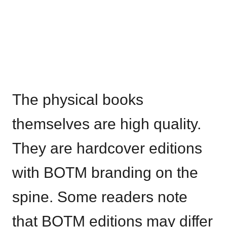
The physical books
themselves are high quality.
They are hardcover editions
with BOTM branding on the
spine. Some readers note
that BOTM editions may differ