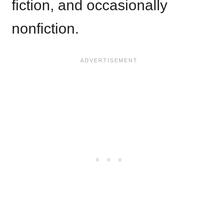
fiction, and occasionally
nonfiction.