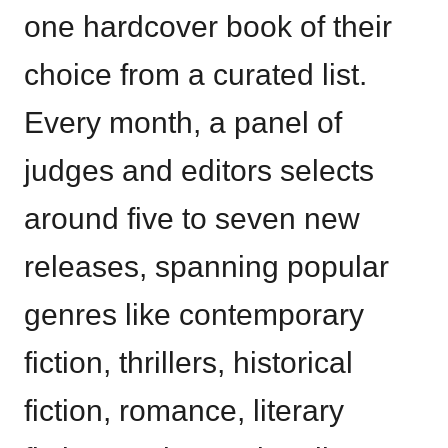
one hardcover book of their
choice from a curated list.
Every month, a panel of
judges and editors selects
around five to seven new
releases, spanning popular
genres like contemporary
fiction, thrillers, historical
fiction, romance, literary