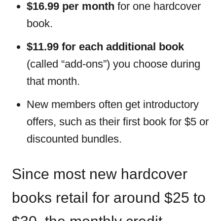
$16.99 per month
for one hardcover
book.
$11.99 for each additional book
(called “add-ons”) you choose during
that month.
New members often get introductory
offers, such as their first book for $5 or
discounted bundles.
Since most new hardcover
books retail for around $25 to