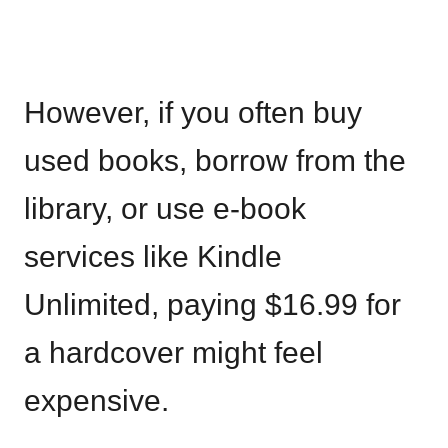
However, if you often buy
used books, borrow from the
library, or use e-book
services like Kindle
Unlimited, paying $16.99 for
a hardcover might feel
expensive.