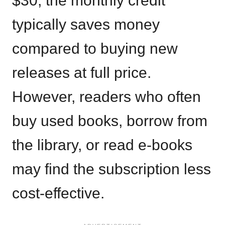
$30, the monthly credit
typically saves money
compared to buying new
releases at full price.
However, readers who often
buy used books, borrow from
the library, or read e-books
may find the subscription less
cost-effective.