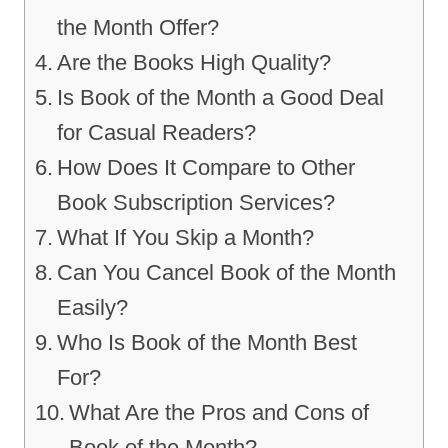
the Month Offer?
Are the Books High Quality?
Is Book of the Month a Good Deal
for Casual Readers?
How Does It Compare to Other
Book Subscription Services?
What If You Skip a Month?
Can You Cancel Book of the Month
Easily?
Who Is Book of the Month Best
For?
What Are the Pros and Cons of
Book of the Month?