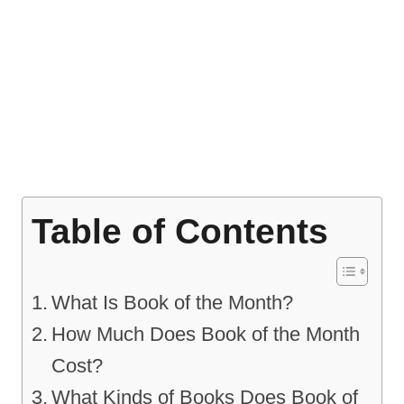
Table of Contents
What Is Book of the Month?
How Much Does Book of the Month
Cost?
What Kinds of Books Does Book of