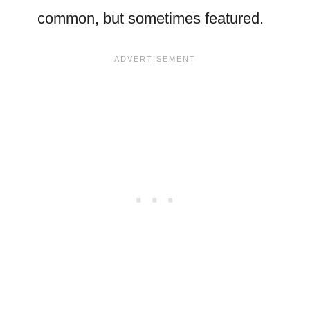
common, but sometimes featured.