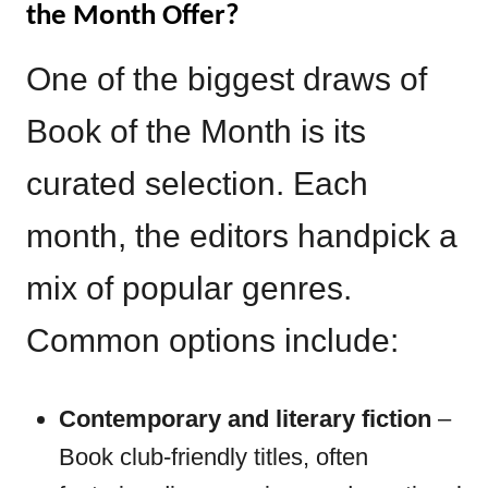
the Month Offer?
One of the biggest draws of
Book of the Month is its
curated selection. Each
month, the editors handpick a
mix of popular genres.
Common options include:
Contemporary and literary fiction
–
Book club-friendly titles, often