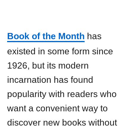
Book of the Month
has
existed in some form since
1926, but its modern
incarnation has found
popularity with readers who
want a convenient way to
discover new books without