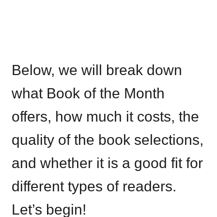
Below, we will break down
what Book of the Month
offers, how much it costs, the
quality of the book selections,
and whether it is a good fit for
different types of readers.
Let’s begin!