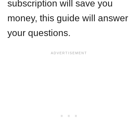
subscription will save you
money, this guide will answer
your questions.