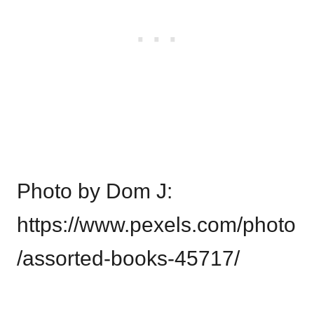
Photo by Dom J:
https://www.pexels.com/photo
/assorted-books-45717/