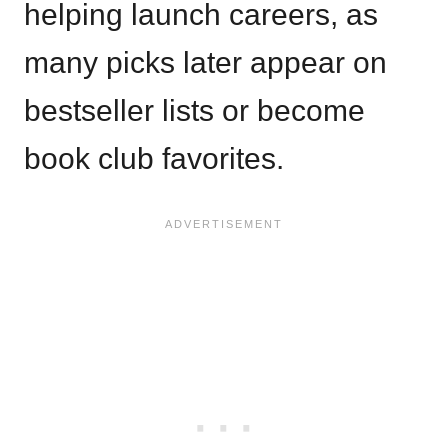
helping launch careers, as
many picks later appear on
bestseller lists or become
book club favorites.