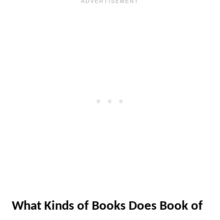
What Kinds of Books Does Book of