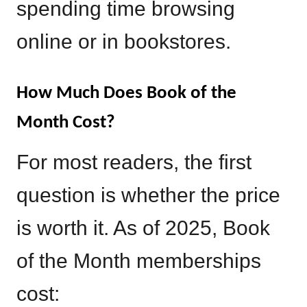
spending time browsing
online or in bookstores.
How Much Does Book of the
Month Cost?
For most readers, the first
question is whether the price
is worth it. As of 2025, Book
of the Month memberships
cost: