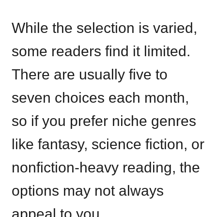
While the selection is varied,
some readers find it limited.
There are usually five to
seven choices each month,
so if you prefer niche genres
like fantasy, science fiction, or
nonfiction-heavy reading, the
options may not always
appeal to you.