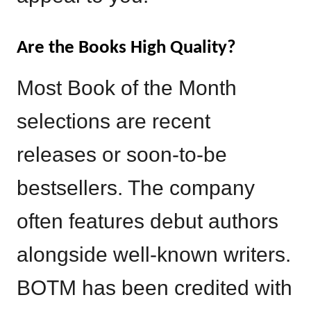
Are the Books High Quality?
Most Book of the Month
selections are recent
releases or soon-to-be
bestsellers. The company
often features debut authors
alongside well-known writers.
BOTM has been credited with