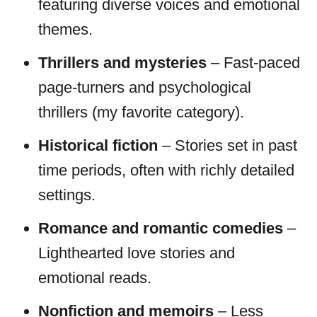
featuring diverse voices and emotional
themes.
Thrillers and mysteries
– Fast-paced
page-turners and psychological
thrillers (my favorite category).
Historical fiction
– Stories set in past
time periods, often with richly detailed
settings.
Romance and romantic comedies
–
Lighthearted love stories and
emotional reads.
Nonfiction and memoirs
– Less