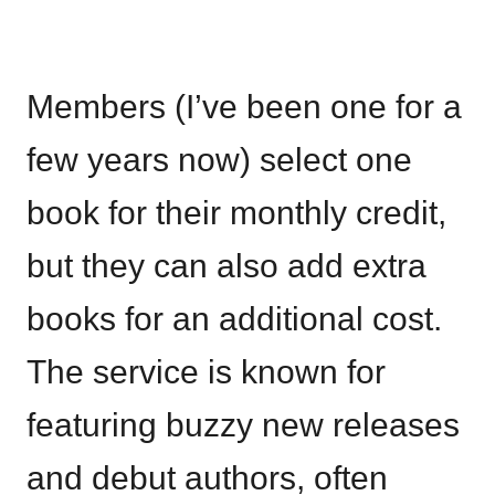
Members (I’ve been one for a
few years now) select one
book for their monthly credit,
but they can also add extra
books for an additional cost.
The service is known for
featuring buzzy new releases
and debut authors, often