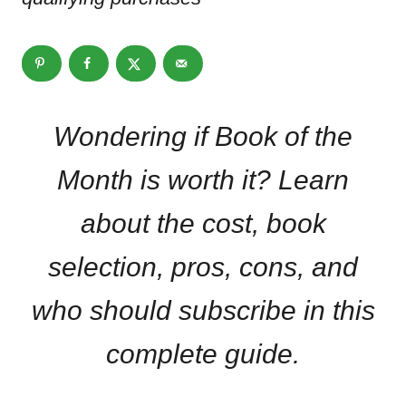
Wondering if Book of the
Month is worth it? Learn
about the cost, book
selection, pros, cons, and
who should subscribe in this
complete guide.