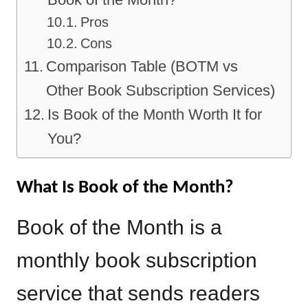
Pros
Cons
Comparison Table (BOTM vs
Other Book Subscription Services)
Is Book of the Month Worth It for
You?
What Is Book of the Month?
Book of the Month is a
monthly book subscription
service that sends readers