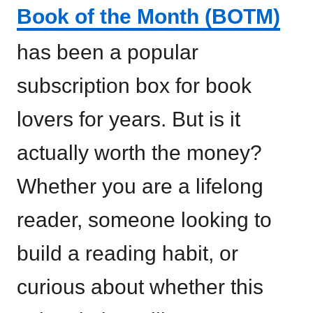
Book of the Month (BOTM)
has been a popular
subscription box for book
lovers for years. But is it
actually worth the money?
Whether you are a lifelong
reader, someone looking to
build a reading habit, or
curious about whether this