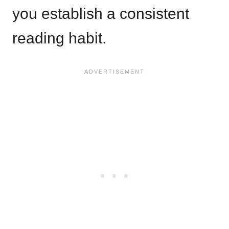
you establish a consistent
reading habit.