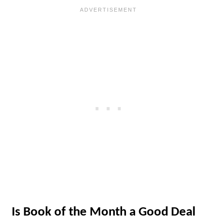
Is Book of the Month a Good Deal