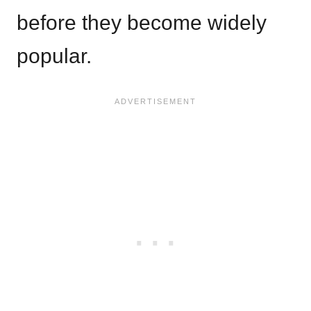
before they become widely
popular.