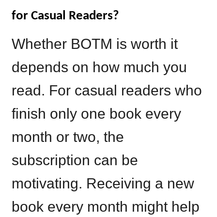
for Casual Readers?
Whether BOTM is worth it
depends on how much you
read. For casual readers who
finish only one book every
month or two, the
subscription can be
motivating. Receiving a new
book every month might help