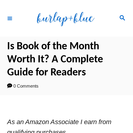
Skip
to
Search
Content
Is Book of the Month
Worth It? A Complete
Guide for Readers
0 Comments
As an Amazon Associate I earn from
qualifying purchases