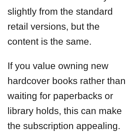
slightly from the standard
retail versions, but the
content is the same.
If you value owning new
hardcover books rather than
waiting for paperbacks or
library holds, this can make
the subscription appealing.