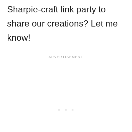
Sharpie-craft link party to
share our creations? Let me
know!