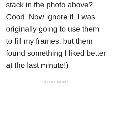
stack in the photo above?
Good. Now ignore it. I was
originally going to use them
to fill my frames, but them
found something I liked better
at the last minute!)