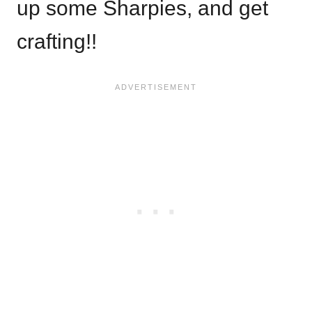
up some Sharpies, and get
crafting!!