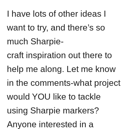
I have lots of other ideas I
want to try, and there’s so
much Sharpie-
craft inspiration out there to
help me along. Let me know
in the comments-what project
would YOU like to tackle
using Sharpie markers?
Anyone interested in a