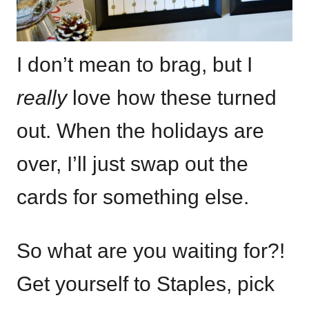
I don’t mean to brag, but I
really
love how these turned
out. When the holidays are
over, I’ll just swap out the
cards for something else.
So what are you waiting for?!
Get yourself to Staples, pick