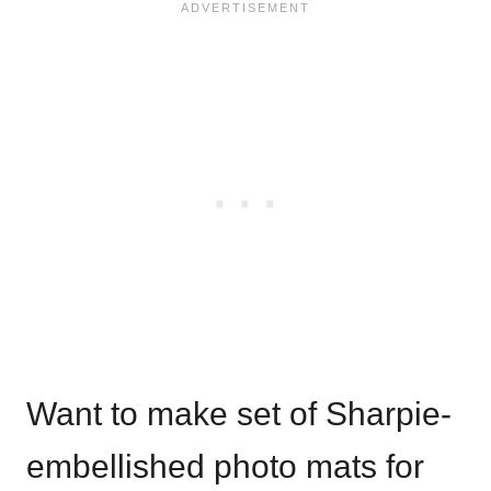
Want to make set of Sharpie-
embellished photo mats for