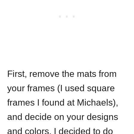
First, remove the mats from
your frames (I used square
frames I found at Michaels),
and decide on your designs
and colors. I decided to do