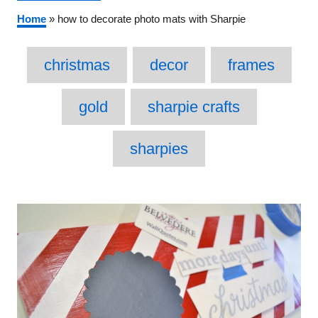
Home
»
how to decorate photo mats with Sharpie
Tags
christmas
decor
frames
gold
sharpie crafts
sharpies
Post
navigation