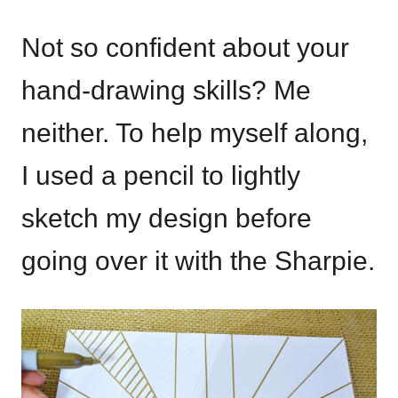
Not so confident about your
hand-drawing skills? Me
neither. To help myself along,
I used a pencil to lightly
sketch my design before
going over it with the Sharpie.