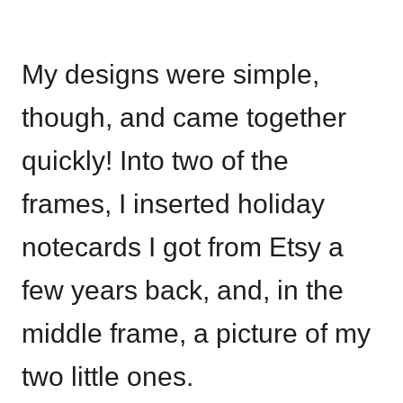
My designs were simple,
though, and came together
quickly! Into two of the
frames, I inserted holiday
notecards I got from Etsy a
few years back, and, in the
middle frame, a picture of my
two little ones.