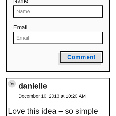
Name
Email
Comment
danielle
December 10, 2013 at 10:20 AM
Love this idea – so simple