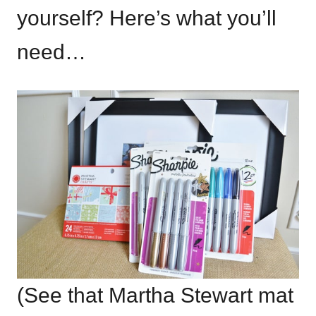
yourself? Here’s what you’ll
need…
(See that Martha Stewart mat