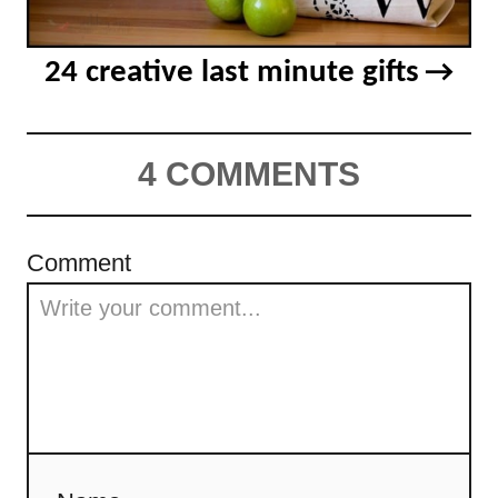
24 creative last minute gifts
4 COMMENTS
Comment