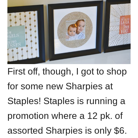
First off, though, I got to shop
for some new Sharpies at
Staples! Staples is running a
promotion where a 12 pk. of
assorted Sharpies is only $6.