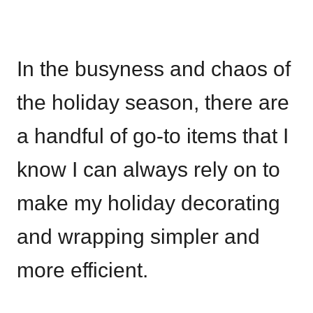
In the busyness and chaos of
the holiday season, there are
a handful of go-to items that I
know I can always rely on to
make my holiday decorating
and wrapping simpler and
more efficient.