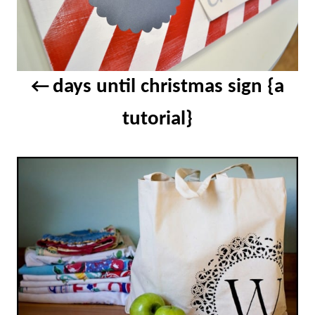
days until christmas sign {a
tutorial}