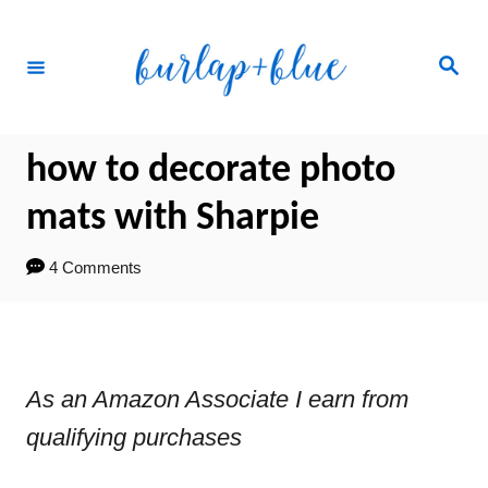
Skip
to
Search
Content
how to decorate photo
mats with Sharpie
4 Comments
As an Amazon Associate I earn from
qualifying purchases