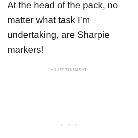
At the head of the pack, no
matter what task I’m
undertaking, are Sharpie
markers!