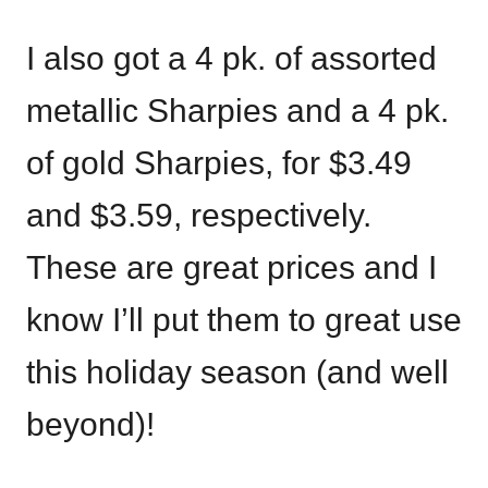
I also got a 4 pk. of assorted
metallic Sharpies and a 4 pk.
of gold Sharpies, for $3.49
and $3.59, respectively.
These are great prices and I
know I’ll put them to great use
this holiday season (and well
beyond)!