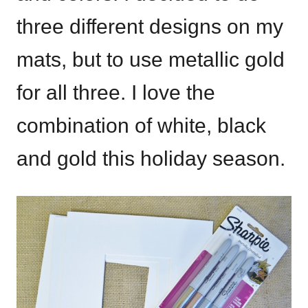
three different designs on my
mats, but to use metallic gold
for all three. I love the
combination of white, black
and gold this holiday season.