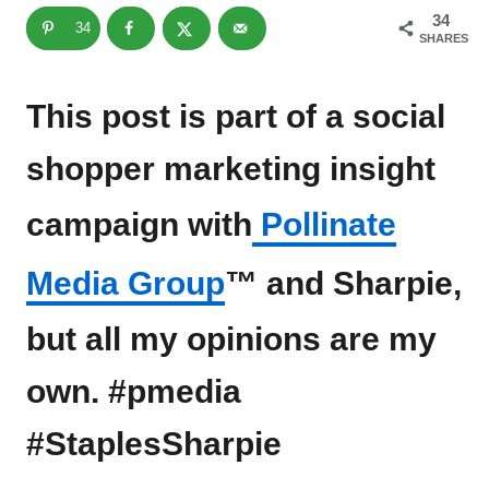
34
34
SHARES
This post is part of a social
shopper marketing insight
campaign with
Pollinate
Media Group
™ and Sharpie,
but all my opinions are my
own. #pmedia
#StaplesSharpie