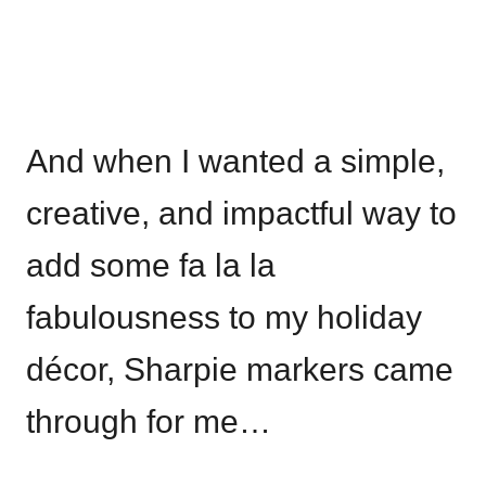
And when I wanted a simple,
creative, and impactful way to
add some fa la la
fabulousness to my holiday
décor, Sharpie markers came
through for me…