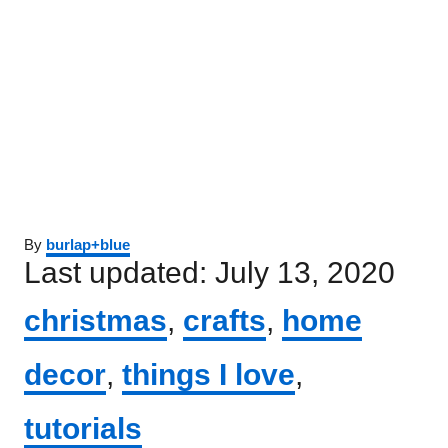
Author
By
burlap+blue
Posted
Last updated:
July 13, 2020
on
Categories
christmas
,
crafts
,
home
decor
,
things I love
,
tutorials