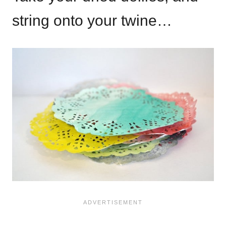
string onto your twine…