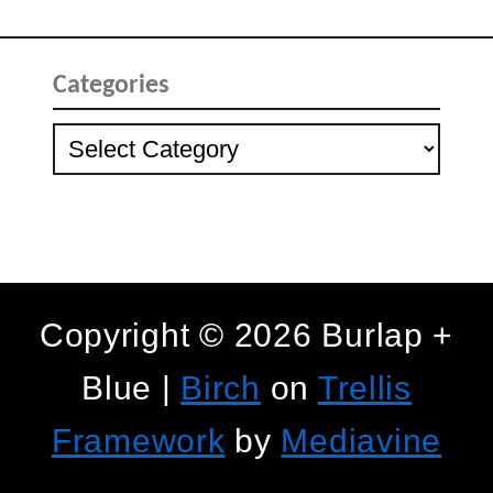
Categories
Categories
Copyright © 2026 Burlap +
Blue |
Birch
on
Trellis
Framework
by
Mediavine