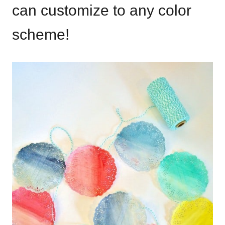
can customize to any color
scheme!