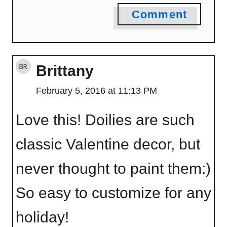
Comment
Brittany
February 5, 2016 at 11:13 PM
Love this! Doilies are such
classic Valentine decor, but
never thought to paint them:)
So easy to customize for any
holiday!