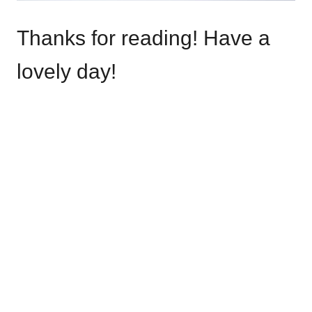
Thanks for reading! Have a
lovely day!