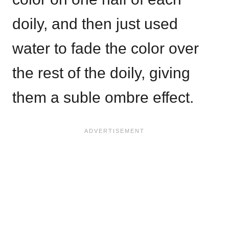
doily, and then just used
water to fade the color over
the rest of the doily, giving
them a suble ombre effect.