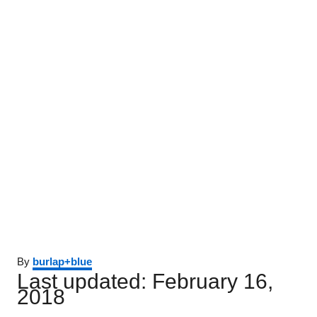
Author
By
burlap+blue
Posted
Last updated:
February 16,
on
2018