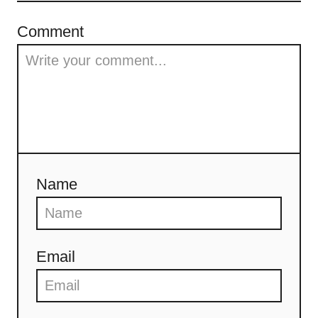
Comment
Name
Email