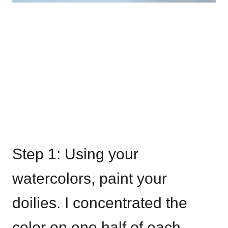
Step 1: Using your
watercolors, paint your
doilies. I concentrated the
color on one half of each