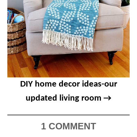
DIY home decor ideas-our
updated living room
1 COMMENT