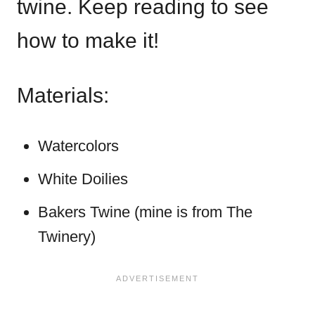
twine. Keep reading to see
how to make it!
Materials:
Watercolors
White Doilies
Bakers Twine (mine is from The
Twinery)