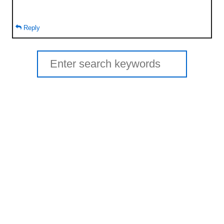
Reply
Search
for: