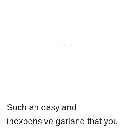
Such an easy and
inexpensive garland that you