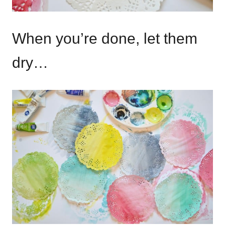
When you’re done, let them
dry…