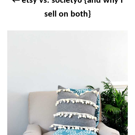
etsy vs. society6 {and why I
sell on both}