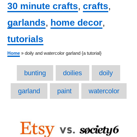
Categories
30 minute crafts
,
crafts
,
garlands
,
home decor
,
tutorials
Home
»
doily and watercolor garland {a tutorial}
Tags
bunting
doilies
doily
garland
paint
watercolor
Post
navigation