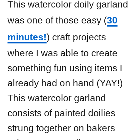
This watercolor doily garland
was one of those easy (
30
minutes!
) craft projects
where I was able to create
something fun using items I
already had on hand (YAY!)
This watercolor garland
consists of painted doilies
strung together on bakers