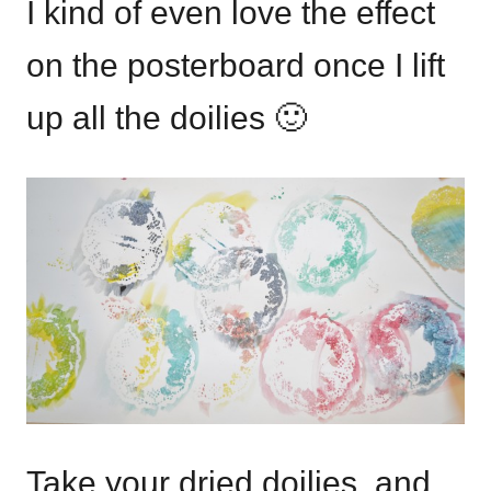
I kind of even love the effect
on the posterboard once I lift
up all the doilies 🙂
Take your dried doilies, and