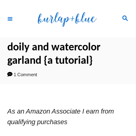
Skip
to
Search
Content
doily and watercolor
garland {a tutorial}
1 Comment
As an Amazon Associate I earn from
qualifying purchases