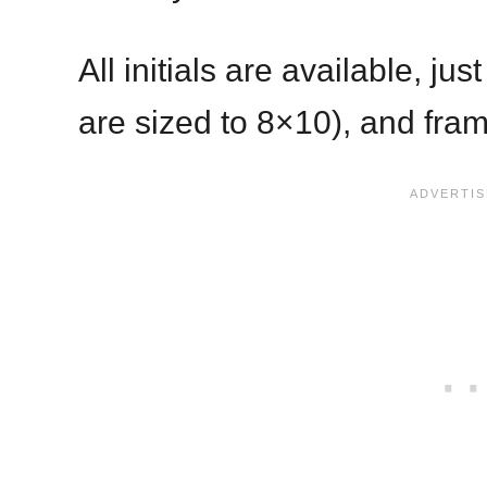
All initials are available, ju
are sized to 8×10), and fra