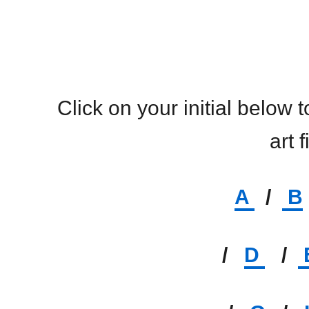
Click on your initial below 
art f
A
/
B
/
D
/