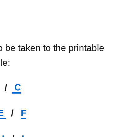
to be taken to the printable
ile:
/
C
E
/
F