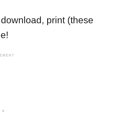
st download, print (these
me!