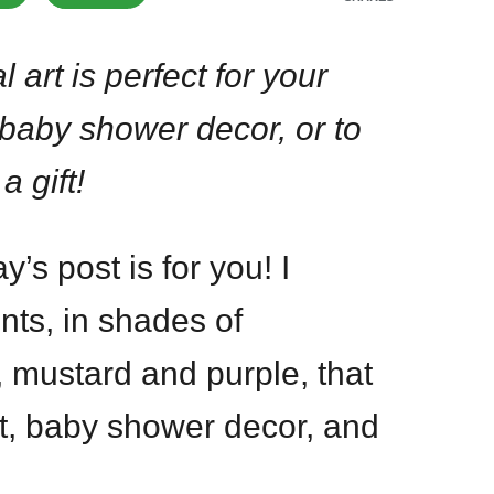
al art is perfect for your
 baby shower decor, or to
a gift!
’s post is for you! I
rints, in shades of
, mustard and purple, that
ift, baby shower decor, and