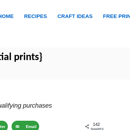
HOME
RECIPES
CRAFT IDEAS
FREE PRI
tial prints}
alifying purchases
142
ter
Email
SHARES