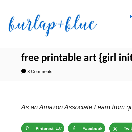
Skip
to
Content
free printable art {girl ini
3 Comments
As an Amazon Associate I earn from qu
Pinterest
137
Facebook
Twit