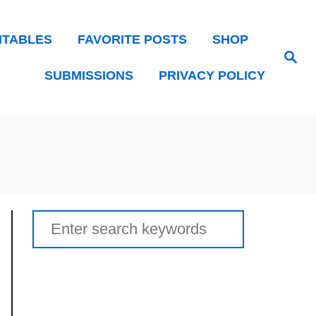
NTABLES
FAVORITE POSTS
SHOP
Search
SUBMISSIONS
PRIVACY POLICY
Search
for: