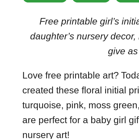
Free printable girl’s initi
daughter’s nursery decor,
give as 
Love free printable art? Today
created these floral initial p
turquoise, pink, moss green
are perfect for a baby girl g
nursery art!