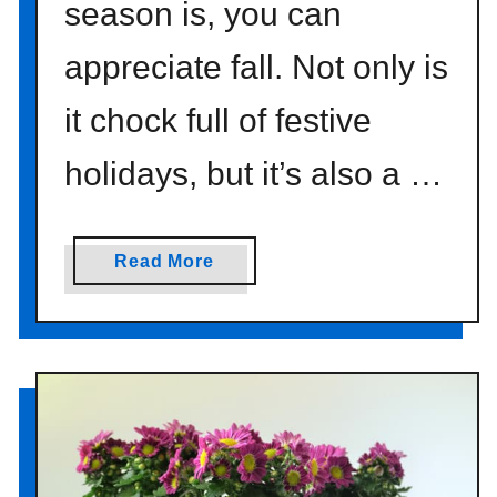
season is, you can
appreciate fall. Not only is
it chock full of festive
holidays, but it’s also a …
a
Read More
b
o
u
t
D
e
s
i