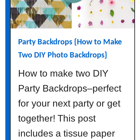
Party Backdrops {How to Make
Two DIY Photo Backdrops}
How to make two DIY
Party Backdrops–perfect
for your next party or get
together! This post
includes a tissue paper