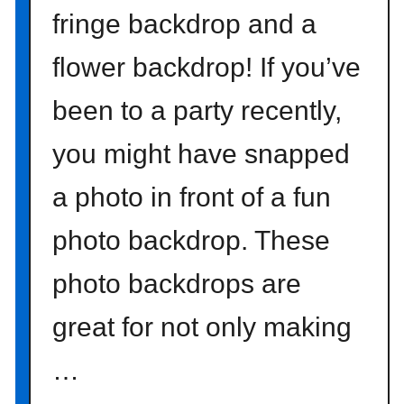
fringe backdrop and a
flower backdrop! If you’ve
been to a party recently,
you might have snapped
a photo in front of a fun
photo backdrop. These
photo backdrops are
great for not only making
…