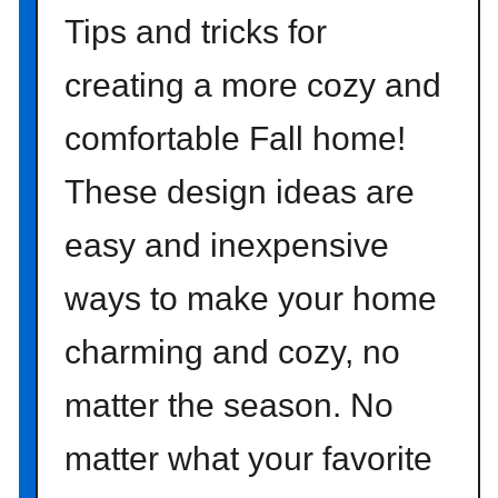
P
Tips and tricks for
r
i
creating a more cozy and
n
comfortable Fall home!
t
a
These design ideas are
b
l
easy and inexpensive
e
A
ways to make your home
r
t
charming and cozy, no
matter the season. No
matter what your favorite