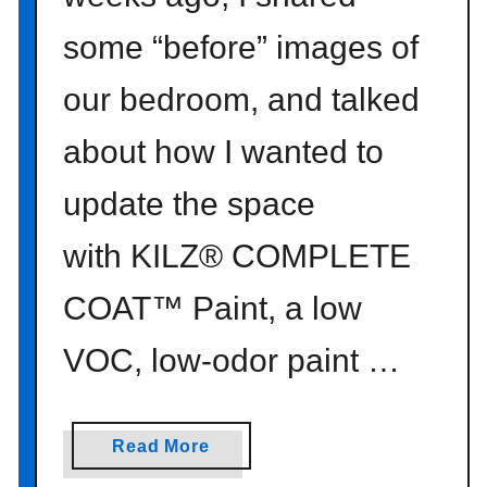
some “before” images of
our bedroom, and talked
about how I wanted to
update the space
with KILZ® COMPLETE
COAT™ Paint, a low
VOC, low-odor paint …
a
Read More
b