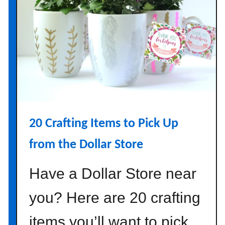
g
n
I
d
e
a
s
t
o
20 Crafting Items to Pick Up
A
d
from the Dollar Store
d
C
Have a Dollar Store near
o
m
you? Here are 20 crafting
f
items you’ll want to pick
o