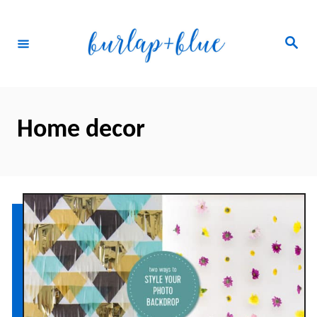
Skip
to
Search
Content
Home decor