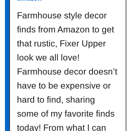
o
n
Farmhouse style decor
}
finds from Amazon to get
that rustic, Fixer Upper
look we all love!
Farmhouse decor doesn’t
have to be expensive or
hard to find, sharing
some of my favorite finds
today! From what I can