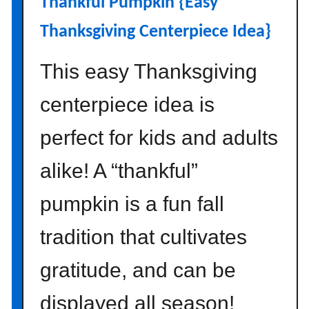
Thankful Pumpkin {Easy
o
p
Thanksgiving Centerpiece Idea}
s
{
This easy Thanksgiving
H
o
centerpiece idea is
w
t
perfect for kids and adults
o
alike! A “thankful”
M
a
pumpkin is a fun fall
k
e
tradition that cultivates
T
w
gratitude, and can be
o
D
displayed all season!