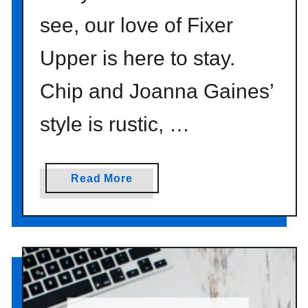
see, our love of Fixer
Upper is here to stay.
Chip and Joanna Gaines’
style is rustic, …
a
Read More
b
o
u
t
f
a
r