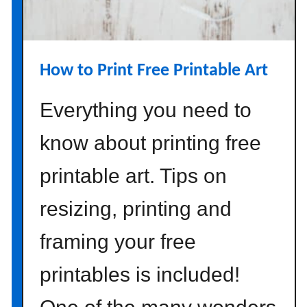
r
o
m
a
How to Print Free Printable Art
m
a
Everything you need to
z
o
know about printing free
n
printable art. Tips on
resizing, printing and
framing your free
printables is included!