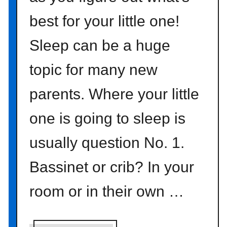
p
best for your little one!
l
e
Sleep can be a huge
m
o
topic for many new
d
p
parents. Where your little
o
d
one is going to sleep is
g
usually question No. 1.
e
d
Bassinet or crib? In your
p
u
room or in their own …
m
p
k