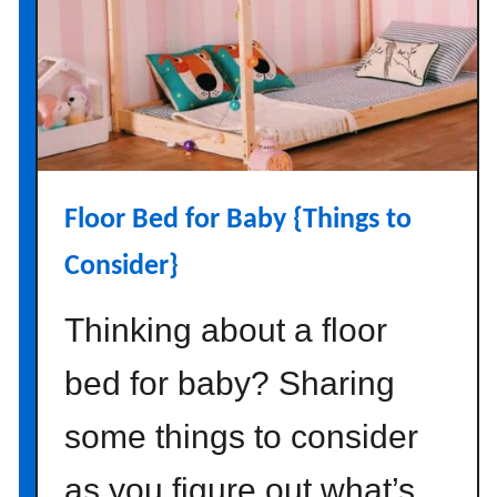
c
o
r
a
t
i
n
Floor Bed for Baby {Things to
g
i
Consider}
d
e
Thinking about a floor
a
s
bed for baby? Sharing
{
s
some things to consider
i
as you figure out what’s
m