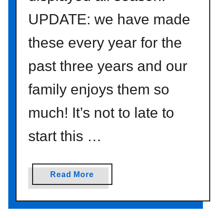
I
Y
UPDATE: we have made
P
these every year for the
h
o
past three years and our
t
o
family enjoys them so
B
a
much! It’s not to late to
c
k
start this …
d
r
o
a
Read More
p
b
s
o
}
u