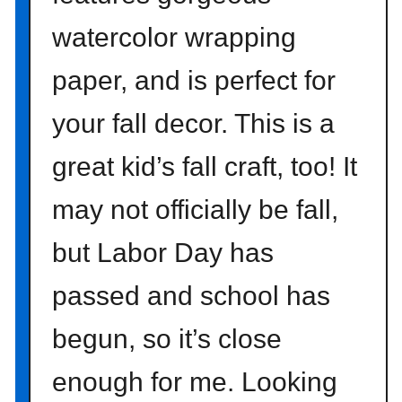
m
watercolor wrapping
t
h
paper, and is perfect for
e
D
your fall decor. This is a
o
l
great kid’s fall craft, too! It
l
a
may not officially be fall,
r
but Labor Day has
S
t
passed and school has
o
r
begun, so it’s close
e
enough for me. Looking