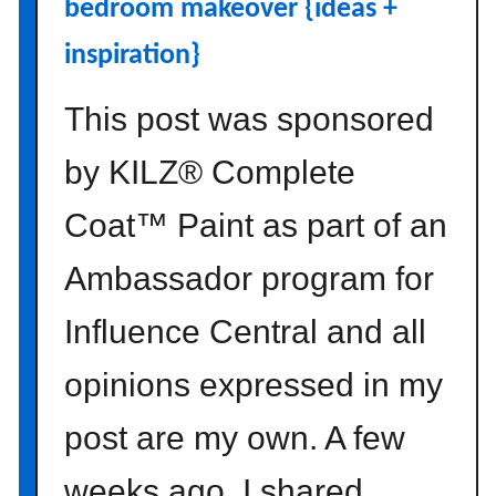
bedroom makeover {ideas +
c
h
inspiration}
d
e
This post was sponsored
c
o
by KILZ® Complete
r
Coat™ Paint as part of an
a
t
Ambassador program for
i
n
Influence Central and all
g
t
opinions expressed in my
i
p
post are my own. A few
s
weeks ago, I shared