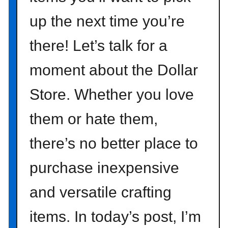
r
up the next time you’re
t
t
there! Let’s talk for a
o
Y
moment about the Dollar
o
u
Store. Whether you love
r
H
them or hate them,
o
there’s no better place to
m
e
purchase inexpensive
T
h
and versatile crafting
i
s
items. In today’s post, I’m
F