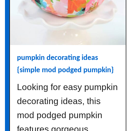
g
I
t
e
m
s
t
pumpkin decorating ideas
o
P
{simple mod podged pumpkin}
i
c
Looking for easy pumpkin
k
U
decorating ideas, this
p
f
mod podged pumpkin
r
features gorgeous
o