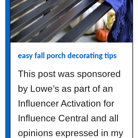
E
a
s
y
T
h
a
easy fall porch decorating tips
n
k
This post was sponsored
s
g
by Lowe’s as part of an
i
v
Influencer Activation for
i
n
Influence Central and all
g
opinions expressed in my
C