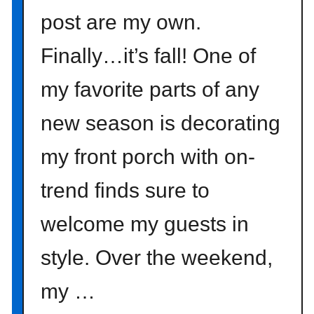
e
post are my own.
n
t
Finally…it’s fall! One of
e
r
my favorite parts of any
p
i
new season is decorating
e
c
my front porch with on-
e
I
trend finds sure to
d
welcome my guests in
e
a
style. Over the weekend,
}
my …