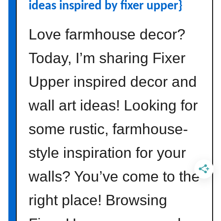
a
ideas inspired by fixer upper}
b
y
Love farmhouse decor?
{
T
Today, I’m sharing Fixer
h
Upper inspired decor and
i
n
wall art ideas! Looking for
g
s
some rustic, farmhouse-
t
o
style inspiration for your
C
o
walls? You’ve come to the
n
s
right place! Browsing
i
d