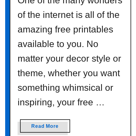
One of the many wonders
of the internet is all of the
amazing free printables
available to you. No
matter your decor style or
theme, whether you want
something whimsical or
inspiring, your free …
a
Read More
b