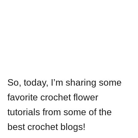
So, today, I’m sharing some
favorite crochet flower
tutorials from some of the
best crochet blogs!