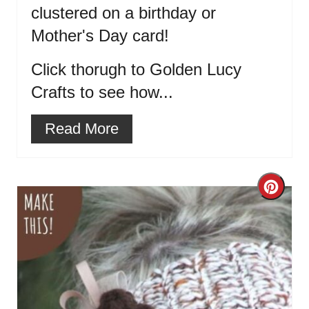
clustered on a birthday or
Mother's Day card!
Click thorugh to Golden Lucy
Crafts to see how...
Read More
Cre
Pint
Pin