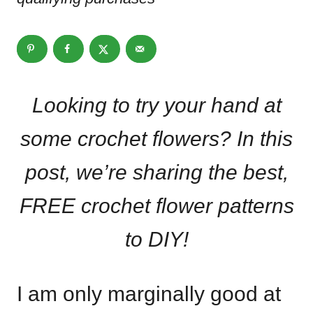
Looking to try your hand at
some crochet flowers? In this
post, we’re sharing the best,
FREE crochet flower patterns
to DIY!
I am only marginally good at