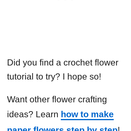
Did you find a crochet flower
tutorial to try? I hope so!
Want other flower crafting
ideas? Learn
how to make
paper flowers step by step
!