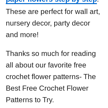
These are perfect for wall art,
nursery decor, party decor
and more!
Thanks so much for reading
all about our favorite free
crochet flower patterns- The
Best Free Crochet Flower
Patterns to Try.