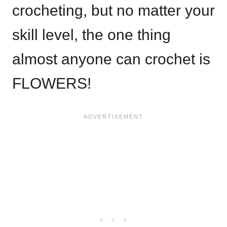
crocheting, but no matter your
skill level, the one thing
almost anyone can crochet is
FLOWERS!