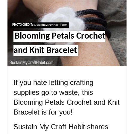
Pint
Pin
PHOTO CREDIT:
sustainmycrafthabit.com
Blooming Petals Crochet
and Knit Bracelet
If you hate letting crafting
supplies go to waste, this
Blooming Petals Crochet and Knit
Bracelet is for you!
Sustain My Craft Habit shares