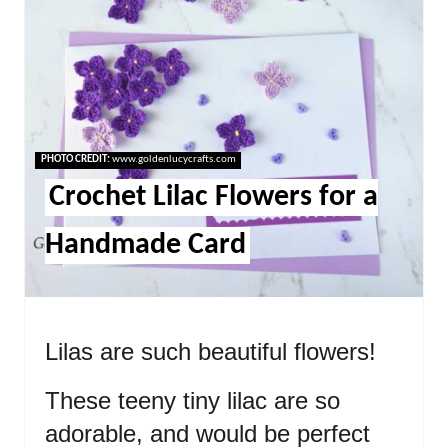
PHOTO CREDIT:
www.goldenlucycrafts.com
Crochet Lilac Flowers for a
Handmade Card
Lilas are such beautiful flowers!
These teeny tiny lilac are so
adorable, and would be perfect