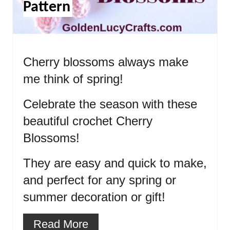
Pattern
Cherry blossoms always make
me think of spring!
Celebrate the season with these
beautiful crochet Cherry
Blossoms!
They are easy and quick to make,
and perfect for any spring or
summer decoration or gift!
Read More