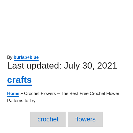
Author
By
burlap+blue
Posted
Last updated:
July 30, 2021
on
Categories
crafts
Home
»
Crochet Flowers – The Best Free Crochet Flower
Patterns to Try
Tags
crochet
flowers