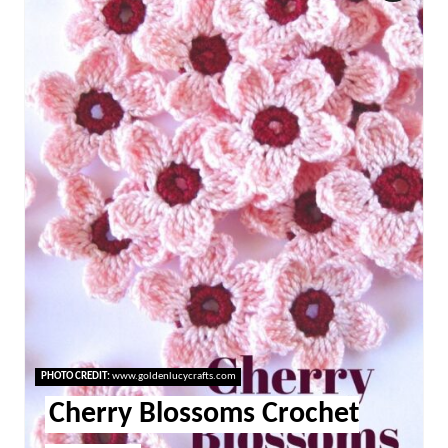
Pint
Pin
PHOTO CREDIT:
www.goldenlucycrafts.com
Cherry Blossoms Crochet