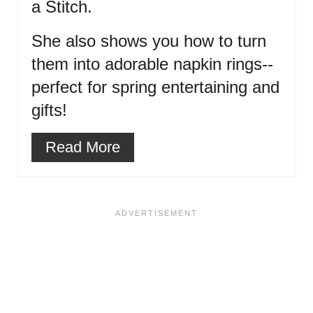
a Stitch.
She also shows you how to turn
them into adorable napkin rings--
perfect for spring entertaining and
gifts!
Read More