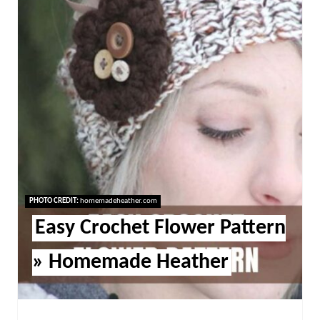
PHOTO CREDIT:
homemadeheather.com
Easy Crochet Flower Pattern
» Homemade Heather