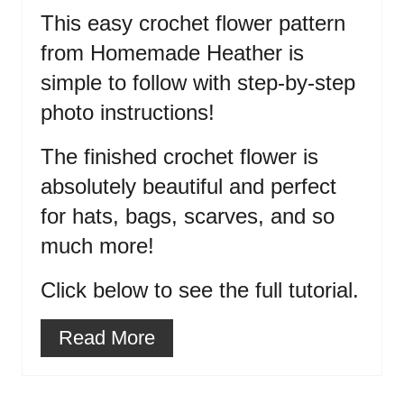
This easy crochet flower pattern
from Homemade Heather is
simple to follow with step-by-step
photo instructions!
The finished crochet flower is
absolutely beautiful and perfect
for hats, bags, scarves, and so
much more!
Click below to see the full tutorial.
Read More