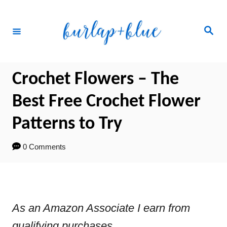
Skip
to
Search
Content
Crochet Flowers – The
Best Free Crochet Flower
Patterns to Try
0 Comments
As an Amazon Associate I earn from
qualifying purchases