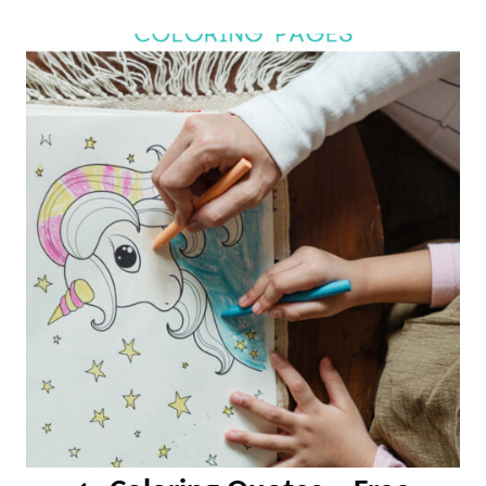
Post
navigation