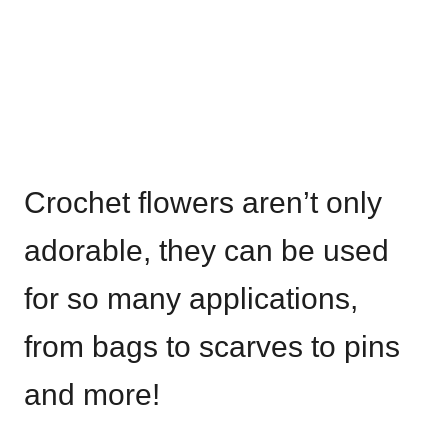
Crochet flowers aren’t only
adorable, they can be used
for so many applications,
from bags to scarves to pins
and more!