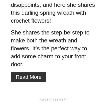
disappoints, and here she shares
this darling spring wreath with
crochet flowers!
She shares the step-be-step to
make both the wreath and
flowers. It's the perfect way to
add some charm to your front
door.
Read More