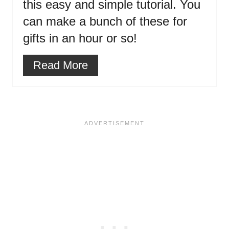
this easy and simple tutorial. You
can make a bunch of these for
gifts in an hour or so!
Read More