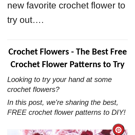
new favorite crochet flower to
try out….
Crochet Flowers - The Best Free
Crochet Flower Patterns to Try
Looking to try your hand at some
crochet flowers?
In this post, we're sharing the best,
FREE crochet flower patterns to DIY!
Cre