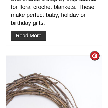
for floral crochet blankets. These
make perfect baby, holiday or
birthday gifts.
Read More
Cre
Pint
Pin