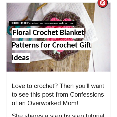
Cre
Pint
Pin
PHOTO CREDIT:
confessionsofanover-workedmom.com
Floral Crochet Blanket
Patterns for Crochet Gift
Ideas
Love to crochet? Then you'll want
to see this post from Confessions
of an Overworked Mom!
She shares a step by step tutorial