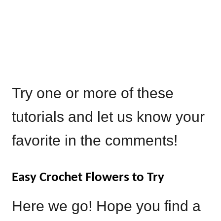
Try one or more of these
tutorials and let us know your
favorite in the comments!
Easy Crochet Flowers to Try
Here we go! Hope you find a