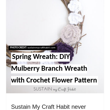
PHOTO CREDIT:
sustainmycrafthabit.com
Spring Wreath: DIY
Mulberry Branch Wreath
with Crochet Flower Pattern
Sustain My Craft Habit never