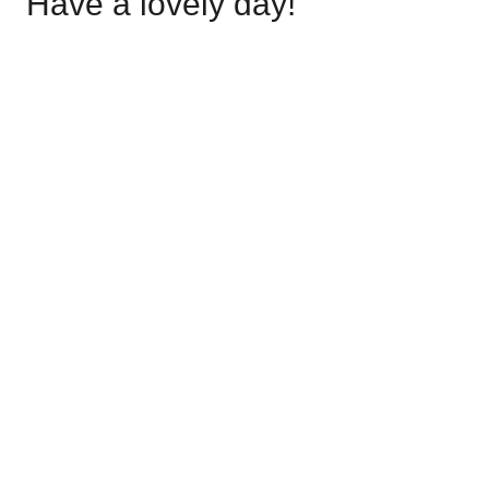
Have a lovely day!