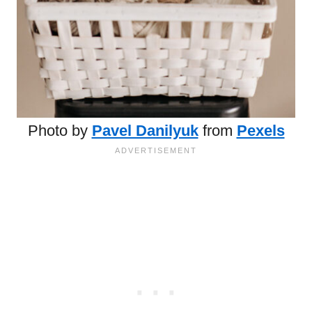
Photo by
Pavel Danilyuk
from
Pexels