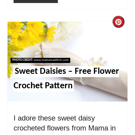
Cre
Pint
Pin
PHOTO CREDIT:
www.mamainastitch.com
Sweet Daisies – Free Flower
Crochet Pattern
I adore these sweet daisy
crocheted flowers from Mama in