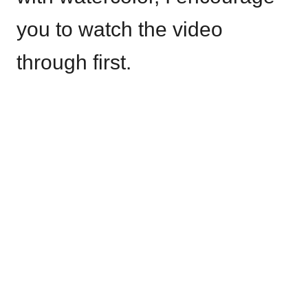
you to watch the video
through first.