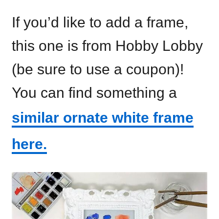
If you’d like to add a frame,
this one is from Hobby Lobby
(be sure to use a coupon)!
You can find something a
similar ornate white frame
here.