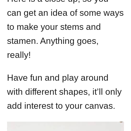
can get an idea of some ways
to make your stems and
stamen. Anything goes,
really!
Have fun and play around
with different shapes, it’ll only
add interest to your canvas.