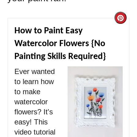
Cre
How to Paint Easy
Pint
Watercolor Flowers {No
Pin
Painting Skills Required}
Ever wanted
to learn how
to make
watercolor
flowers? It's
easy! This
video tutorial