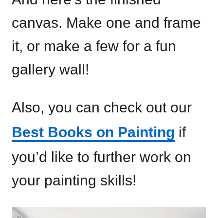
canvas. Make one and frame
it, or make a few for a fun
gallery wall!
Also, you can check out our
Best Books on Painting
if
you’d like to further work on
your painting skills!