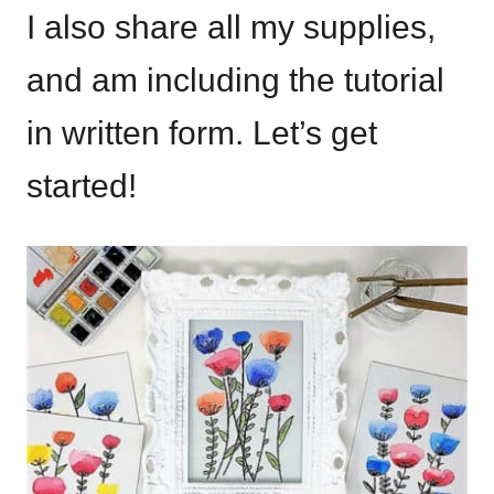
I also share all my supplies,
and am including the tutorial
in written form. Let’s get
started!