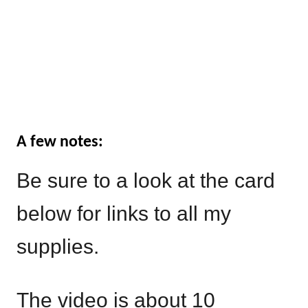
A few notes:
Be sure to a look at the card
below for links to all my
supplies.
The video is about 10