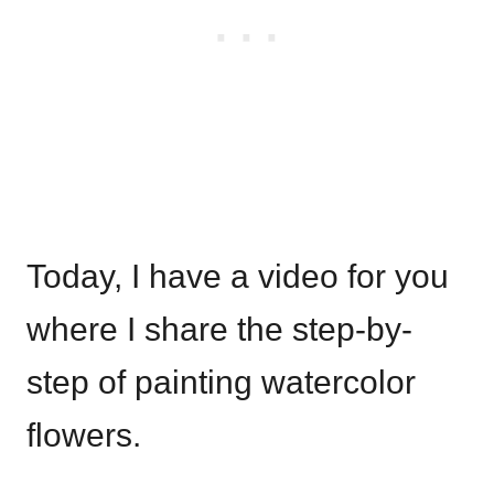
Today, I have a video for you
where I share the step-by-
step of painting watercolor
flowers.