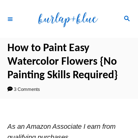
Skip
Skip
to
to
Search
Instructions
Content
How to Paint Easy
Watercolor Flowers {No
Painting Skills Required}
3 Comments
As an Amazon Associate I earn from
qualifying purchases