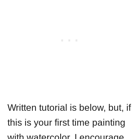
Written tutorial is below, but, if
this is your first time painting
with watercolor, I encourage