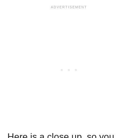
Here is a close up, so you