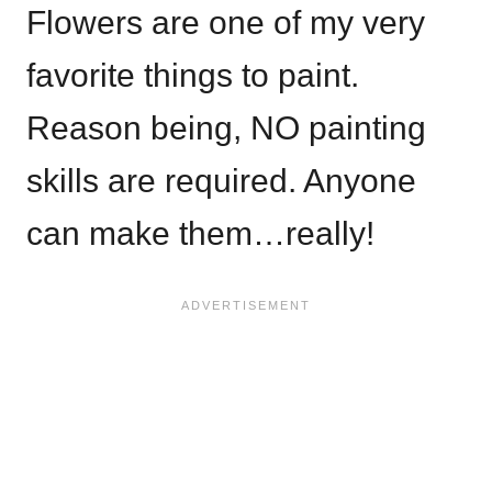
Flowers are one of my very
favorite things to paint.
Reason being, NO painting
skills are required. Anyone
can make them…really!