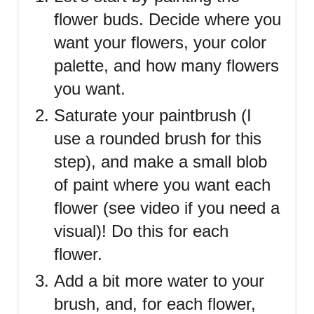
flower buds. Decide where you
want your flowers, your color
palette, and how many flowers
you want.
Saturate your paintbrush (I
use a rounded brush for this
step), and make a small blob
of paint where you want each
flower (see video if you need a
visual)! Do this for each
flower.
Add a bit more water to your
brush, and, for each flower,