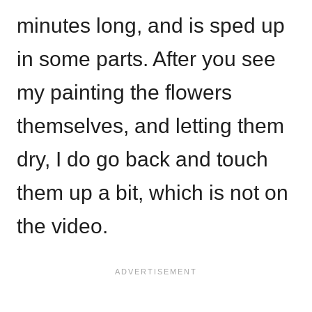
minutes long, and is sped up
in some parts. After you see
my painting the flowers
themselves, and letting them
dry, I do go back and touch
them up a bit, which is not on
the video.