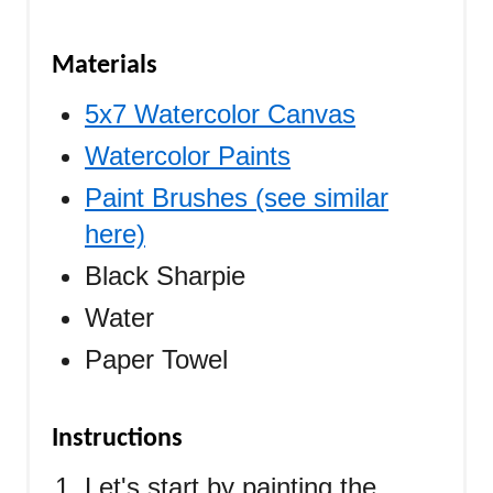
Materials
5x7 Watercolor Canvas
Watercolor Paints
Paint Brushes (see similar
here)
Black Sharpie
Water
Paper Towel
Instructions
Let's start by painting the