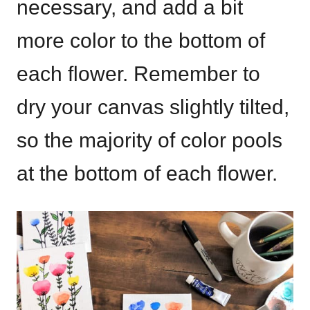
necessary, and add a bit
more color to the bottom of
each flower. Remember to
dry your canvas slightly tilted,
so the majority of color pools
at the bottom of each flower.