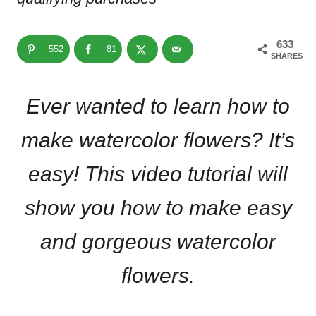
633
552
81
SHARES
Ever wanted to learn how to
make watercolor flowers? It’s
easy! This video tutorial will
show you how to make easy
and gorgeous watercolor
flowers.