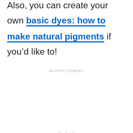
Also, you can create your
own
basic dyes: how to
make natural pigments
if
you’d like to!