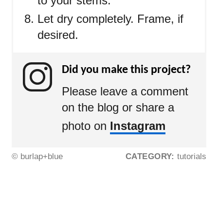
to your stems.
Let dry completely. Frame, if
desired.
Did you make this project?
Please leave a comment
on the blog or share a
photo on
Instagram
© burlap+blue
CATEGORY:
tutorials