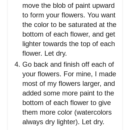
move the blob of paint upward
to form your flowers. You want
the color to be saturated at the
bottom of each flower, and get
lighter towards the top of each
flower. Let dry.
Go back and finish off each of
your flowers. For mine, I made
most of my flowers larger, and
added some more paint to the
bottom of each flower to give
them more color (watercolors
always dry lighter). Let dry.