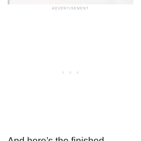
And here’s the finished