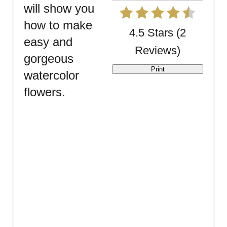
will show you
how to make
4.5 Stars
(
2
easy and
Reviews
)
gorgeous
Print
watercolor
flowers.