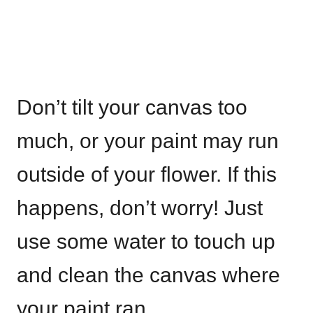
Don’t tilt your canvas too
much, or your paint may run
outside of your flower. If this
happens, don’t worry! Just
use some water to touch up
and clean the canvas where
your paint ran.