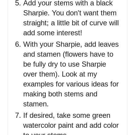
Add your stems with a black
Sharpie. You don't want them
straight; a little bit of curve will
add some interest!
With your Sharpie, add leaves
and stamen (flowers have to
be fully dry to use Sharpie
over them). Look at my
examples for various ideas for
making both stems and
stamen.
If desired, take some green
watercolor paint and add color