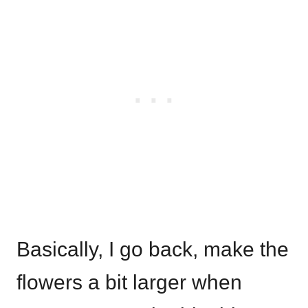
Basically, I go back, make the
flowers a bit larger when