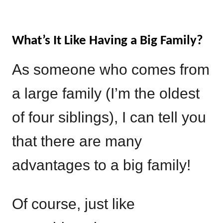
What’s It Like Having a Big Family?
As someone who comes from
a large family (I’m the oldest
of four siblings), I can tell you
that there are many
advantages to a big family!
Of course, just like