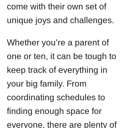
come with their own set of
unique joys and challenges.
Whether you’re a parent of
one or ten, it can be tough to
keep track of everything in
your big family. From
coordinating schedules to
finding enough space for
everyone, there are plenty of