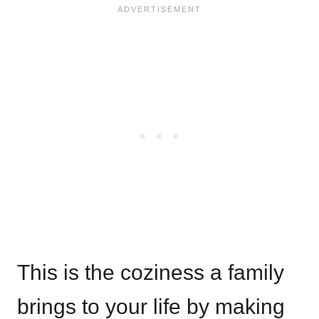
This is the coziness a family
brings to your life by making