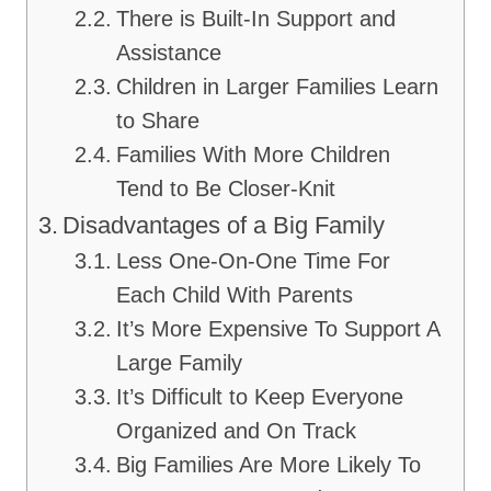
There is Built-In Support and
Assistance
Children in Larger Families Learn
to Share
Families With More Children
Tend to Be Closer-Knit
Disadvantages of a Big Family
Less One-On-One Time For
Each Child With Parents
It’s More Expensive To Support A
Large Family
It’s Difficult to Keep Everyone
Organized and On Track
Big Families Are More Likely To