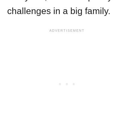
challenges in a big family.