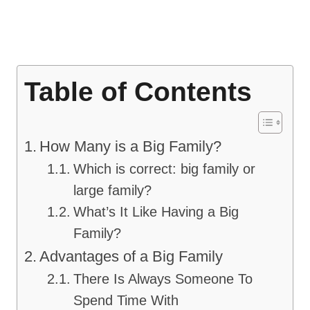
Table of Contents
How Many is a Big Family?
Which is correct: big family or
large family?
What’s It Like Having a Big
Family?
Advantages of a Big Family
There Is Always Someone To
Spend Time With