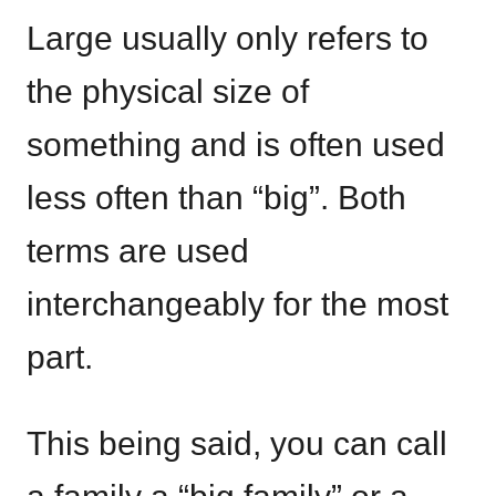
Large usually only refers to
the physical size of
something and is often used
less often than “big”. Both
terms are used
interchangeably for the most
part.
This being said, you can call