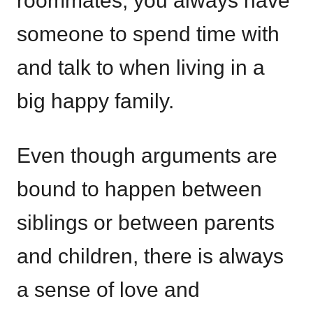
roommates, you always have
someone to spend time with
and talk to when living in a
big happy family.
Even though arguments are
bound to happen between
siblings or between parents
and children, there is always
a sense of love and