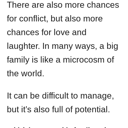
There are also more chances
for conflict, but also more
chances for love and
laughter. In many ways, a big
family is like a microcosm of
the world.
It can be difficult to manage,
but it’s also full of potential.