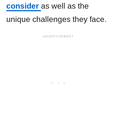
consider
as well as the
unique challenges they face.