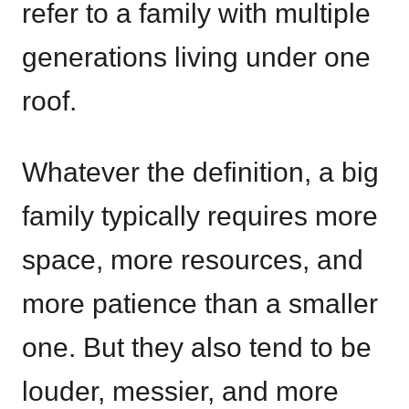
refer to a family with multiple
generations living under one
roof.
Whatever the definition, a big
family typically requires more
space, more resources, and
more patience than a smaller
one. But they also tend to be
louder, messier, and more