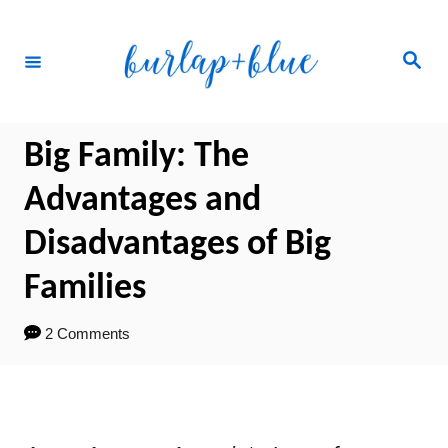
Skip
to
Search
Content
Big Family: The
Advantages and
Disadvantages of Big
Families
2 Comments