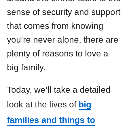
sense of security and support
that comes from knowing
you’re never alone, there are
plenty of reasons to love a
big family.
Today, we’ll take a detailed
look at the lives of
big
families and things to