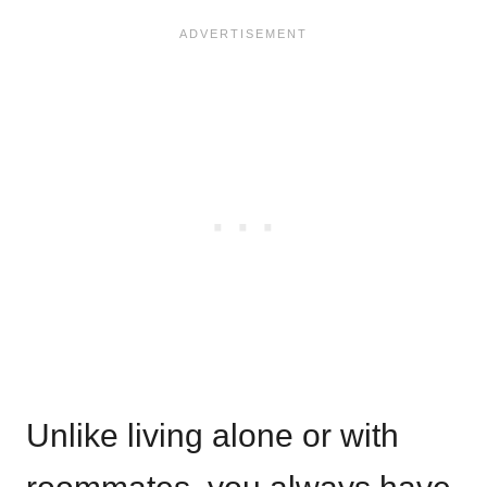
Unlike living alone or with