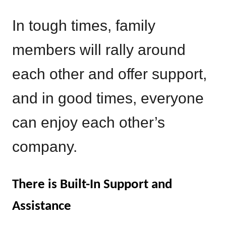
In tough times, family
members will rally around
each other and offer support,
and in good times, everyone
can enjoy each other’s
company.
There is Built-In Support and
Assistance