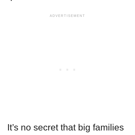
It’s no secret that big families