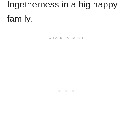
togetherness in a big happy
family.