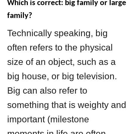
Which is correct: big family or large
family?
Technically speaking, big
often refers to the physical
size of an object, such as a
big house, or big television.
Big can also refer to
something that is weighty and
important (milestone
moments in life are often