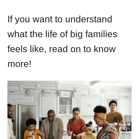
If you want to understand
what the life of big families
feels like, read on to know
more!