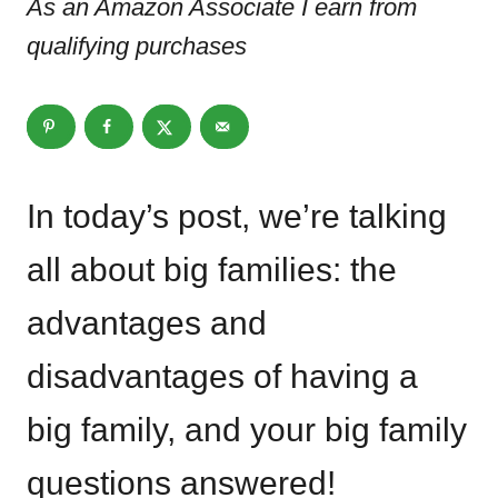
As an Amazon Associate I earn from
qualifying purchases
In today’s post, we’re talking
all about big families: the
advantages and
disadvantages of having a
big family, and your big family
questions answered!