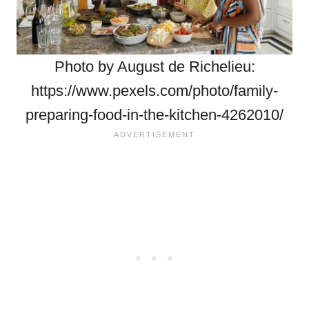
Photo by August de Richelieu:
https://www.pexels.com/photo/family-
preparing-food-in-the-kitchen-4262010/