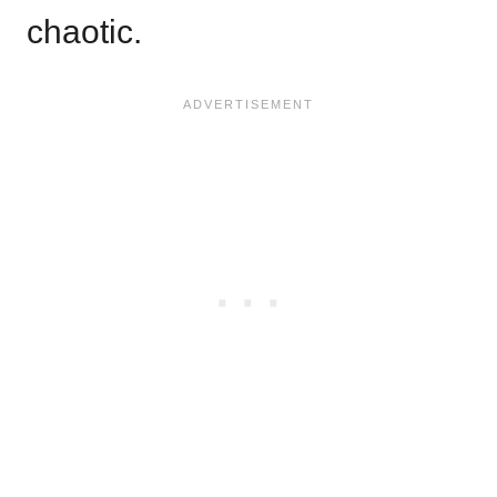
chaotic.