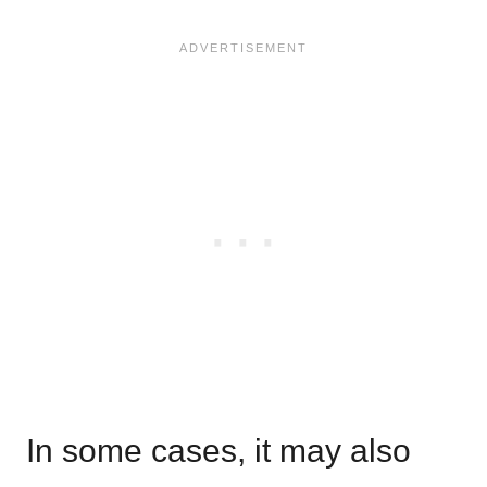
In some cases, it may also