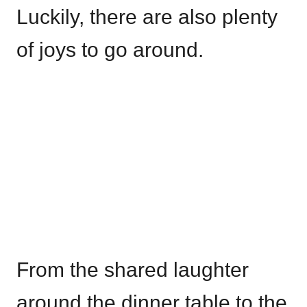
Luckily, there are also plenty
of joys to go around.
From the shared laughter
around the dinner table to the