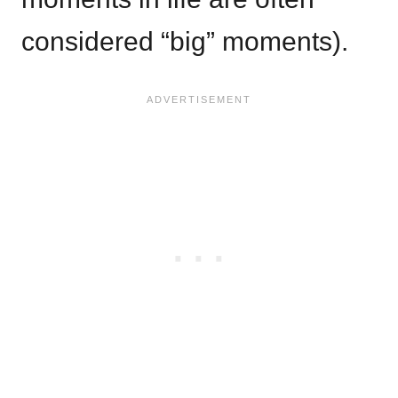
considered “big” moments).