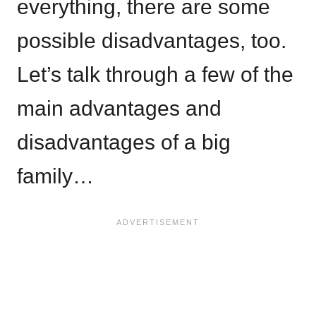
everything, there are some
possible disadvantages, too.
Let’s talk through a few of the
main advantages and
disadvantages of a big
family…