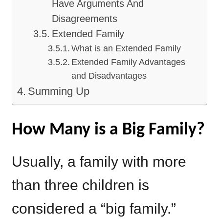
Have Arguments And
Disagreements
Extended Family
What is an Extended Family
Extended Family Advantages
and Disadvantages
Summing Up
How Many is a Big Family?
Usually, a family with more
than three children is
considered a “big family.”