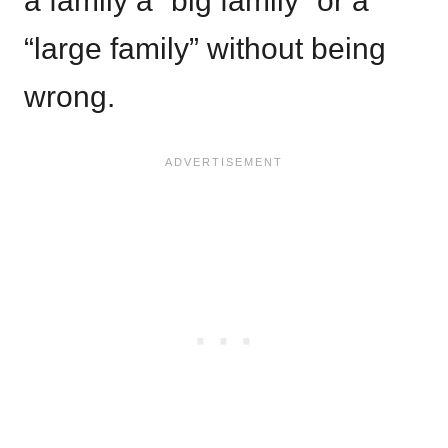
a family a “big family” or a
“large family” without being
wrong.