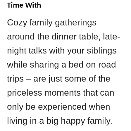
Time With
Cozy family gatherings
around the dinner table, late-
night talks with your siblings
while sharing a bed on road
trips – are just some of the
priceless moments that can
only be experienced when
living in a big happy family.