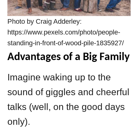
Photo by Craig Adderley:
https://www.pexels.com/photo/people-
standing-in-front-of-wood-pile-1835927/
Advantages of a Big Family
Imagine waking up to the
sound of giggles and cheerful
talks (well, on the good days
only).