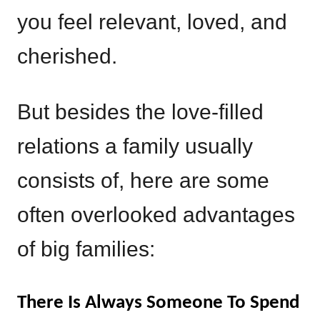
you feel relevant, loved, and
cherished.
But besides the love-filled
relations a family usually
consists of, here are some
often overlooked advantages
of big families:
There Is Always Someone To Spend