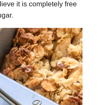
ieve it is completely free
ugar.