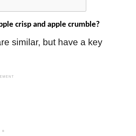
pple crisp and apple crumble?
re similar, but have a key