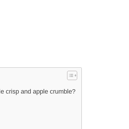
le crisp and apple crumble?