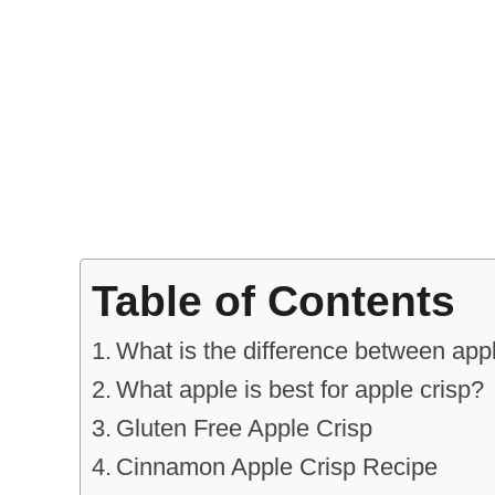
Table of Contents
What is the difference between app
What apple is best for apple crisp?
Gluten Free Apple Crisp
Cinnamon Apple Crisp Recipe