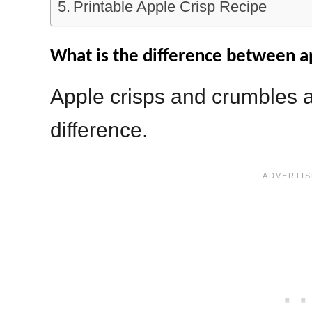
Printable Apple Crisp Recipe
What is the difference between a
Apple crisps and crumbles a
difference.