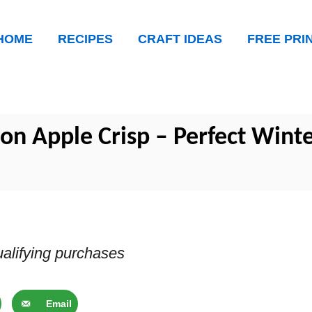
HOME
RECIPES
CRAFT IDEAS
FREE PRI
on Apple Crisp – Perfect Winte
alifying purchases
Email