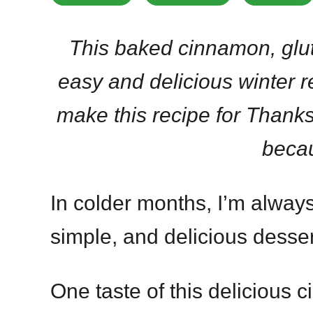
This baked cinnamon, glut
easy and delicious winter r
make this recipe for Thanks
beca
In colder months, I’m always
simple, and delicious desser
One taste of this delicious 