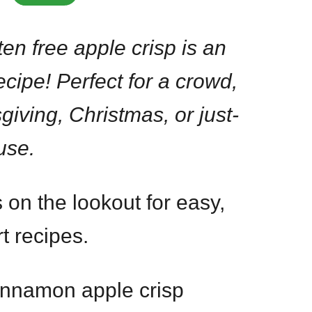
en free apple crisp is an
ecipe! Perfect for a crowd,
giving, Christmas, or just-
use.
 on the lookout for easy,
t recipes.
cinnamon apple crisp