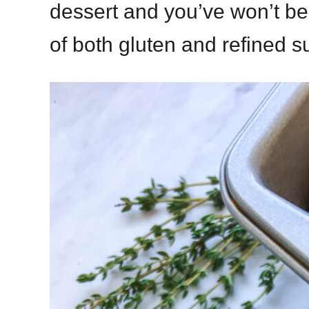
dessert and you’ve won’t bel
of both gluten and refined s