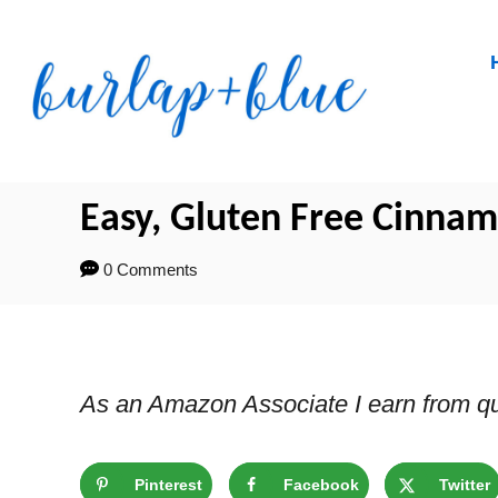
Skip
Skip
to
to
Recipe
Content
Easy, Gluten Free Cinnam
0 Comments
As an Amazon Associate I earn from qu
Pinterest
Facebook
Twitter