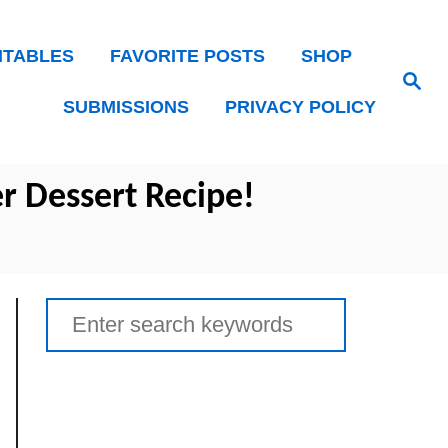
NTABLES
FAVORITE POSTS
SHOP
Search
SUBMISSIONS
PRIVACY POLICY
r Dessert Recipe!
Search
for: