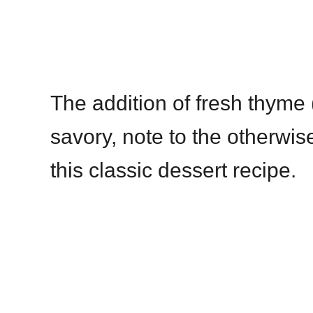
The addition of fresh thyme 
savory, note to the otherwise
this classic dessert recipe.