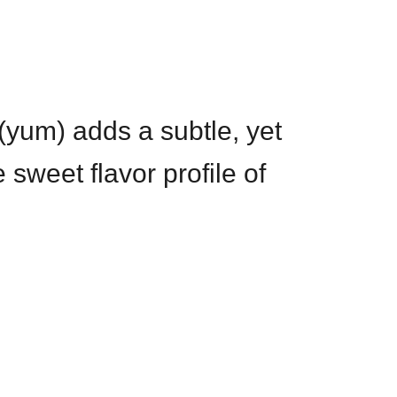
(yum) adds a subtle, yet
 sweet flavor profile of