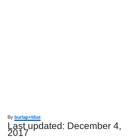
Author
By
burlap+blue
Posted
Last updated:
December 4,
on
2017