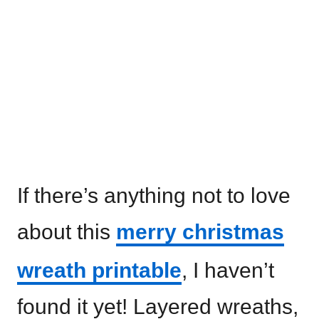
If there’s anything not to love
about this
merry christmas
wreath printable
, I haven’t
found it yet! Layered wreaths,