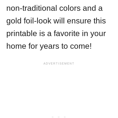
non-traditional colors and a
gold foil-look will ensure this
printable is a favorite in your
home for years to come!