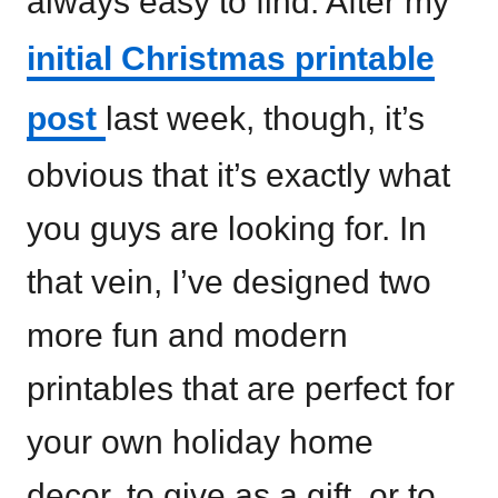
always easy to find. After my
initial Christmas printable
post
last week, though, it’s
obvious that it’s exactly what
you guys are looking for. In
that vein, I’ve designed two
more fun and modern
printables that are perfect for
your own holiday home
decor, to give as a gift, or to