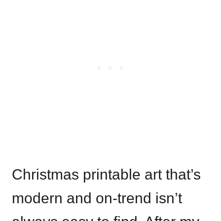
Christmas printable art that’s
modern and on-trend isn’t