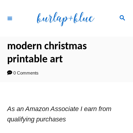
Skip
to
Search
Content
modern christmas
printable art
0 Comments
As an Amazon Associate I earn from
qualifying purchases