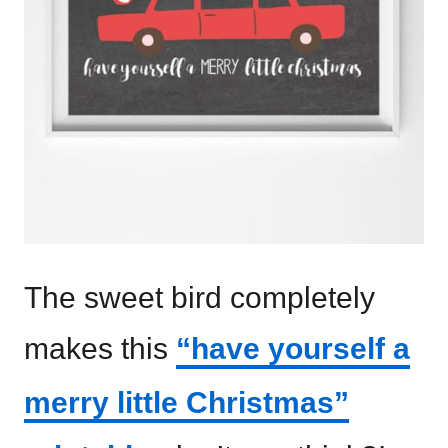
The sweet bird completely
makes this
“have yourself a
merry little Christmas”