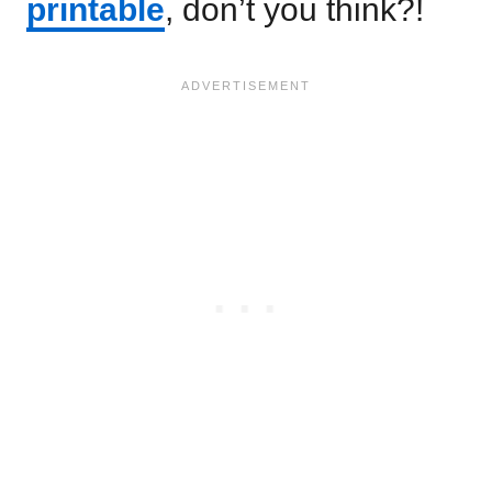
printable
, don’t you think?!