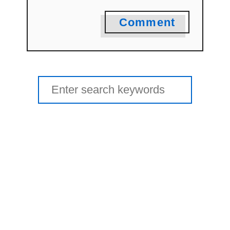
Comment
Search
for: