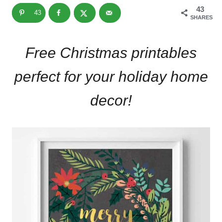
43
43
SHARES
Free Christmas printables
perfect for your holiday home
decor!