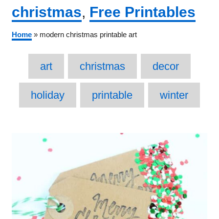
Categories
christmas
,
Free Printables
Home
»
modern christmas printable art
Tags
art
christmas
decor
holiday
printable
winter
Post
navigation