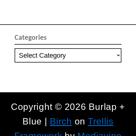
Categories
Categories
Copyright © 2026 Burlap +
Blue |
Birch
on
Trellis
Framework
by
Mediavine