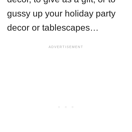
gussy up your holiday party
decor or tablescapes…