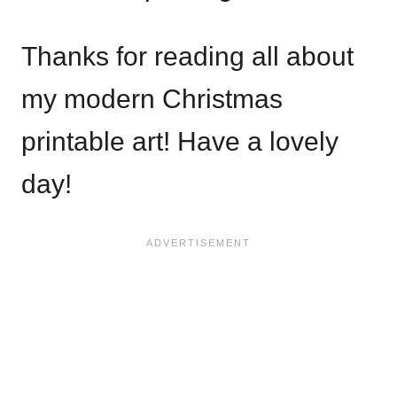
Thanks for reading all about
my modern Christmas
printable art! Have a lovely
day!