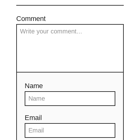
Comment
Name
Email