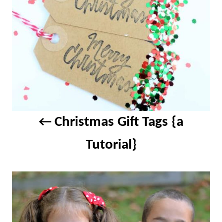
Christmas Gift Tags {a
Tutorial}