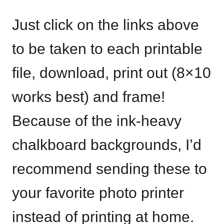
Just click on the links above
to be taken to each printable
file, download, print out (8×10
works best) and frame!
Because of the ink-heavy
chalkboard backgrounds, I’d
recommend sending these to
your favorite photo printer
instead of printing at home.