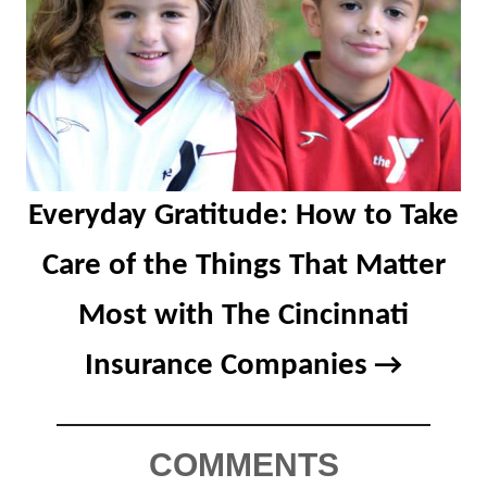
Everyday Gratitude: How to Take
Care of the Things That Matter
Most with The Cincinnati
Insurance Companies
COMMENTS