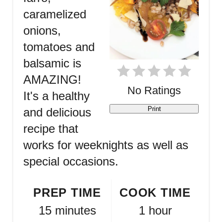
caramelized
onions,
tomatoes and
balsamic is
AMAZING!
No Ratings
It's a healthy
Print
and delicious
recipe that
works for weeknights as well as
special occasions.
PREP TIME
COOK TIME
15 minutes
1 hour