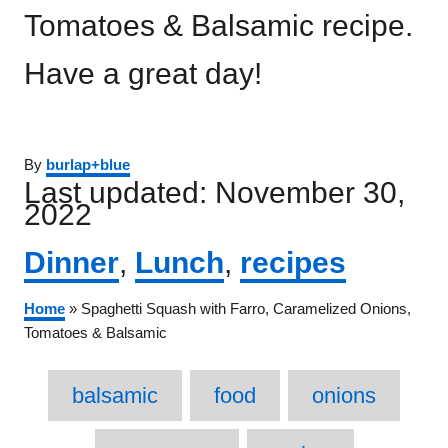
Tomatoes & Balsamic recipe.
Have a great day!
Author
By
burlap+blue
Posted
Last updated:
November 30,
on
2022
Categories
Dinner
,
Lunch
,
recipes
Home
»
Spaghetti Squash with Farro, Caramelized Onions,
Tomatoes & Balsamic
Tags
balsamic
food
onions