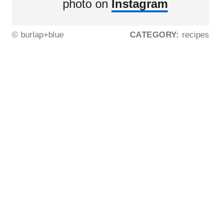
photo on
Instagram
© burlap+blue
CATEGORY:
recipes