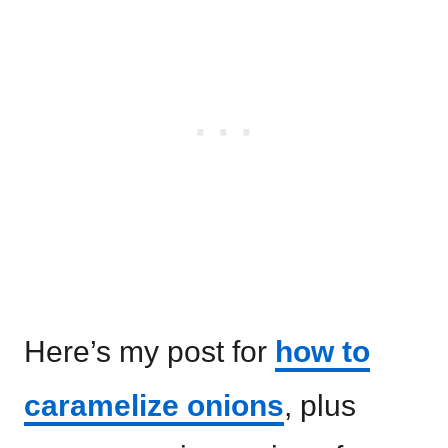
Here’s my post for
how to
caramelize onions
, plus