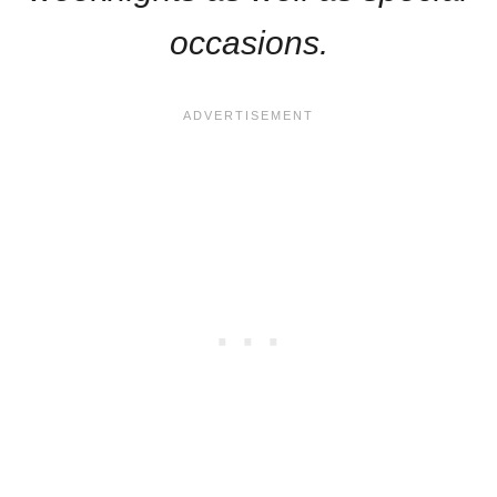
occasions.