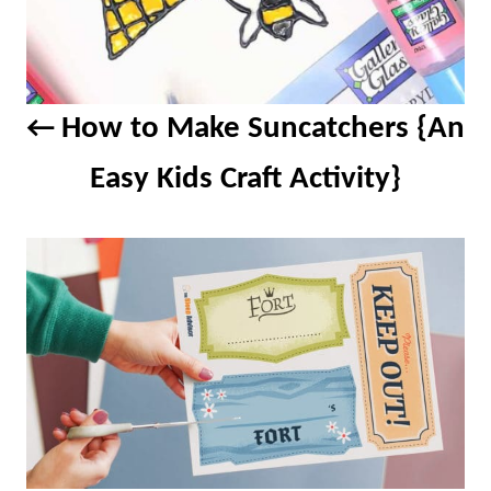
How to Make Suncatchers {An
Easy Kids Craft Activity}