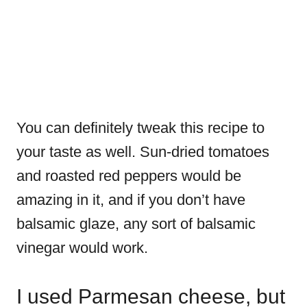
You can definitely tweak this recipe to
your taste as well. Sun-dried tomatoes
and roasted red peppers would be
amazing in it, and if you don’t have
balsamic glaze, any sort of balsamic
vinegar would work.
I used Parmesan cheese, but