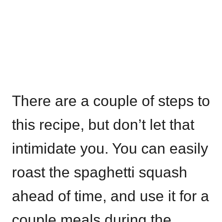
There are a couple of steps to
this recipe, but don’t let that
intimidate you. You can easily
roast the spaghetti squash
ahead of time, and use it for a
couple meals during the