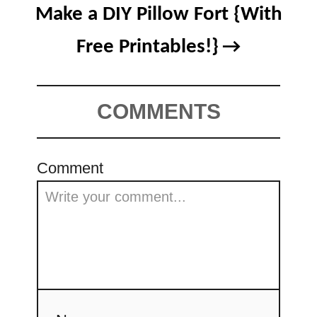
Make a DIY Pillow Fort {With
Free Printables!}
COMMENTS
Comment