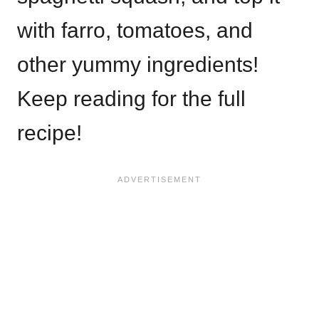
with farro, tomatoes, and
other yummy ingredients!
Keep reading for the full
recipe!