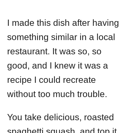
I made this dish after having
something similar in a local
restaurant. It was so, so
good, and I knew it was a
recipe I could recreate
without too much trouble.
You take delicious, roasted
spaghetti squash, and top it