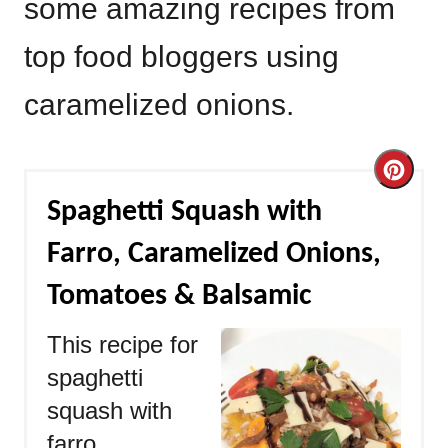
some amazing recipes from
top food bloggers using
caramelized onions.
Cre
Spaghetti Squash with
Pint
Farro, Caramelized Onions,
Pin
Tomatoes & Balsamic
This recipe for
spaghetti
squash with
farro,