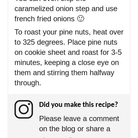
caramelized onion step and use
french fried onions 🙂
To roast your pine nuts, heat over
to 325 degrees. Place pine nuts
on cookie sheet and roast for 3-5
minutes, keeping a close eye on
them and stirring them halfway
through.
Did you make this recipe?
Please leave a comment
on the blog or share a