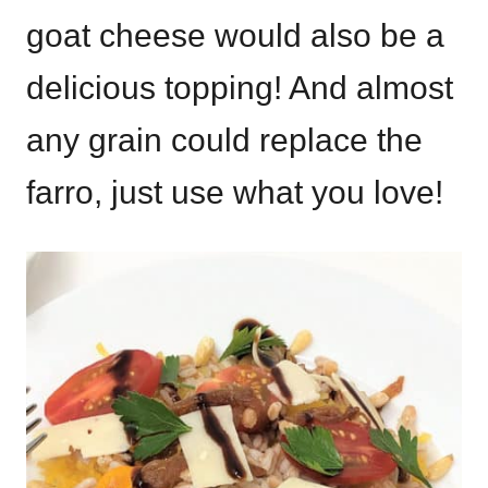
goat cheese would also be a
delicious topping! And almost
any grain could replace the
farro, just use what you love!