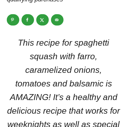
This recipe for spaghetti
squash with farro,
caramelized onions,
tomatoes and balsamic is
AMAZING! It’s a healthy and
delicious recipe that works for
weeknights as well as special