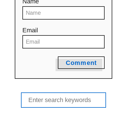
Name
Email
Comment
Search
for: