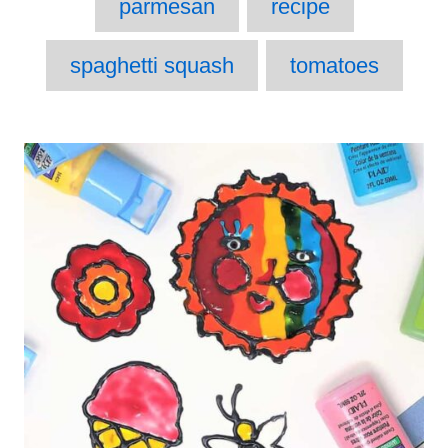
parmesan
recipe
spaghetti squash
tomatoes
Post
navigation