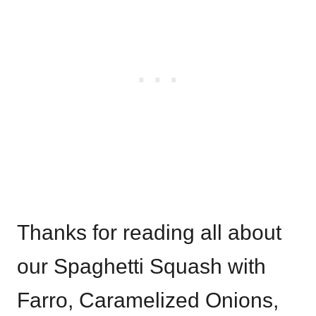
Thanks for reading all about
our Spaghetti Squash with
Farro, Caramelized Onions,