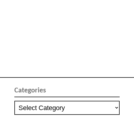
Categories
Categories