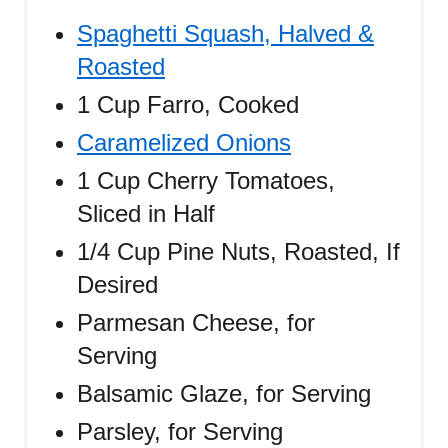
Spaghetti Squash, Halved &
Roasted
1 Cup Farro, Cooked
Caramelized Onions
1 Cup Cherry Tomatoes,
Sliced in Half
1/4 Cup Pine Nuts, Roasted, If
Desired
Parmesan Cheese, for
Serving
Balsamic Glaze, for Serving
Parsley, for Serving