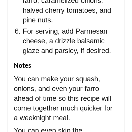
farro, caramelized onions,
halved cherry tomatoes, and
pine nuts.
For serving, add Parmesan
cheese, a drizzle balsamic
glaze and parsley, if desired.
Notes
You can make your squash,
onions, and even your farro
ahead of time so this recipe will
come together much quicker for
a weeknight meal.
You can even skip the