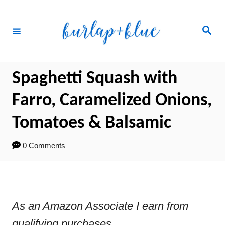
Skip
Skip
to
to
Search
Recipe
Content
Spaghetti Squash with
Farro, Caramelized Onions,
Tomatoes & Balsamic
0 Comments
As an Amazon Associate I earn from
qualifying purchases