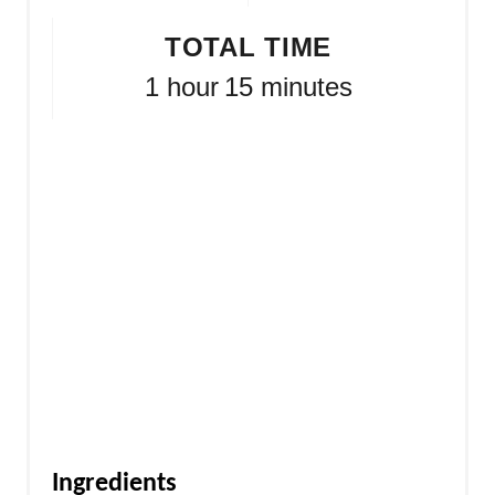
TOTAL TIME
1 hour
15 minutes
Ingredients