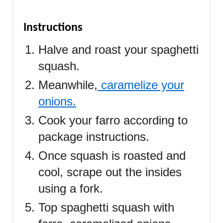
Instructions
Halve and roast your spaghetti
squash.
Meanwhile,
caramelize your
onions.
C
ook your farro according to
package instructions.
Once squash is roasted and
cool, scrape out the insides
using a fork.
Top spaghetti squash with