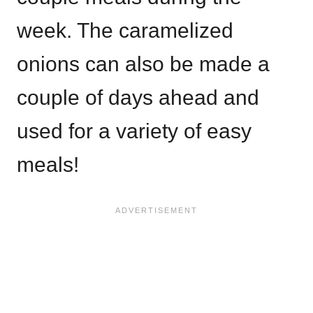
week. The caramelized
onions can also be made a
couple of days ahead and
used for a variety of easy
meals!