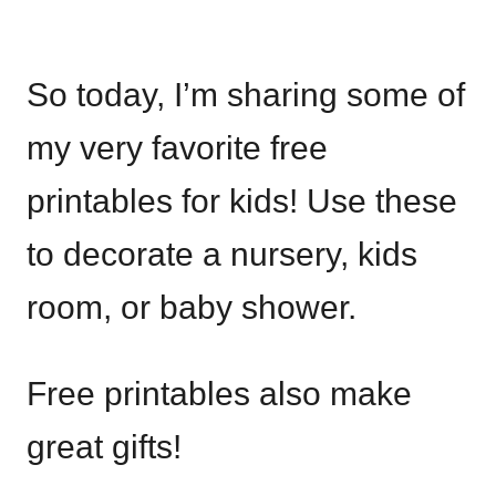
So today, I’m sharing some of
my very favorite free
printables for kids! Use these
to decorate a nursery, kids
room, or baby shower.
Free printables also make
great gifts!