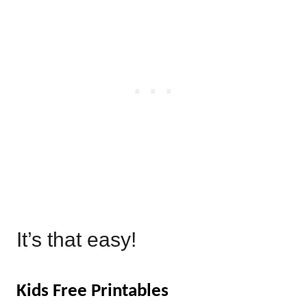
It’s that easy!
Kids Free Printables