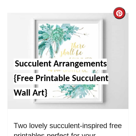
Cre
Pint
Pin
Succulent Arrangements
{Free Printable Succulent
Wall Art}
Two lovely succulent-inspired free
printables perfect for your