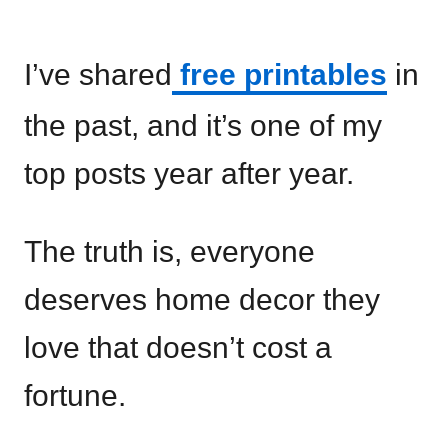
I’ve shared
free printables
in
the past, and it’s one of my
top posts year after year.
The truth is, everyone
deserves home decor they
love that doesn’t cost a
fortune.