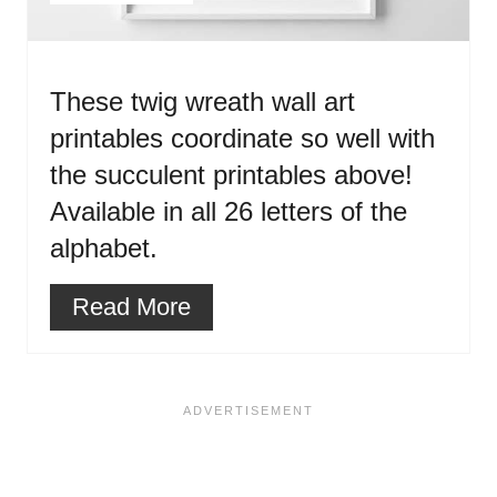
These twig wreath wall art
printables coordinate so well with
the succulent printables above!
Available in all 26 letters of the
alphabet.
Read More