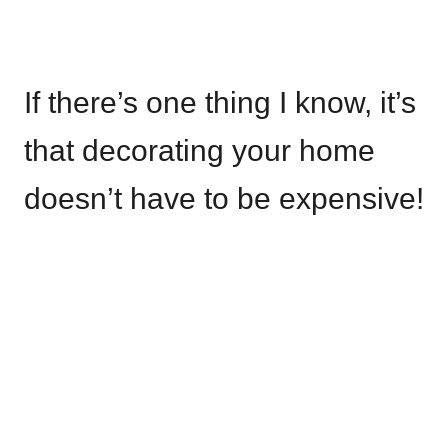
If there’s one thing I know, it’s
that decorating your home
doesn’t have to be expensive!