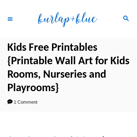
Skip
to
Search
Content
Kids Free Printables
{Printable Wall Art for Kids
Rooms, Nurseries and
Playrooms}
1 Comment