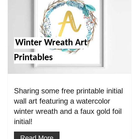
Pin
Winter Wreath Art
Printables
Sharing some free printable initial
wall art featuring a watercolor
winter wreath and a faux gold foil
initial!
Read More