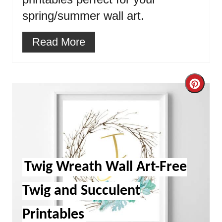
spring/summer wall art.
Read More
Cre
Pint
Pin
Twig Wreath Wall Art-Free
Twig and Succulent
Printables