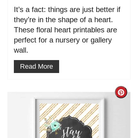
It’s a fact: things are just better if
they’re in the shape of a heart.
These floral heart printables are
perfect for a nursery or gallery
wall.
Read More
Cre
Pint
Pin