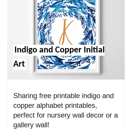
Pint
Pin
Indigo and Copper Initial
Art
Sharing free printable indigo and
copper alphabet printables,
perfect for nursery wall decor or a
gallery wall!