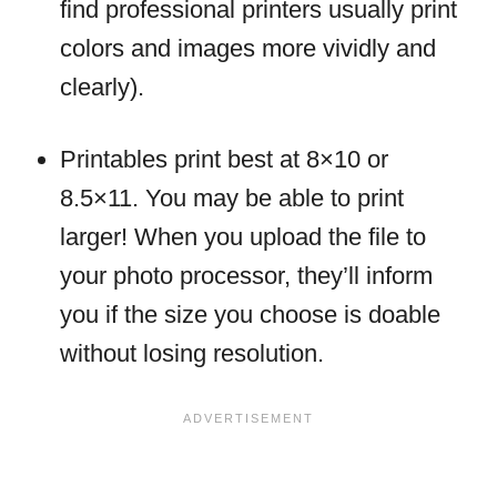
find professional printers usually print
colors and images more vividly and
clearly).
Printables print best at 8×10 or
8.5×11. You may be able to print
larger! When you upload the file to
your photo processor, they’ll inform
you if the size you choose is doable
without losing resolution.