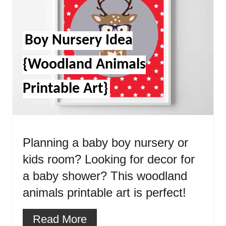
Boy Nursery Idea
{Woodland Animals
Printable Art}
Planning a baby boy nursery or
kids room? Looking for decor for
a baby shower? This woodland
animals printable art is perfect!
Read More