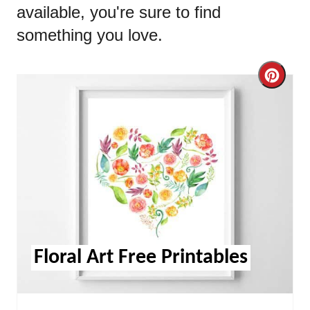
available, you're sure to find
something you love.
Cre
Pint
Pin
Floral Art Free Printables