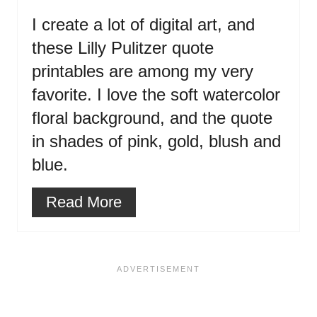
I create a lot of digital art, and
these Lilly Pulitzer quote
printables are among my very
favorite. I love the soft watercolor
floral background, and the quote
in shades of pink, gold, blush and
blue.
Read More