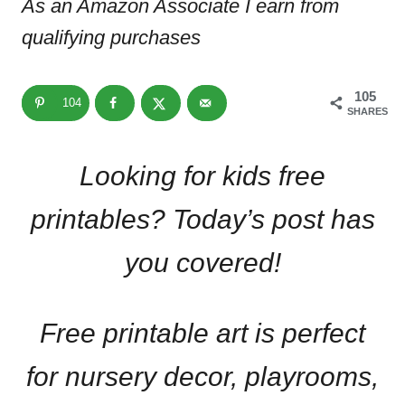
As an Amazon Associate I earn from
qualifying purchases
105
104
SHARES
Looking for kids free
printables? Today’s post has
you covered!
Free printable art is perfect
for nursery decor, playrooms,