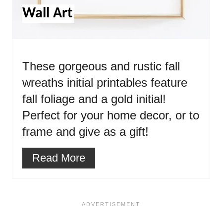
Wall Art
These gorgeous and rustic fall
wreaths initial printables feature
fall foliage and a gold initial!
Perfect for your home decor, or to
frame and give as a gift!
Read More