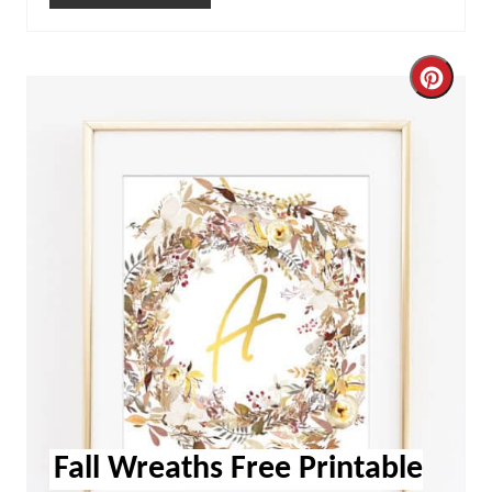
Cre
Pint
Pin
Fall Wreaths Free Printable