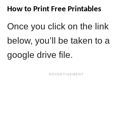
How to Print Free Printables
Once you click on the link
below, you’ll be taken to a
google drive file.