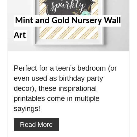
Mint and Gold Nursery Wall
Art
Perfect for a teen’s bedroom (or
even used as birthday party
decor), these inspirational
printables come in multiple
sayings!
Read More