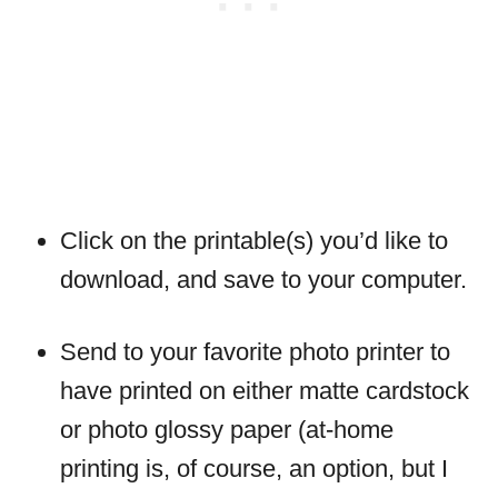
Click on the printable(s) you’d like to
download, and save to your computer.
Send to your favorite photo printer to
have printed on either matte cardstock
or photo glossy paper (at-home
printing is, of course, an option, but I