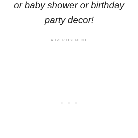
or baby shower or birthday
party decor!