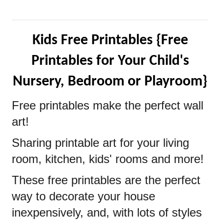
Kids Free Printables {Free
Printables for Your Child's
Nursery, Bedroom or Playroom}
Free printables make the perfect wall
art!
Sharing printable art for your living
room, kitchen, kids' rooms and more!
These free printables are the perfect
way to decorate your house
inexpensively, and, with lots of styles