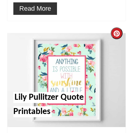
Read More
Cre
Pint
Pin
Lily Pullitzer Quote
Printables